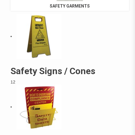
SAFETY GARMENTS
Safety Signs / Cones
12