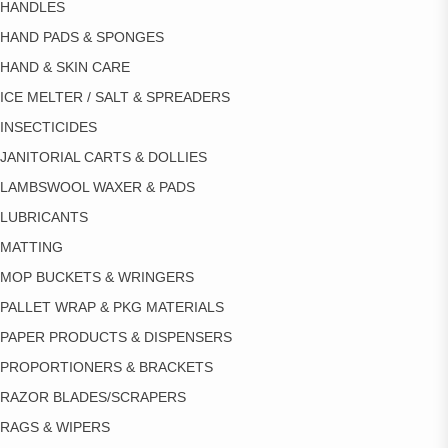
HANDLES
HAND PADS & SPONGES
HAND & SKIN CARE
ICE MELTER / SALT & SPREADERS
INSECTICIDES
JANITORIAL CARTS & DOLLIES
LAMBSWOOL WAXER & PADS
LUBRICANTS
MATTING
MOP BUCKETS & WRINGERS
PALLET WRAP & PKG MATERIALS
PAPER PRODUCTS & DISPENSERS
PROPORTIONERS & BRACKETS
RAZOR BLADES/SCRAPERS
RAGS & WIPERS