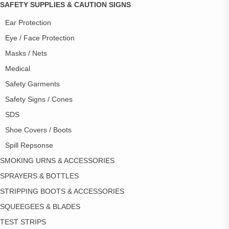
SAFETY SUPPLIES & CAUTION SIGNS
Ear Protection
Eye / Face Protection
Masks / Nets
Medical
Safety Garments
Safety Signs / Cones
SDS
Shoe Covers / Boots
Spill Repsonse
SMOKING URNS & ACCESSORIES
SPRAYERS & BOTTLES
STRIPPING BOOTS & ACCESSORIES
SQUEEGEES & BLADES
TEST STRIPS