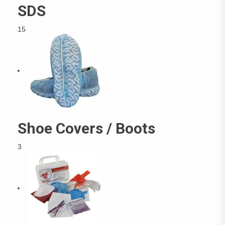
SDS
15
Shoe Covers / Boots
3