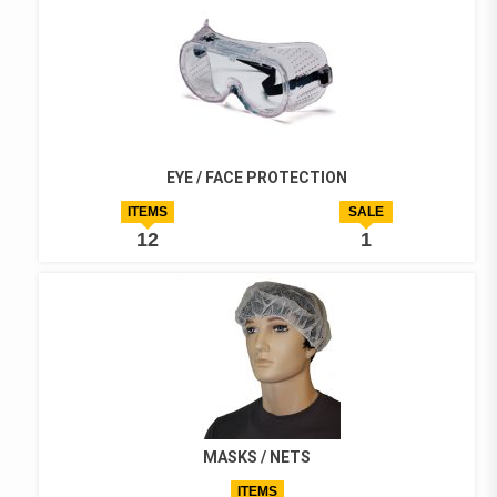
EYE / FACE PROTECTION
ITEMS
SALE
12
1
MASKS / NETS
ITEMS