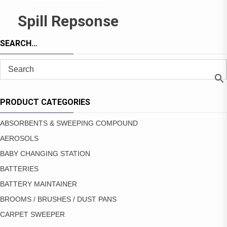
Spill Repsonse
SEARCH…
PRODUCT CATEGORIES
ABSORBENTS & SWEEPING COMPOUND
AEROSOLS
BABY CHANGING STATION
BATTERIES
BATTERY MAINTAINER
BROOMS / BRUSHES / DUST PANS
CARPET SWEEPER