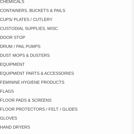
CHEMICALS
CONTAINERS, BUCKETS & PAILS
CUPS/ PLATES / CUTLERY
CUSTODIAL SUPPLIES, MISC.
DOOR STOP
DRUM / PAIL PUMPS
DUST MOPS & DUSTERS
EQUIPMENT
EQUIPMENT PARTS & ACCESSORIES
FEMININE HYGIENE PRODUCTS
FLAGS
FLOOR PADS & SCREENS
FLOOR PROTECTORS / FELT / GLIDES
GLOVES
HAND DRYERS