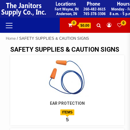
Skip
to
content
Primary
0
0
$0.00
Menu
Home
/ SAFETY SUPPLIES & CAUTION SIGNS
SAFETY SUPPLIES & CAUTION SIGNS
EAR PROTECTION
ITEMS
5