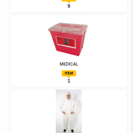
9
MEDICAL
ITEM
1