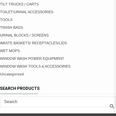
TILT TRUCKS / CARTS
TOILET/URINAL ACCESSORIES
TOOLS
TRASH BAGS
URINAL BLOCKS / SCREENS
WASTE BASKETS/ RECEPTACLES/LIDS
WET MOPS
WINDOW WASH POWER EQUIPMENT
WINDOW WASH TOOLS & ACCESSORIES
Uncategorized
SEARCH PRODUCTS