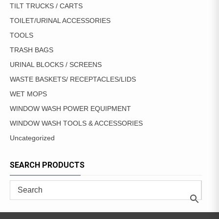
TILT TRUCKS / CARTS
TOILET/URINAL ACCESSORIES
TOOLS
TRASH BAGS
URINAL BLOCKS / SCREENS
WASTE BASKETS/ RECEPTACLES/LIDS
WET MOPS
WINDOW WASH POWER EQUIPMENT
WINDOW WASH TOOLS & ACCESSORIES
Uncategorized
SEARCH PRODUCTS