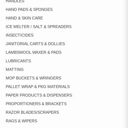
HANDLES
HAND PADS & SPONGES
HAND & SKIN CARE
ICE MELTER / SALT & SPREADERS
INSECTICIDES
JANITORIAL CARTS & DOLLIES
LAMBSWOOL WAXER & PADS
LUBRICANTS
MATTING
MOP BUCKETS & WRINGERS
PALLET WRAP & PKG MATERIALS
PAPER PRODUCTS & DISPENSERS
PROPORTIONERS & BRACKETS
RAZOR BLADES/SCRAPERS
RAGS & WIPERS