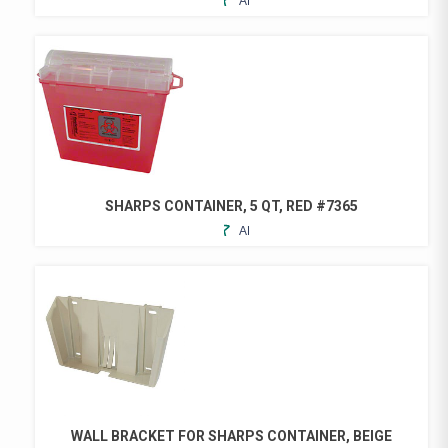
ADD
TO
FAVORITES
SHARPS CONTAINER, 5 QT, RED #7365
ADD
TO
FAVORITES
WALL BRACKET FOR SHARPS CONTAINER, BEIGE