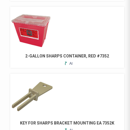
TO
FAVORITES
2-GALLON SHARPS CONTAINER, RED #7352
ADD
TO
FAVORITES
KEY FOR SHARPS BRACKET MOUNTING EA 7352K