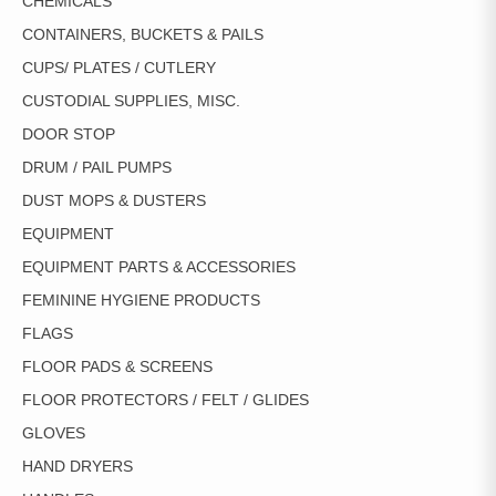
CHEMICALS
CONTAINERS, BUCKETS & PAILS
CUPS/ PLATES / CUTLERY
CUSTODIAL SUPPLIES, MISC.
DOOR STOP
DRUM / PAIL PUMPS
DUST MOPS & DUSTERS
EQUIPMENT
EQUIPMENT PARTS & ACCESSORIES
FEMININE HYGIENE PRODUCTS
FLAGS
FLOOR PADS & SCREENS
FLOOR PROTECTORS / FELT / GLIDES
GLOVES
HAND DRYERS