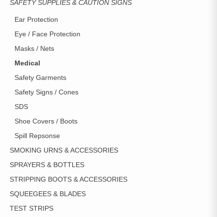
SAFETY SUPPLIES & CAUTION SIGNS
Ear Protection
Eye / Face Protection
Masks / Nets
Medical
Safety Garments
Safety Signs / Cones
SDS
Shoe Covers / Boots
Spill Repsonse
SMOKING URNS & ACCESSORIES
SPRAYERS & BOTTLES
STRIPPING BOOTS & ACCESSORIES
SQUEEGEES & BLADES
TEST STRIPS