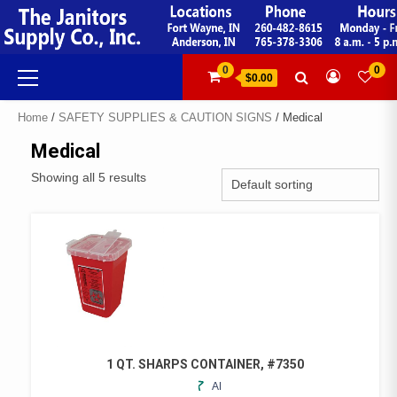
Skip
to
content
Primary
0
0
$0.00
Menu
Home
/
SAFETY SUPPLIES & CAUTION SIGNS
/ Medical
Medical
Showing all 5 results
1 QT. SHARPS CONTAINER, #7350
ADD