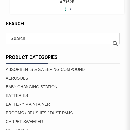
#7352B
ADD
TO
FAVORITES
SEARCH…
PRODUCT CATEGORIES
ABSORBENTS & SWEEPING COMPOUND
AEROSOLS
BABY CHANGING STATION
BATTERIES
BATTERY MAINTAINER
BROOMS / BRUSHES / DUST PANS
CARPET SWEEPER