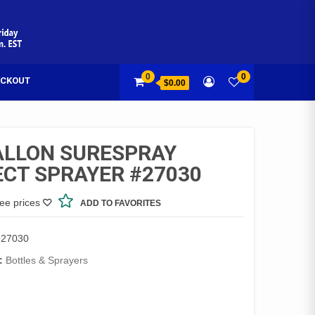
0
0
CKOUT
$0.00
ALLON SURESPRAY
ECT SPRAYER #27030
see prices
ADD TO FAVORITES
27030
:
Bottles & Sprayers