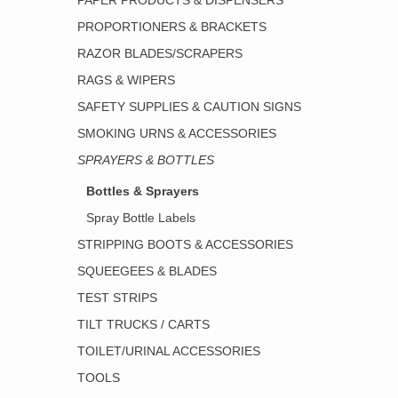
PAPER PRODUCTS & DISPENSERS
PROPORTIONERS & BRACKETS
RAZOR BLADES/SCRAPERS
RAGS & WIPERS
SAFETY SUPPLIES & CAUTION SIGNS
SMOKING URNS & ACCESSORIES
SPRAYERS & BOTTLES
Bottles & Sprayers
Spray Bottle Labels
STRIPPING BOOTS & ACCESSORIES
SQUEEGEES & BLADES
TEST STRIPS
TILT TRUCKS / CARTS
TOILET/URINAL ACCESSORIES
TOOLS