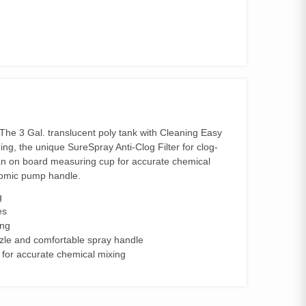
The 3 Gal. translucent poly tank with Cleaning Easy
ing, the unique SureSpray Anti-Clog Filter for clog-
s an on board measuring cup for accurate chemical
onomic pump handle.
g
es
ing
zzle and comfortable spray handle
for accurate chemical mixing