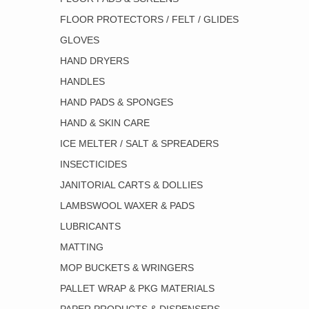
FLOOR PROTECTORS / FELT / GLIDES
GLOVES
HAND DRYERS
HANDLES
HAND PADS & SPONGES
HAND & SKIN CARE
ICE MELTER / SALT & SPREADERS
INSECTICIDES
JANITORIAL CARTS & DOLLIES
LAMBSWOOL WAXER & PADS
LUBRICANTS
MATTING
MOP BUCKETS & WRINGERS
PALLET WRAP & PKG MATERIALS