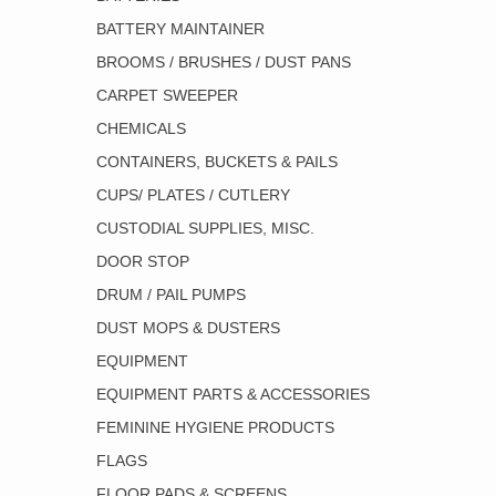
BATTERY MAINTAINER
BROOMS / BRUSHES / DUST PANS
CARPET SWEEPER
CHEMICALS
CONTAINERS, BUCKETS & PAILS
CUPS/ PLATES / CUTLERY
CUSTODIAL SUPPLIES, MISC.
DOOR STOP
DRUM / PAIL PUMPS
DUST MOPS & DUSTERS
EQUIPMENT
EQUIPMENT PARTS & ACCESSORIES
FEMININE HYGIENE PRODUCTS
FLAGS
FLOOR PADS & SCREENS