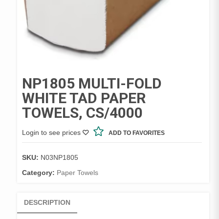
NP1805 MULTI-FOLD
WHITE TAD PAPER
TOWELS, CS/4000
Login to see prices
ADD TO FAVORITES
SKU:
N03NP1805
Category:
Paper Towels
DESCRIPTION