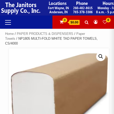
Skip
to
content
Primary
0
0
$0.00
Menu
Home
/
PAPER PRODUCTS & DISPENSERS
/
Paper
Towels
/ NP1805 MULTI-FOLD WHITE TAD PAPER TOWELS,
CS/4000