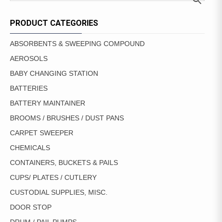
PRODUCT CATEGORIES
ABSORBENTS & SWEEPING COMPOUND
AEROSOLS
BABY CHANGING STATION
BATTERIES
BATTERY MAINTAINER
BROOMS / BRUSHES / DUST PANS
CARPET SWEEPER
CHEMICALS
CONTAINERS, BUCKETS & PAILS
CUPS/ PLATES / CUTLERY
CUSTODIAL SUPPLIES, MISC.
DOOR STOP