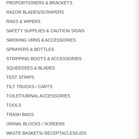
PROPORTIONERS & BRACKETS
RAZOR BLADES/SCRAPERS
RAGS & WIPERS
SAFETY SUPPLIES & CAUTION SIGNS
SMOKING URNS & ACCESSORIES
SPRAYERS & BOTTLES
STRIPPING BOOTS & ACCESSORIES
SQUEEGEES & BLADES
TEST STRIPS
TILT TRUCKS / CARTS
TOILET/URINAL ACCESSORIES
TOOLS
TRASH BAGS
URINAL BLOCKS / SCREENS
WASTE BASKETS/ RECEPTACLES/LIDS