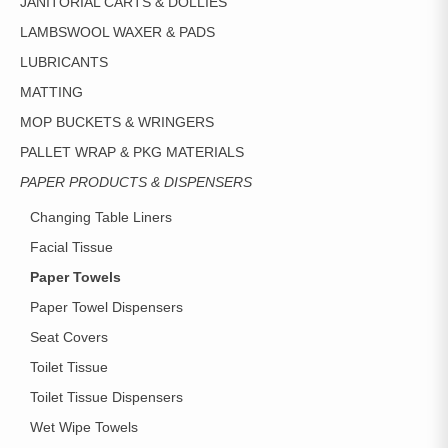
JANITORIAL CARTS & DOLLIES
LAMBSWOOL WAXER & PADS
LUBRICANTS
MATTING
MOP BUCKETS & WRINGERS
PALLET WRAP & PKG MATERIALS
PAPER PRODUCTS & DISPENSERS
Changing Table Liners
Facial Tissue
Paper Towels
Paper Towel Dispensers
Seat Covers
Toilet Tissue
Toilet Tissue Dispensers
Wet Wipe Towels