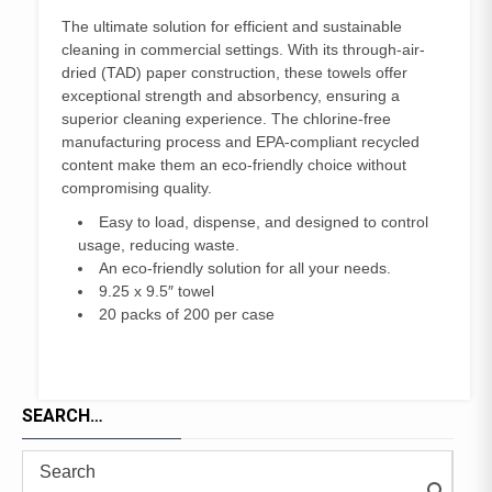
The ultimate solution for efficient and sustainable
cleaning in commercial settings. With its through-air-
dried (TAD) paper construction, these towels offer
exceptional strength and absorbency, ensuring a
superior cleaning experience. The chlorine-free
manufacturing process and EPA-compliant recycled
content make them an eco-friendly choice without
compromising quality.
Easy to load, dispense, and designed to control
usage, reducing waste.
An eco-friendly solution for all your needs.
9.25 x 9.5″ towel
20 packs of 200 per case
SEARCH…