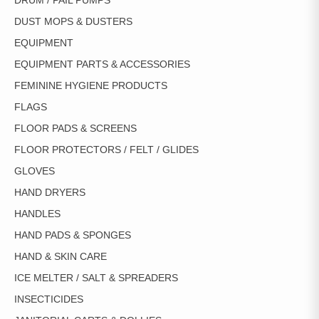
DRUM / PAIL PUMPS
DUST MOPS & DUSTERS
EQUIPMENT
EQUIPMENT PARTS & ACCESSORIES
FEMININE HYGIENE PRODUCTS
FLAGS
FLOOR PADS & SCREENS
FLOOR PROTECTORS / FELT / GLIDES
GLOVES
HAND DRYERS
HANDLES
HAND PADS & SPONGES
HAND & SKIN CARE
ICE MELTER / SALT & SPREADERS
INSECTICIDES