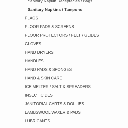
Sanitary Napkin Receptacles / Bags
Sanitary Napkins / Tampons
FLAGS
FLOOR PADS & SCREENS
FLOOR PROTECTORS / FELT / GLIDES
GLOVES
HAND DRYERS
HANDLES
HAND PADS & SPONGES
HAND & SKIN CARE
ICE MELTER / SALT & SPREADERS
INSECTICIDES
JANITORIAL CARTS & DOLLIES
LAMBSWOOL WAXER & PADS
LUBRICANTS