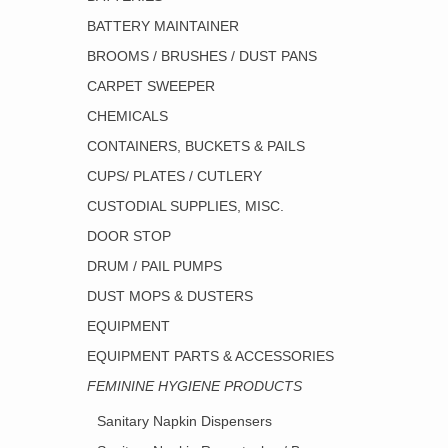
BATTERY MAINTAINER
BROOMS / BRUSHES / DUST PANS
CARPET SWEEPER
CHEMICALS
CONTAINERS, BUCKETS & PAILS
CUPS/ PLATES / CUTLERY
CUSTODIAL SUPPLIES, MISC.
DOOR STOP
DRUM / PAIL PUMPS
DUST MOPS & DUSTERS
EQUIPMENT
EQUIPMENT PARTS & ACCESSORIES
FEMININE HYGIENE PRODUCTS
Sanitary Napkin Dispensers