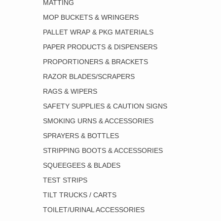
MATTING
MOP BUCKETS & WRINGERS
PALLET WRAP & PKG MATERIALS
PAPER PRODUCTS & DISPENSERS
PROPORTIONERS & BRACKETS
RAZOR BLADES/SCRAPERS
RAGS & WIPERS
SAFETY SUPPLIES & CAUTION SIGNS
SMOKING URNS & ACCESSORIES
SPRAYERS & BOTTLES
STRIPPING BOOTS & ACCESSORIES
SQUEEGEES & BLADES
TEST STRIPS
TILT TRUCKS / CARTS
TOILET/URINAL ACCESSORIES