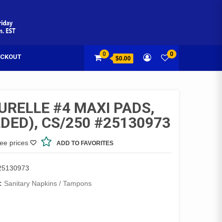
0
0
CKOUT
$0.00
URELLE #4 MAXI PADS,
DED), CS/250 #25130973
see prices
ADD TO FAVORITES
25130973
:
Sanitary Napkins / Tampons