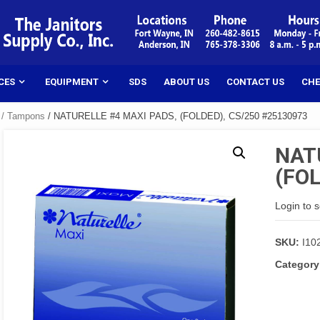
CES
EQUIPMENT
SDS
ABOUT US
CONTACT US
CHE
 / Tampons
/ NATURELLE #4 MAXI PADS, (FOLDED), CS/250 #25130973
NAT
(FOL
Login to 
SKU:
I10
Category