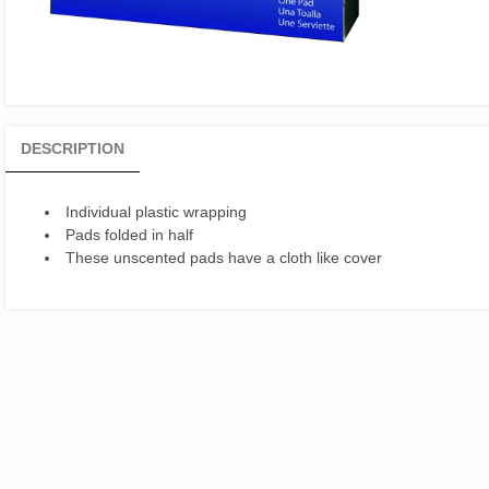
DESCRIPTION
Individual plastic wrapping
Pads folded in half
These unscented pads have a cloth like cover