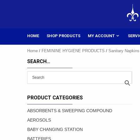
Skip
to
content
HOME
SHOP PRODUCTS
MY ACCOUNT
SERVI
Home
/
FEMININE HYGIENE PRODUCTS
/
Sanitary Napkins
SEARCH…
PRODUCT CATEGORIES
ABSORBENTS & SWEEPING COMPOUND
AEROSOLS
BABY CHANGING STATION
BATTERIES