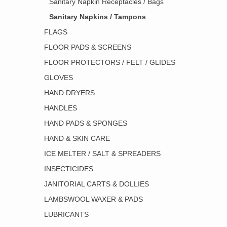
Sanitary Napkin Receptacles / Bags
Sanitary Napkins / Tampons
FLAGS
FLOOR PADS & SCREENS
FLOOR PROTECTORS / FELT / GLIDES
GLOVES
HAND DRYERS
HANDLES
HAND PADS & SPONGES
HAND & SKIN CARE
ICE MELTER / SALT & SPREADERS
INSECTICIDES
JANITORIAL CARTS & DOLLIES
LAMBSWOOL WAXER & PADS
LUBRICANTS