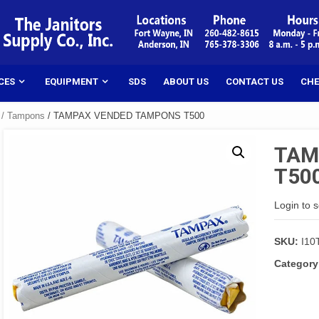
CES
EQUIPMENT
SDS
ABOUT US
CONTACT US
CHE
 / Tampons
/ TAMPAX VENDED TAMPONS T500
TAM
T50
Login to 
SKU:
I10
Category