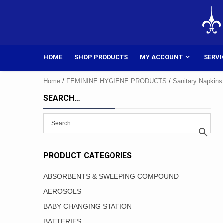
Skip
to
content
HOME
SHOP PRODUCTS
MY ACCOUNT
SERVI
Home
/
FEMININE HYGIENE PRODUCTS
/
Sanitary Napkins
SEARCH…
PRODUCT CATEGORIES
ABSORBENTS & SWEEPING COMPOUND
AEROSOLS
BABY CHANGING STATION
BATTERIES