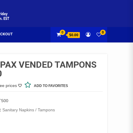
0
0
CKOUT
$0.00
PAX VENDED TAMPONS
0
see prices
ADD TO FAVORITES
T500
:
Sanitary Napkins / Tampons