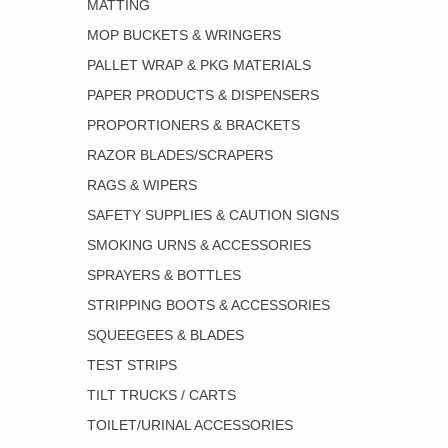
MATTING
MOP BUCKETS & WRINGERS
PALLET WRAP & PKG MATERIALS
PAPER PRODUCTS & DISPENSERS
PROPORTIONERS & BRACKETS
RAZOR BLADES/SCRAPERS
RAGS & WIPERS
SAFETY SUPPLIES & CAUTION SIGNS
SMOKING URNS & ACCESSORIES
SPRAYERS & BOTTLES
STRIPPING BOOTS & ACCESSORIES
SQUEEGEES & BLADES
TEST STRIPS
TILT TRUCKS / CARTS
TOILET/URINAL ACCESSORIES