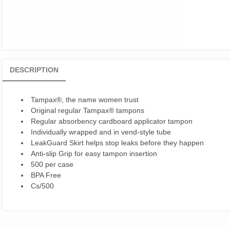
DESCRIPTION
Tampax®, the name women trust
Original regular Tampax® tampons
Regular absorbency cardboard applicator tampon
Individually wrapped and in vend-style tube
LeakGuard Skirt helps stop leaks before they happen
Anti-slip Grip for easy tampon insertion
500 per case
BPA Free
Cs/500