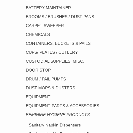
BATTERY MAINTAINER
BROOMS / BRUSHES / DUST PANS
CARPET SWEEPER
CHEMICALS
CONTAINERS, BUCKETS & PAILS
CUPS/ PLATES / CUTLERY
CUSTODIAL SUPPLIES, MISC.
DOOR STOP
DRUM / PAIL PUMPS
DUST MOPS & DUSTERS
EQUIPMENT
EQUIPMENT PARTS & ACCESSORIES
FEMININE HYGIENE PRODUCTS
Sanitary Napkin Dispensers