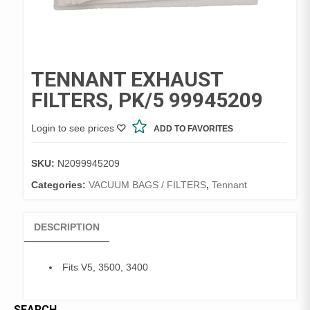
TENNANT EXHAUST
FILTERS, PK/5 99945209
Login to see prices
ADD TO FAVORITES
SKU:
N2099945209
Categories:
VACUUM BAGS / FILTERS
,
Tennant
DESCRIPTION
Fits V5, 3500, 3400
SEARCH…