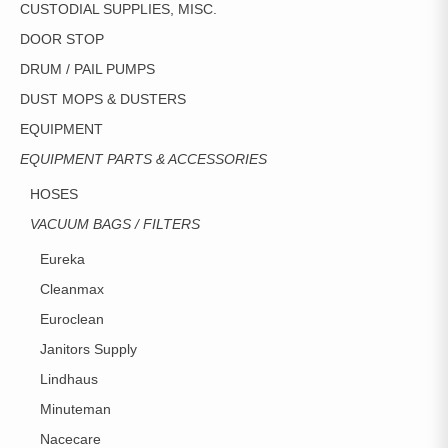
CUSTODIAL SUPPLIES, MISC.
DOOR STOP
DRUM / PAIL PUMPS
DUST MOPS & DUSTERS
EQUIPMENT
EQUIPMENT PARTS & ACCESSORIES
HOSES
VACUUM BAGS / FILTERS
Eureka
Cleanmax
Euroclean
Janitors Supply
Lindhaus
Minuteman
Nacecare