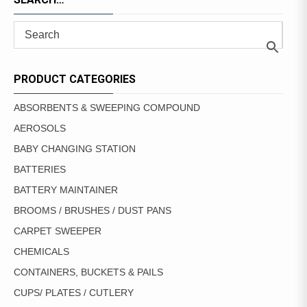
PRODUCT CATEGORIES
ABSORBENTS & SWEEPING COMPOUND
AEROSOLS
BABY CHANGING STATION
BATTERIES
BATTERY MAINTAINER
BROOMS / BRUSHES / DUST PANS
CARPET SWEEPER
CHEMICALS
CONTAINERS, BUCKETS & PAILS
CUPS/ PLATES / CUTLERY