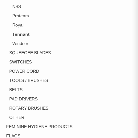
NSS
Proteam
Royal
Tennant
Windsor
SQUEEGEE BLADES
SWITCHES
POWER CORD
TOOLS / BRUSHES
BELTS
PAD DRIVERS
ROTARY BRUSHES
OTHER
FEMININE HYGIENE PRODUCTS
FLAGS