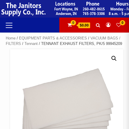
Skip
to
content
Primary
0
0
$0.00
Menu
Home
/
EQUIPMENT PARTS & ACCESSORIES
/
VACUUM BAGS /
FILTERS
/
Tennant
/ TENNANT EXHAUST FILTERS, PK/5 99945209