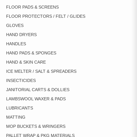
FLOOR PADS & SCREENS
FLOOR PROTECTORS / FELT / GLIDES
GLOVES
HAND DRYERS
HANDLES
HAND PADS & SPONGES
HAND & SKIN CARE
ICE MELTER / SALT & SPREADERS
INSECTICIDES
JANITORIAL CARTS & DOLLIES
LAMBSWOOL WAXER & PADS
LUBRICANTS
MATTING
MOP BUCKETS & WRINGERS
PALLET WRAP & PKG MATERIALS