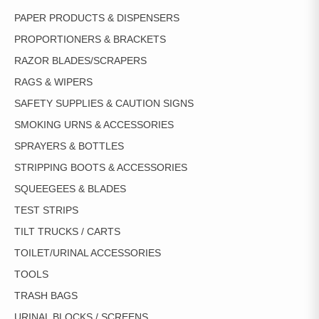
PAPER PRODUCTS & DISPENSERS
PROPORTIONERS & BRACKETS
RAZOR BLADES/SCRAPERS
RAGS & WIPERS
SAFETY SUPPLIES & CAUTION SIGNS
SMOKING URNS & ACCESSORIES
SPRAYERS & BOTTLES
STRIPPING BOOTS & ACCESSORIES
SQUEEGEES & BLADES
TEST STRIPS
TILT TRUCKS / CARTS
TOILET/URINAL ACCESSORIES
TOOLS
TRASH BAGS
URINAL BLOCKS / SCREENS