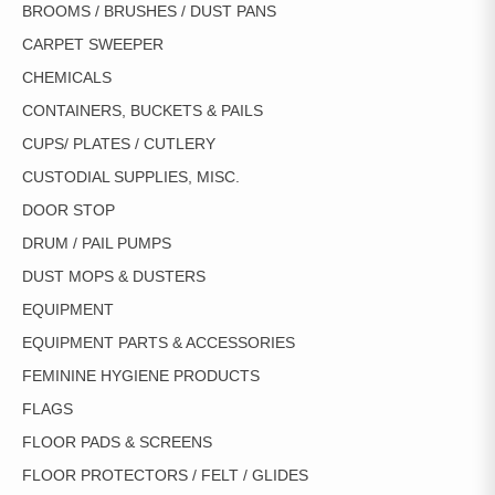
BROOMS / BRUSHES / DUST PANS
CARPET SWEEPER
CHEMICALS
CONTAINERS, BUCKETS & PAILS
CUPS/ PLATES / CUTLERY
CUSTODIAL SUPPLIES, MISC.
DOOR STOP
DRUM / PAIL PUMPS
DUST MOPS & DUSTERS
EQUIPMENT
EQUIPMENT PARTS & ACCESSORIES
FEMININE HYGIENE PRODUCTS
FLAGS
FLOOR PADS & SCREENS
FLOOR PROTECTORS / FELT / GLIDES