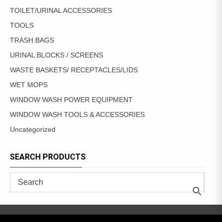
TOILET/URINAL ACCESSORIES
TOOLS
TRASH BAGS
URINAL BLOCKS / SCREENS
WASTE BASKETS/ RECEPTACLES/LIDS
WET MOPS
WINDOW WASH POWER EQUIPMENT
WINDOW WASH TOOLS & ACCESSORIES
Uncategorized
SEARCH PRODUCTS