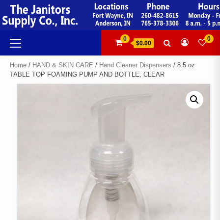
Skip
to
content
Primary
0
0
$0.00
Menu
Home
/
HAND & SKIN CARE
/
Hand Cleaner Dispensers
/ 8.5 oz
TABLE TOP FOAMING PUMP AND BOTTLE, CLEAR