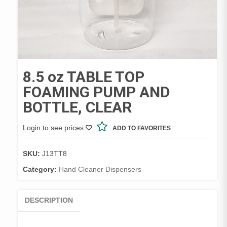
8.5 oz TABLE TOP
FOAMING PUMP AND
BOTTLE, CLEAR
Login to see prices
ADD TO FAVORITES
SKU:
J13TT8
Category:
Hand Cleaner Dispensers
DESCRIPTION