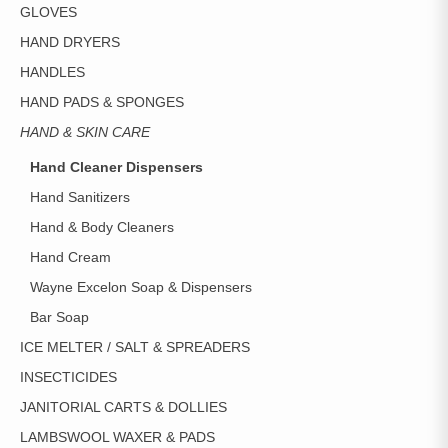
GLOVES
HAND DRYERS
HANDLES
HAND PADS & SPONGES
HAND & SKIN CARE
Hand Cleaner Dispensers
Hand Sanitizers
Hand & Body Cleaners
Hand Cream
Wayne Excelon Soap & Dispensers
Bar Soap
ICE MELTER / SALT & SPREADERS
INSECTICIDES
JANITORIAL CARTS & DOLLIES
LAMBSWOOL WAXER & PADS