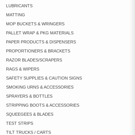
LUBRICANTS
MATTING
MOP BUCKETS & WRINGERS
PALLET WRAP & PKG MATERIALS
PAPER PRODUCTS & DISPENSERS
PROPORTIONERS & BRACKETS
RAZOR BLADES/SCRAPERS
RAGS & WIPERS
SAFETY SUPPLIES & CAUTION SIGNS
SMOKING URNS & ACCESSORIES
SPRAYERS & BOTTLES
STRIPPING BOOTS & ACCESSORIES
SQUEEGEES & BLADES
TEST STRIPS
TILT TRUCKS / CARTS