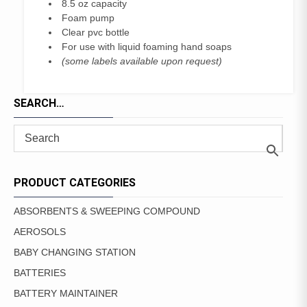
8.5 oz capacity
Foam pump
Clear pvc bottle
For use with liquid foaming hand soaps
(some labels available upon request)
SEARCH…
PRODUCT CATEGORIES
ABSORBENTS & SWEEPING COMPOUND
AEROSOLS
BABY CHANGING STATION
BATTERIES
BATTERY MAINTAINER