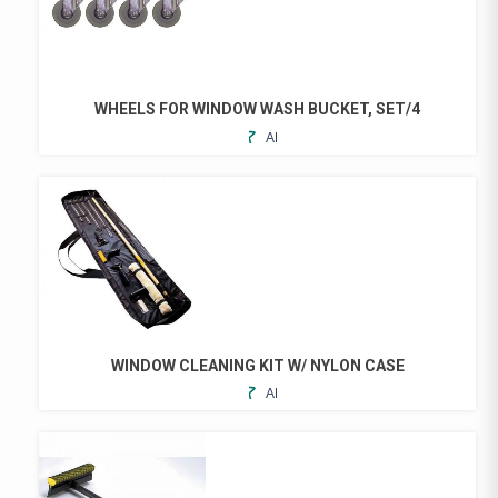
WHEELS FOR WINDOW WASH BUCKET, SET/4
ADD
TO
FAVORITES
WINDOW CLEANING KIT W/ NYLON CASE
ADD
TO
FAVORITES