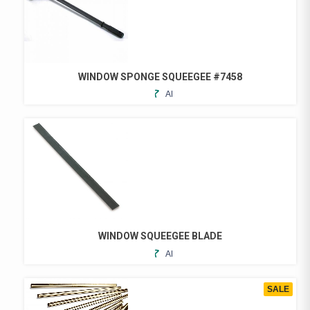
WINDOW SPONGE SQUEEGEE #7458
ADD
TO
FAVORITES
WINDOW SQUEEGEE BLADE
ADD
THIS
TO
PRODUCT
FAVORITES
HAS
SALE
MULTIPLE