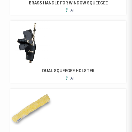
BRASS HANDLE FOR WINDOW SQUEEGEE
ADD
TO
FAVORITES
DUAL SQUEEGEE HOLSTER
ADD
TO
FAVORITES