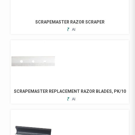
SCRAPEMASTER RAZOR SCRAPER
ADD
TO
FAVORITES
SCRAPEMASTER REPLACEMENT RAZOR BLADES, PK/10
ADD
TO
FAVORITES