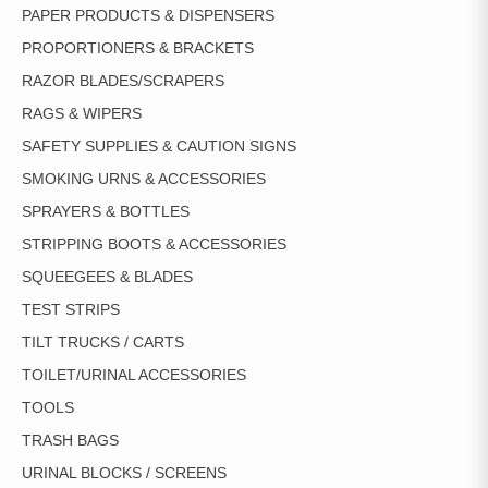
PAPER PRODUCTS & DISPENSERS
PROPORTIONERS & BRACKETS
RAZOR BLADES/SCRAPERS
RAGS & WIPERS
SAFETY SUPPLIES & CAUTION SIGNS
SMOKING URNS & ACCESSORIES
SPRAYERS & BOTTLES
STRIPPING BOOTS & ACCESSORIES
SQUEEGEES & BLADES
TEST STRIPS
TILT TRUCKS / CARTS
TOILET/URINAL ACCESSORIES
TOOLS
TRASH BAGS
URINAL BLOCKS / SCREENS