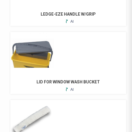
LEDGE-EZE HANDLE W/GRIP
ADD
TO
FAVORITES
LID FOR WINDOW WASH BUCKET
ADD
TO
FAVORITES