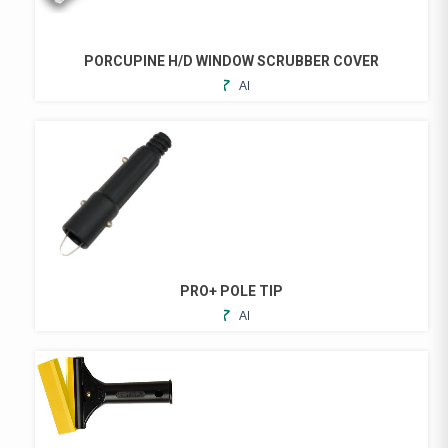
PORCUPINE H/D WINDOW SCRUBBER COVER
ADD
THIS
TO
PRODUCT
FAVORITES
HAS
MULTIPLE
VARIANTS.
THE
OPTIONS
MAY
BE
CHOSEN
PRO+ POLE TIP
ON
ADD
THE
TO
PRODUCT
FAVORITES
PAGE