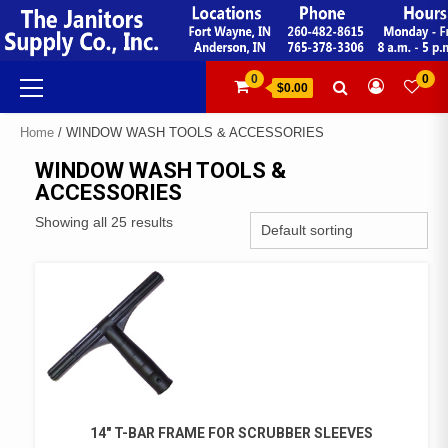
Skip
to
content
Primary
0
0
$0.00
Menu
Home
/ WINDOW WASH TOOLS & ACCESSORIES
WINDOW WASH TOOLS &
ACCESSORIES
Showing all 25 results
14″ T-BAR FRAME FOR SCRUBBER SLEEVES