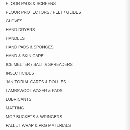
FLOOR PADS & SCREENS
FLOOR PROTECTORS / FELT / GLIDES
GLOVES
HAND DRYERS
HANDLES
HAND PADS & SPONGES
HAND & SKIN CARE
ICE MELTER / SALT & SPREADERS
INSECTICIDES
JANITORIAL CARTS & DOLLIES
LAMBSWOOL WAXER & PADS
LUBRICANTS
MATTING
MOP BUCKETS & WRINGERS
PALLET WRAP & PKG MATERIALS