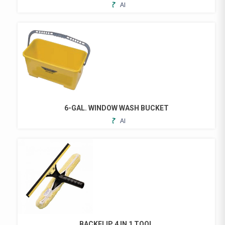
ADD
TO
FAVORITES
6-GAL. WINDOW WASH BUCKET
ADD
TO
FAVORITES
BACKFLIP 4 IN 1 TOOL