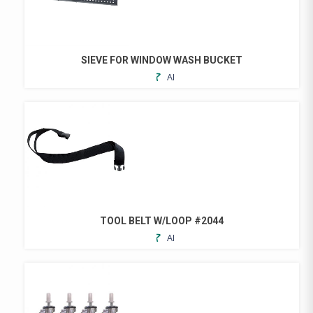
SIEVE FOR WINDOW WASH BUCKET
ADD
TO
FAVORITES
TOOL BELT W/LOOP #2044
ADD
TO
FAVORITES