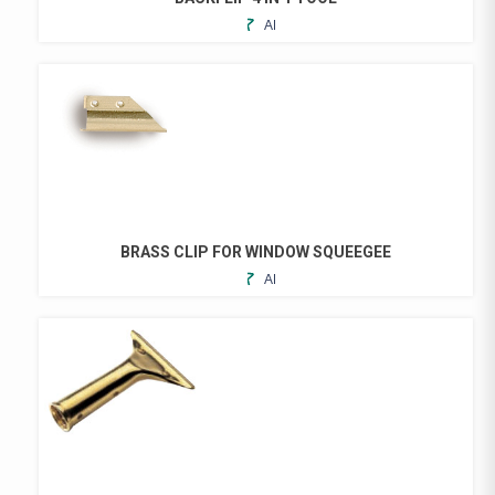
ADD
THIS
TO
PRODUCT
FAVORITES
HAS
MULTIPLE
VARIANTS.
THE
OPTIONS
MAY
BE
CHOSEN
BRASS CLIP FOR WINDOW SQUEEGEE
ON
ADD
THE
TO
PRODUCT
FAVORITES
PAGE