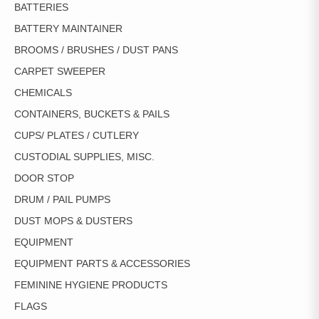
BATTERIES
BATTERY MAINTAINER
BROOMS / BRUSHES / DUST PANS
CARPET SWEEPER
CHEMICALS
CONTAINERS, BUCKETS & PAILS
CUPS/ PLATES / CUTLERY
CUSTODIAL SUPPLIES, MISC.
DOOR STOP
DRUM / PAIL PUMPS
DUST MOPS & DUSTERS
EQUIPMENT
EQUIPMENT PARTS & ACCESSORIES
FEMININE HYGIENE PRODUCTS
FLAGS