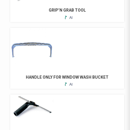
BE
CHOSEN
GRIP’N GRAB TOOL
ON
ADD
THE
TO
PRODUCT
FAVORITES
PAGE
HANDLE ONLY FOR WINDOW WASH BUCKET
ADD
TO
FAVORITES