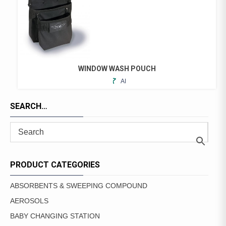
WINDOW WASH POUCH
ADD
TO
FAVORITES
SEARCH…
PRODUCT CATEGORIES
ABSORBENTS & SWEEPING COMPOUND
AEROSOLS
BABY CHANGING STATION