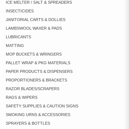
ICE MELTER / SALT & SPREADERS
INSECTICIDES
JANITORIAL CARTS & DOLLIES
LAMBSWOOL WAXER & PADS
LUBRICANTS
MATTING
MOP BUCKETS & WRINGERS
PALLET WRAP & PKG MATERIALS
PAPER PRODUCTS & DISPENSERS
PROPORTIONERS & BRACKETS
RAZOR BLADES/SCRAPERS
RAGS & WIPERS
SAFETY SUPPLIES & CAUTION SIGNS
SMOKING URNS & ACCESSORIES
SPRAYERS & BOTTLES