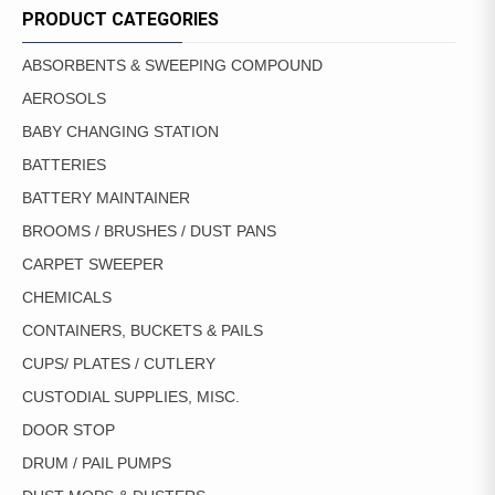
PRODUCT CATEGORIES
ABSORBENTS & SWEEPING COMPOUND
AEROSOLS
BABY CHANGING STATION
BATTERIES
BATTERY MAINTAINER
BROOMS / BRUSHES / DUST PANS
CARPET SWEEPER
CHEMICALS
CONTAINERS, BUCKETS & PAILS
CUPS/ PLATES / CUTLERY
CUSTODIAL SUPPLIES, MISC.
DOOR STOP
DRUM / PAIL PUMPS