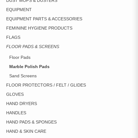
DUST MOPS & DUSTERS
EQUIPMENT
EQUIPMENT PARTS & ACCESSORIES
FEMININE HYGIENE PRODUCTS
FLAGS
FLOOR PADS & SCREENS
Floor Pads
Marble Polish Pads
Sand Screens
FLOOR PROTECTORS / FELT / GLIDES
GLOVES
HAND DRYERS
HANDLES
HAND PADS & SPONGES
HAND & SKIN CARE