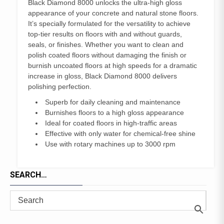
Black Diamond 8000 unlocks the ultra-high gloss
appearance of your concrete and natural stone floors.
It’s specially formulated for the versatility to achieve
top-tier results on floors with and without guards,
seals, or finishes. Whether you want to clean and
polish coated floors without damaging the finish or
burnish uncoated floors at high speeds for a dramatic
increase in gloss, Black Diamond 8000 delivers
polishing perfection.
Superb for daily cleaning and maintenance
Burnishes floors to a high gloss appearance
Ideal for coated floors in high-traffic areas
Effective with only water for chemical-free shine
Use with rotary machines up to 3000 rpm
SEARCH…