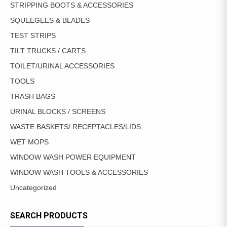
STRIPPING BOOTS & ACCESSORIES
SQUEEGEES & BLADES
TEST STRIPS
TILT TRUCKS / CARTS
TOILET/URINAL ACCESSORIES
TOOLS
TRASH BAGS
URINAL BLOCKS / SCREENS
WASTE BASKETS/ RECEPTACLES/LIDS
WET MOPS
WINDOW WASH POWER EQUIPMENT
WINDOW WASH TOOLS & ACCESSORIES
Uncategorized
SEARCH PRODUCTS