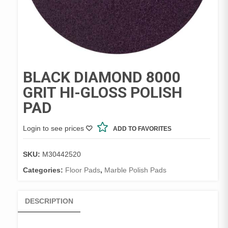
BLACK DIAMOND 8000
GRIT HI-GLOSS POLISH
PAD
Login to see prices
ADD TO FAVORITES
SKU:
M30442520
Categories:
Floor Pads
,
Marble Polish Pads
DESCRIPTION