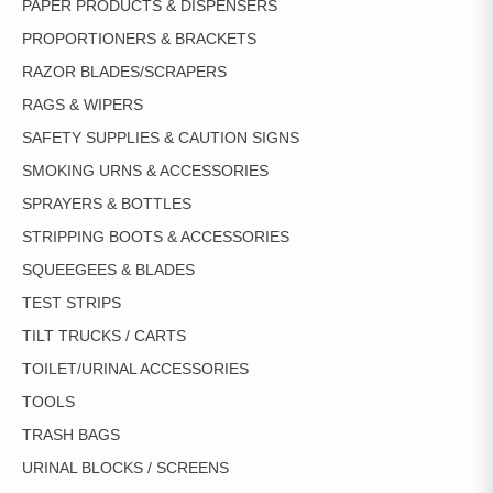
PAPER PRODUCTS & DISPENSERS
PROPORTIONERS & BRACKETS
RAZOR BLADES/SCRAPERS
RAGS & WIPERS
SAFETY SUPPLIES & CAUTION SIGNS
SMOKING URNS & ACCESSORIES
SPRAYERS & BOTTLES
STRIPPING BOOTS & ACCESSORIES
SQUEEGEES & BLADES
TEST STRIPS
TILT TRUCKS / CARTS
TOILET/URINAL ACCESSORIES
TOOLS
TRASH BAGS
URINAL BLOCKS / SCREENS