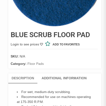
BLUE SCRUB FLOOR PAD
Login to see prices
ADD TO FAVORITES
SKU:
N/A
Category:
Floor Pads
DESCRIPTION
ADDITIONAL INFORMATION
For wet, medium-duty scrubbing.
Recommended for use on machines operating
at 175-350 R.P.M.