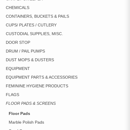
CHEMICALS
CONTAINERS, BUCKETS & PAILS
CUPS/ PLATES / CUTLERY
CUSTODIAL SUPPLIES, MISC.
DOOR STOP
DRUM / PAIL PUMPS
DUST MOPS & DUSTERS
EQUIPMENT
EQUIPMENT PARTS & ACCESSORIES
FEMININE HYGIENE PRODUCTS
FLAGS
FLOOR PADS & SCREENS
Floor Pads
Marble Polish Pads