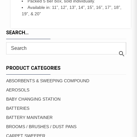
Packed 5 ber box, sold individually.
Available in: 11”, 12”, 13”, 14”, 15”, 16”, 17”, 18”,
19”, & 20”
SEARCH…
PRODUCT CATEGORIES
ABSORBENTS & SWEEPING COMPOUND
AEROSOLS
BABY CHANGING STATION
BATTERIES
BATTERY MAINTAINER
BROOMS / BRUSHES / DUST PANS
CARPET SWEEPER