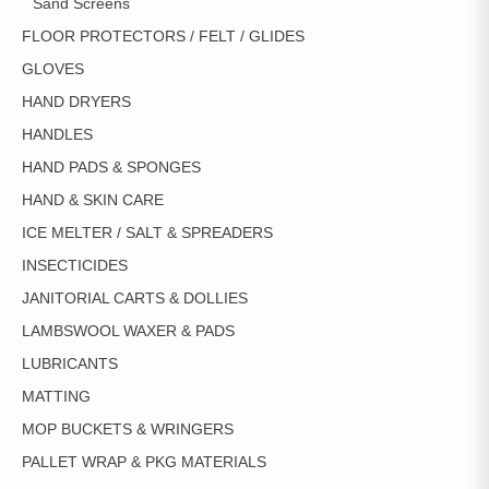
Sand Screens
FLOOR PROTECTORS / FELT / GLIDES
GLOVES
HAND DRYERS
HANDLES
HAND PADS & SPONGES
HAND & SKIN CARE
ICE MELTER / SALT & SPREADERS
INSECTICIDES
JANITORIAL CARTS & DOLLIES
LAMBSWOOL WAXER & PADS
LUBRICANTS
MATTING
MOP BUCKETS & WRINGERS
PALLET WRAP & PKG MATERIALS