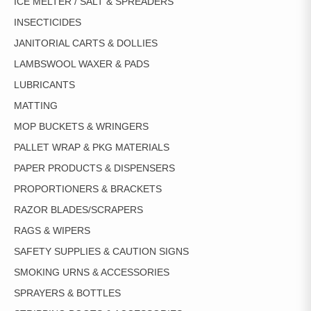
ICE MELTER / SALT & SPREADERS
INSECTICIDES
JANITORIAL CARTS & DOLLIES
LAMBSWOOL WAXER & PADS
LUBRICANTS
MATTING
MOP BUCKETS & WRINGERS
PALLET WRAP & PKG MATERIALS
PAPER PRODUCTS & DISPENSERS
PROPORTIONERS & BRACKETS
RAZOR BLADES/SCRAPERS
RAGS & WIPERS
SAFETY SUPPLIES & CAUTION SIGNS
SMOKING URNS & ACCESSORIES
SPRAYERS & BOTTLES