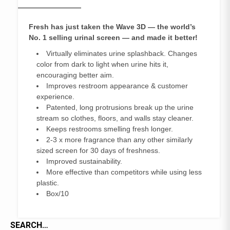
Fresh has just taken the Wave 3D — the world’s
No. 1 selling urinal
screen — and made it better!
Virtually eliminates urine splashback. Changes
color from dark to light when urine hits it,
encouraging better aim.
Improves restroom appearance & customer
experience.
Patented, long protrusions break up the urine
stream so clothes, floors, and walls stay cleaner.
Keeps restrooms smelling fresh longer.
2-3 x more fragrance than any other similarly
sized screen for 30 days of freshness.
Improved sustainability.
More effective than competitors while using less
plastic.
Box/10
SEARCH…