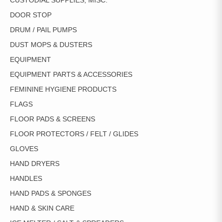
CUSTODIAL SUPPLIES, MISC.
DOOR STOP
DRUM / PAIL PUMPS
DUST MOPS & DUSTERS
EQUIPMENT
EQUIPMENT PARTS & ACCESSORIES
FEMININE HYGIENE PRODUCTS
FLAGS
FLOOR PADS & SCREENS
FLOOR PROTECTORS / FELT / GLIDES
GLOVES
HAND DRYERS
HANDLES
HAND PADS & SPONGES
HAND & SKIN CARE