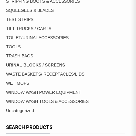
STRIPPING BOOTS & ACCESSORIES
SQUEEGEES & BLADES
TEST STRIPS
TILT TRUCKS / CARTS
TOILET/URINAL ACCESSORIES
TOOLS
TRASH BAGS
URINAL BLOCKS / SCREENS
WASTE BASKETS/ RECEPTACLES/LIDS
WET MOPS
WINDOW WASH POWER EQUIPMENT
WINDOW WASH TOOLS & ACCESSORIES
Uncategorized
SEARCH PRODUCTS