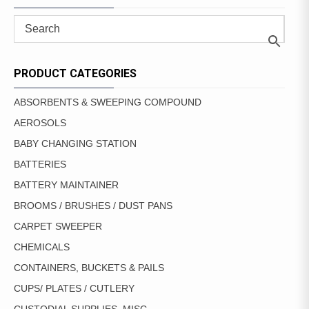
PRODUCT CATEGORIES
ABSORBENTS & SWEEPING COMPOUND
AEROSOLS
BABY CHANGING STATION
BATTERIES
BATTERY MAINTAINER
BROOMS / BRUSHES / DUST PANS
CARPET SWEEPER
CHEMICALS
CONTAINERS, BUCKETS & PAILS
CUPS/ PLATES / CUTLERY