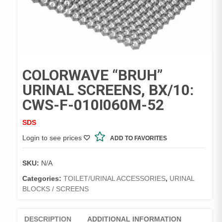
COLORWAVE “BRUH”
URINAL SCREENS, BX/10:
CWS-F-010I060M-52
SDS
Login to see prices
ADD TO FAVORITES
SKU:
N/A
Categories:
TOILET/URINAL ACCESSORIES
,
URINAL
BLOCKS / SCREENS
DESCRIPTION
ADDITIONAL INFORMATION