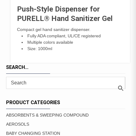
Push-Style Dispenser for
PURELL® Hand Sanitizer Gel
Compact gel hand sanitizer dispenser.
Fully ADA compliant, UL/CE registered
Multiple colors available
Size: 1000ml
SEARCH…
PRODUCT CATEGORIES
ABSORBENTS & SWEEPING COMPOUND
AEROSOLS
BABY CHANGING STATION