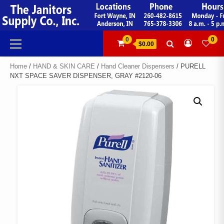
Skip
to
content
Primary
0
0
$0.00
Menu
Home
/
HAND & SKIN CARE
/
Hand Cleaner Dispensers
/ PURELL
NXT SPACE SAVER DISPENSER, GRAY #2120-06