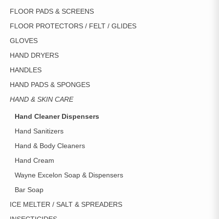
FLOOR PADS & SCREENS
FLOOR PROTECTORS / FELT / GLIDES
GLOVES
HAND DRYERS
HANDLES
HAND PADS & SPONGES
HAND & SKIN CARE
Hand Cleaner Dispensers
Hand Sanitizers
Hand & Body Cleaners
Hand Cream
Wayne Excelon Soap & Dispensers
Bar Soap
ICE MELTER / SALT & SPREADERS