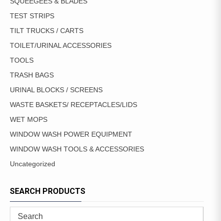
SQUEEGEES & BLADES
TEST STRIPS
TILT TRUCKS / CARTS
TOILET/URINAL ACCESSORIES
TOOLS
TRASH BAGS
URINAL BLOCKS / SCREENS
WASTE BASKETS/ RECEPTACLES/LIDS
WET MOPS
WINDOW WASH POWER EQUIPMENT
WINDOW WASH TOOLS & ACCESSORIES
Uncategorized
SEARCH PRODUCTS