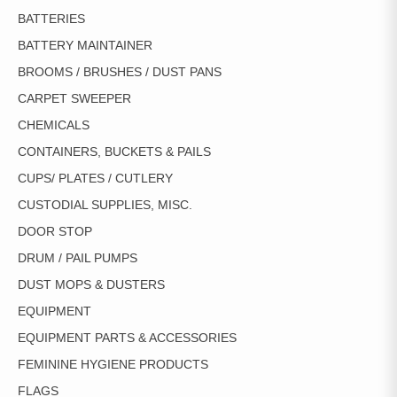
BATTERIES
BATTERY MAINTAINER
BROOMS / BRUSHES / DUST PANS
CARPET SWEEPER
CHEMICALS
CONTAINERS, BUCKETS & PAILS
CUPS/ PLATES / CUTLERY
CUSTODIAL SUPPLIES, MISC.
DOOR STOP
DRUM / PAIL PUMPS
DUST MOPS & DUSTERS
EQUIPMENT
EQUIPMENT PARTS & ACCESSORIES
FEMININE HYGIENE PRODUCTS
FLAGS