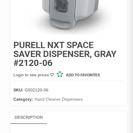
PURELL NXT SPACE
SAVER DISPENSER, GRAY
#2120-06
Login to see prices
ADD TO FAVORITES
SKU:
G502120-06
Category:
Hand Cleaner Dispensers
DESCRIPTION