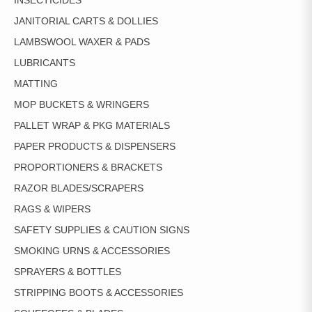
INSECTICIDES
JANITORIAL CARTS & DOLLIES
LAMBSWOOL WAXER & PADS
LUBRICANTS
MATTING
MOP BUCKETS & WRINGERS
PALLET WRAP & PKG MATERIALS
PAPER PRODUCTS & DISPENSERS
PROPORTIONERS & BRACKETS
RAZOR BLADES/SCRAPERS
RAGS & WIPERS
SAFETY SUPPLIES & CAUTION SIGNS
SMOKING URNS & ACCESSORIES
SPRAYERS & BOTTLES
STRIPPING BOOTS & ACCESSORIES