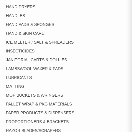
HAND DRYERS
HANDLES
HAND PADS & SPONGES
HAND & SKIN CARE
ICE MELTER / SALT & SPREADERS
INSECTICIDES
JANITORIAL CARTS & DOLLIES
LAMBSWOOL WAXER & PADS
LUBRICANTS
MATTING
MOP BUCKETS & WRINGERS
PALLET WRAP & PKG MATERIALS
PAPER PRODUCTS & DISPENSERS
PROPORTIONERS & BRACKETS
RAZOR BLADES/SCRAPERS