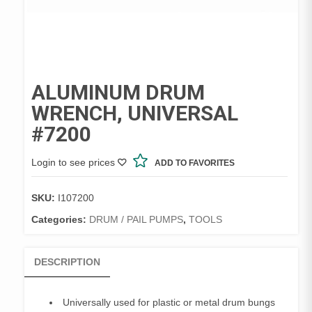
ALUMINUM DRUM
WRENCH, UNIVERSAL
#7200
Login to see prices
ADD TO FAVORITES
SKU:
I107200
Categories:
DRUM / PAIL PUMPS
,
TOOLS
DESCRIPTION
Universally used for plastic or metal drum bungs