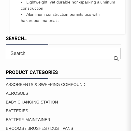
Lightweight, yet durable non-sparking aluminum
construction
Aluminum construction permits use with
hazardous materials
SEARCH…
PRODUCT CATEGORIES
ABSORBENTS & SWEEPING COMPOUND
AEROSOLS
BABY CHANGING STATION
BATTERIES
BATTERY MAINTAINER
BROOMS / BRUSHES / DUST PANS