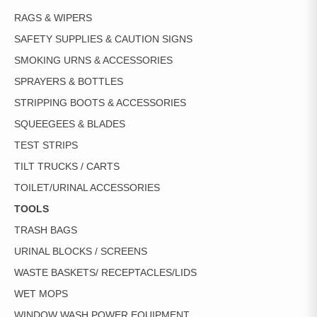
RAGS & WIPERS
SAFETY SUPPLIES & CAUTION SIGNS
SMOKING URNS & ACCESSORIES
SPRAYERS & BOTTLES
STRIPPING BOOTS & ACCESSORIES
SQUEEGEES & BLADES
TEST STRIPS
TILT TRUCKS / CARTS
TOILET/URINAL ACCESSORIES
TOOLS
TRASH BAGS
URINAL BLOCKS / SCREENS
WASTE BASKETS/ RECEPTACLES/LIDS
WET MOPS
WINDOW WASH POWER EQUIPMENT