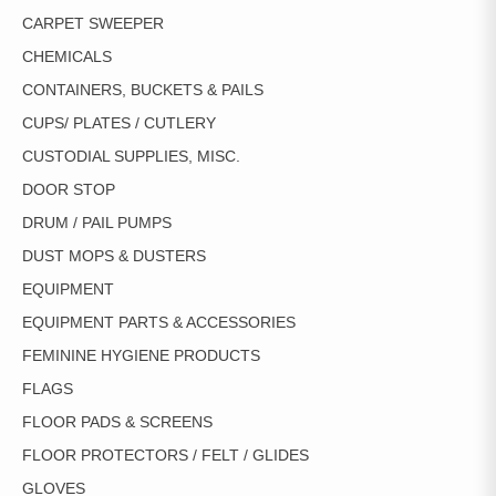
CARPET SWEEPER
CHEMICALS
CONTAINERS, BUCKETS & PAILS
CUPS/ PLATES / CUTLERY
CUSTODIAL SUPPLIES, MISC.
DOOR STOP
DRUM / PAIL PUMPS
DUST MOPS & DUSTERS
EQUIPMENT
EQUIPMENT PARTS & ACCESSORIES
FEMININE HYGIENE PRODUCTS
FLAGS
FLOOR PADS & SCREENS
FLOOR PROTECTORS / FELT / GLIDES
GLOVES