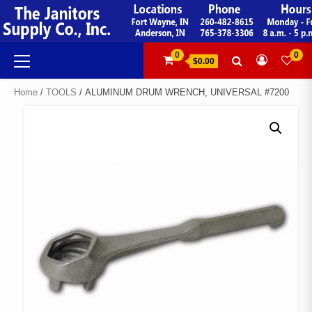
Skip
to
content
Primary
0
0
$0.00
Menu
Home
/
TOOLS
/ ALUMINUM DRUM WRENCH, UNIVERSAL #7200