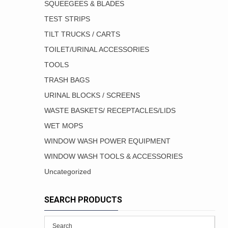
SQUEEGEES & BLADES
TEST STRIPS
TILT TRUCKS / CARTS
TOILET/URINAL ACCESSORIES
TOOLS
TRASH BAGS
URINAL BLOCKS / SCREENS
WASTE BASKETS/ RECEPTACLES/LIDS
WET MOPS
WINDOW WASH POWER EQUIPMENT
WINDOW WASH TOOLS & ACCESSORIES
Uncategorized
SEARCH PRODUCTS