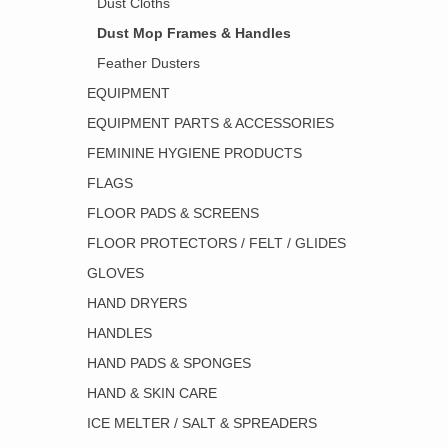
Dust Cloths
Dust Mop Frames & Handles
Feather Dusters
EQUIPMENT
EQUIPMENT PARTS & ACCESSORIES
FEMININE HYGIENE PRODUCTS
FLAGS
FLOOR PADS & SCREENS
FLOOR PROTECTORS / FELT / GLIDES
GLOVES
HAND DRYERS
HANDLES
HAND PADS & SPONGES
HAND & SKIN CARE
ICE MELTER / SALT & SPREADERS