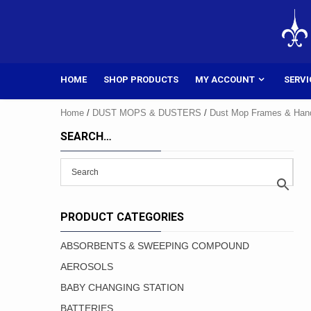
Skip
to
content
HOME
SHOP PRODUCTS
MY ACCOUNT
SERVI
Home
/
DUST MOPS & DUSTERS
/
Dust Mop Frames & Han
SEARCH…
PRODUCT CATEGORIES
ABSORBENTS & SWEEPING COMPOUND
AEROSOLS
BABY CHANGING STATION
BATTERIES