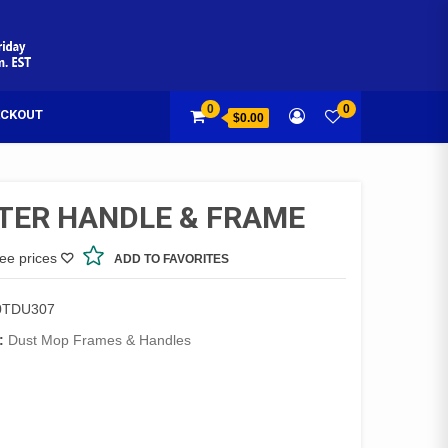
0
0
CKOUT
$0.00
TER HANDLE & FRAME
see prices
ADD TO FAVORITES
0TDU307
:
Dust Mop Frames & Handles