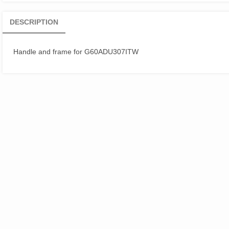
DESCRIPTION
Handle and frame for G60ADU307ITW