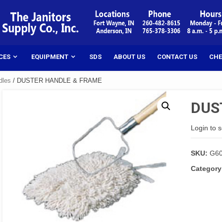
CES
EQUIPMENT
SDS
ABOUT US
CONTACT US
CHE
dles
/ DUSTER HANDLE & FRAME
DUS
Login to 
SKU:
G6
Category