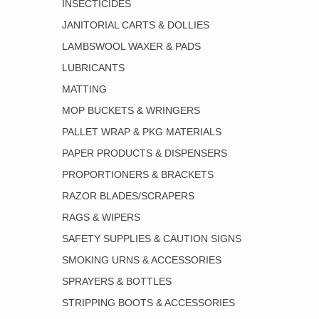
INSECTICIDES
JANITORIAL CARTS & DOLLIES
LAMBSWOOL WAXER & PADS
LUBRICANTS
MATTING
MOP BUCKETS & WRINGERS
PALLET WRAP & PKG MATERIALS
PAPER PRODUCTS & DISPENSERS
PROPORTIONERS & BRACKETS
RAZOR BLADES/SCRAPERS
RAGS & WIPERS
SAFETY SUPPLIES & CAUTION SIGNS
SMOKING URNS & ACCESSORIES
SPRAYERS & BOTTLES
STRIPPING BOOTS & ACCESSORIES