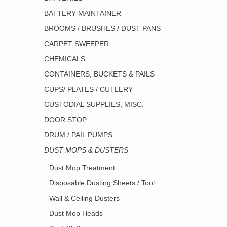
BATTERY MAINTAINER
BROOMS / BRUSHES / DUST PANS
CARPET SWEEPER
CHEMICALS
CONTAINERS, BUCKETS & PAILS
CUPS/ PLATES / CUTLERY
CUSTODIAL SUPPLIES, MISC.
DOOR STOP
DRUM / PAIL PUMPS
DUST MOPS & DUSTERS
Dust Mop Treatment
Disposable Dusting Sheets / Tool
Wall & Ceiling Dusters
Dust Mop Heads