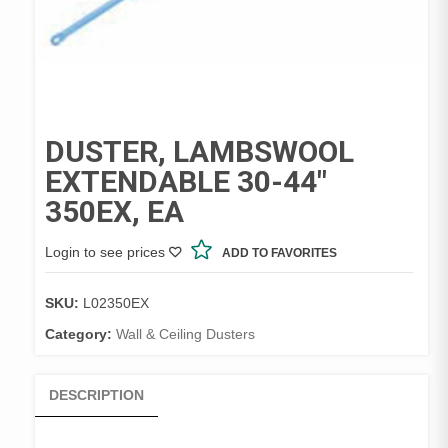
DUSTER, LAMBSWOOL
EXTENDABLE 30-44″
350EX, EA
Login to see prices
ADD TO FAVORITES
SKU:
L02350EX
Category:
Wall & Ceiling Dusters
DESCRIPTION