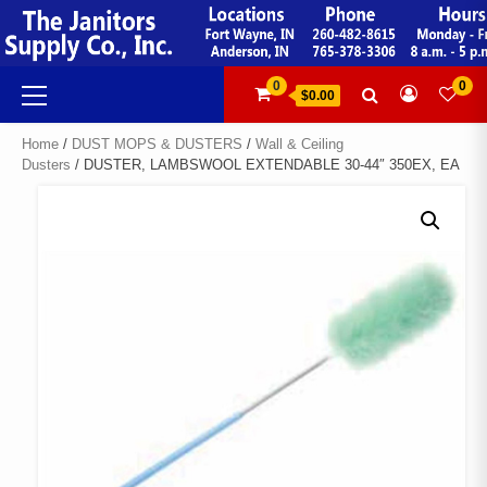
Skip
to
content
Primary
0
0
$0.00
Menu
Home
/
DUST MOPS & DUSTERS
/
Wall & Ceiling
Dusters
/ DUSTER, LAMBSWOOL EXTENDABLE 30-44″ 350EX, EA