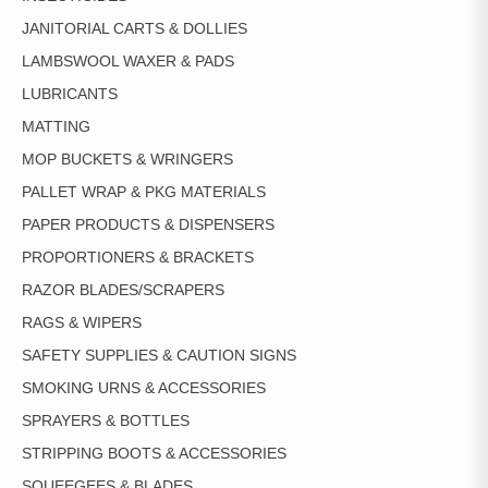
JANITORIAL CARTS & DOLLIES
LAMBSWOOL WAXER & PADS
LUBRICANTS
MATTING
MOP BUCKETS & WRINGERS
PALLET WRAP & PKG MATERIALS
PAPER PRODUCTS & DISPENSERS
PROPORTIONERS & BRACKETS
RAZOR BLADES/SCRAPERS
RAGS & WIPERS
SAFETY SUPPLIES & CAUTION SIGNS
SMOKING URNS & ACCESSORIES
SPRAYERS & BOTTLES
STRIPPING BOOTS & ACCESSORIES
SQUEEGEES & BLADES