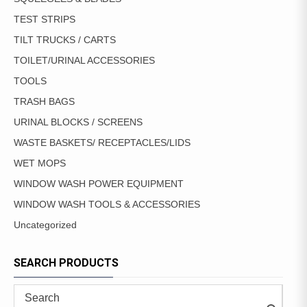
TEST STRIPS
TILT TRUCKS / CARTS
TOILET/URINAL ACCESSORIES
TOOLS
TRASH BAGS
URINAL BLOCKS / SCREENS
WASTE BASKETS/ RECEPTACLES/LIDS
WET MOPS
WINDOW WASH POWER EQUIPMENT
WINDOW WASH TOOLS & ACCESSORIES
Uncategorized
SEARCH PRODUCTS