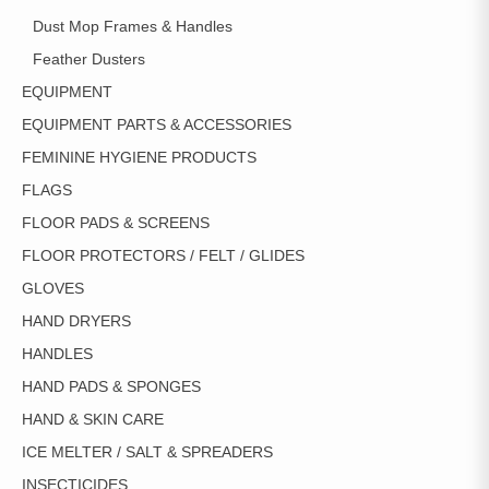
Dust Mop Frames & Handles
Feather Dusters
EQUIPMENT
EQUIPMENT PARTS & ACCESSORIES
FEMININE HYGIENE PRODUCTS
FLAGS
FLOOR PADS & SCREENS
FLOOR PROTECTORS / FELT / GLIDES
GLOVES
HAND DRYERS
HANDLES
HAND PADS & SPONGES
HAND & SKIN CARE
ICE MELTER / SALT & SPREADERS
INSECTICIDES