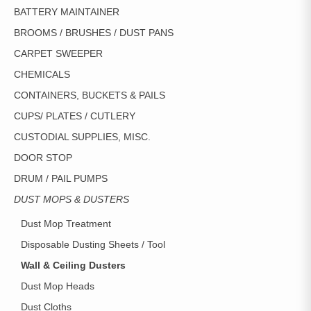
BATTERY MAINTAINER
BROOMS / BRUSHES / DUST PANS
CARPET SWEEPER
CHEMICALS
CONTAINERS, BUCKETS & PAILS
CUPS/ PLATES / CUTLERY
CUSTODIAL SUPPLIES, MISC.
DOOR STOP
DRUM / PAIL PUMPS
DUST MOPS & DUSTERS
Dust Mop Treatment
Disposable Dusting Sheets / Tool
Wall & Ceiling Dusters
Dust Mop Heads
Dust Cloths