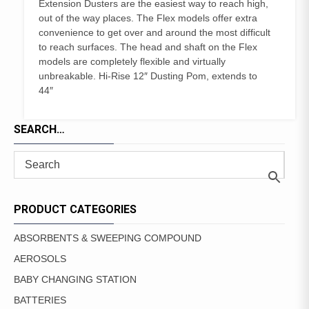
Extension Dusters are the easiest way to reach high,
out of the way places. The Flex models offer extra
convenience to get over and around the most difficult
to reach surfaces. The head and shaft on the Flex
models are completely flexible and virtually
unbreakable. Hi-Rise 12″ Dusting Pom, extends to
44″
SEARCH…
PRODUCT CATEGORIES
ABSORBENTS & SWEEPING COMPOUND
AEROSOLS
BABY CHANGING STATION
BATTERIES