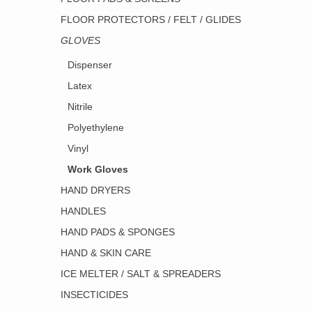
FLOOR PROTECTORS / FELT / GLIDES
GLOVES
Dispenser
Latex
Nitrile
Polyethylene
Vinyl
Work Gloves
HAND DRYERS
HANDLES
HAND PADS & SPONGES
HAND & SKIN CARE
ICE MELTER / SALT & SPREADERS
INSECTICIDES