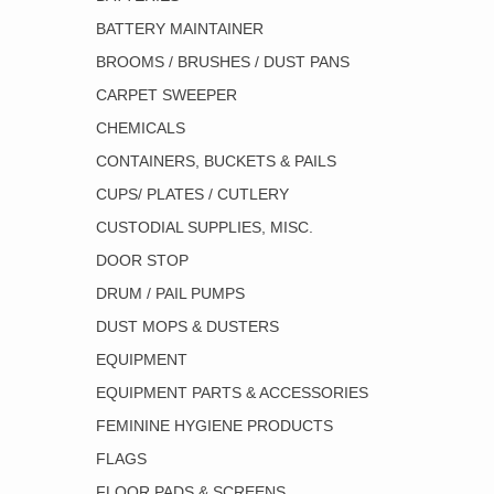
BATTERY MAINTAINER
BROOMS / BRUSHES / DUST PANS
CARPET SWEEPER
CHEMICALS
CONTAINERS, BUCKETS & PAILS
CUPS/ PLATES / CUTLERY
CUSTODIAL SUPPLIES, MISC.
DOOR STOP
DRUM / PAIL PUMPS
DUST MOPS & DUSTERS
EQUIPMENT
EQUIPMENT PARTS & ACCESSORIES
FEMININE HYGIENE PRODUCTS
FLAGS
FLOOR PADS & SCREENS