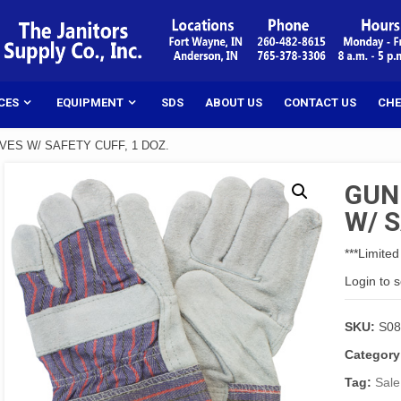
CES
EQUIPMENT
SDS
ABOUT US
CONTACT US
CHE
ES W/ SAFETY CUFF, 1 DOZ.
GUN
W/ S
***Limited
Login to 
SKU:
S0
Category
Tag:
Sale