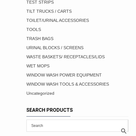
TEST STRIPS
TILT TRUCKS / CARTS
TOILET/URINAL ACCESSORIES
TOOLS
TRASH BAGS
URINAL BLOCKS / SCREENS
WASTE BASKETS/ RECEPTACLES/LIDS
WET MOPS
WINDOW WASH POWER EQUIPMENT
WINDOW WASH TOOLS & ACCESSORIES
Uncategorized
SEARCH PRODUCTS