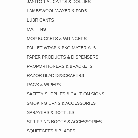
JANITORIAL CARTS & DOLLIES
LAMBSWOOL WAXER & PADS
LUBRICANTS
MATTING
MOP BUCKETS & WRINGERS
PALLET WRAP & PKG MATERIALS
PAPER PRODUCTS & DISPENSERS
PROPORTIONERS & BRACKETS
RAZOR BLADES/SCRAPERS
RAGS & WIPERS
SAFETY SUPPLIES & CAUTION SIGNS
SMOKING URNS & ACCESSORIES
SPRAYERS & BOTTLES
STRIPPING BOOTS & ACCESSORIES
SQUEEGEES & BLADES