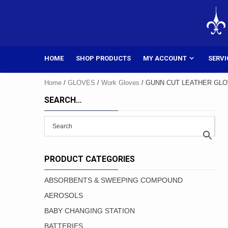
Skip
to
content
HOME
SHOP PRODUCTS
MY ACCOUNT
SERVI
Home
/
GLOVES
/
Work Gloves
/ GUNN CUT LEATHER GLOV
SEARCH…
PRODUCT CATEGORIES
ABSORBENTS & SWEEPING COMPOUND
AEROSOLS
BABY CHANGING STATION
BATTERIES