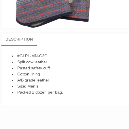
DESCRIPTION
#GLP1-MN-C2C
Split cow leather
Pasted safety cuff
Cotton lining
A/B grade leather
Size: Men’s
Packed 1 dozen per bag.