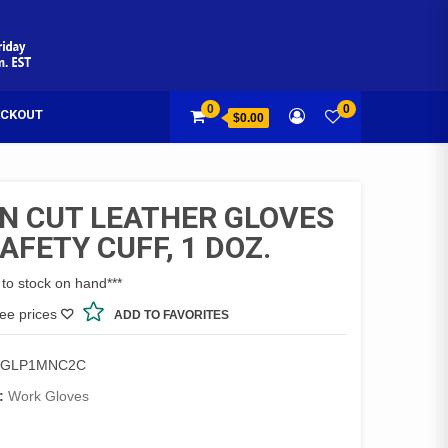
0
0
CKOUT
$0.00
N CUT LEATHER GLOVES
AFETY CUFF, 1 DOZ.
 to stock on hand***
see prices
ADD TO FAVORITES
8GLP1MNC2C
:
Work Gloves