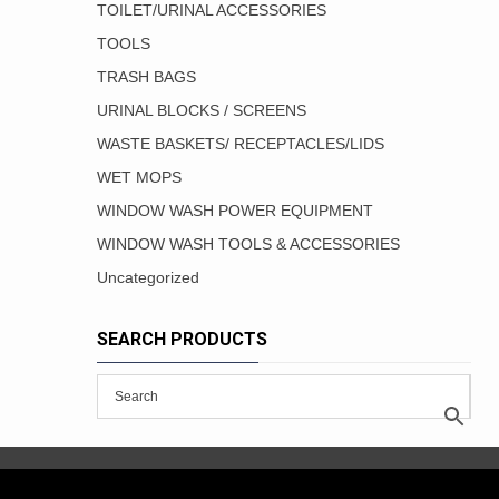
TOILET/URINAL ACCESSORIES
TOOLS
TRASH BAGS
URINAL BLOCKS / SCREENS
WASTE BASKETS/ RECEPTACLES/LIDS
WET MOPS
WINDOW WASH POWER EQUIPMENT
WINDOW WASH TOOLS & ACCESSORIES
Uncategorized
SEARCH PRODUCTS