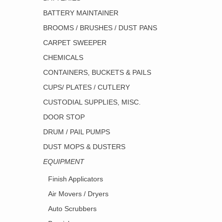
BATTERY MAINTAINER
BROOMS / BRUSHES / DUST PANS
CARPET SWEEPER
CHEMICALS
CONTAINERS, BUCKETS & PAILS
CUPS/ PLATES / CUTLERY
CUSTODIAL SUPPLIES, MISC.
DOOR STOP
DRUM / PAIL PUMPS
DUST MOPS & DUSTERS
EQUIPMENT
Finish Applicators
Air Movers / Dryers
Auto Scrubbers