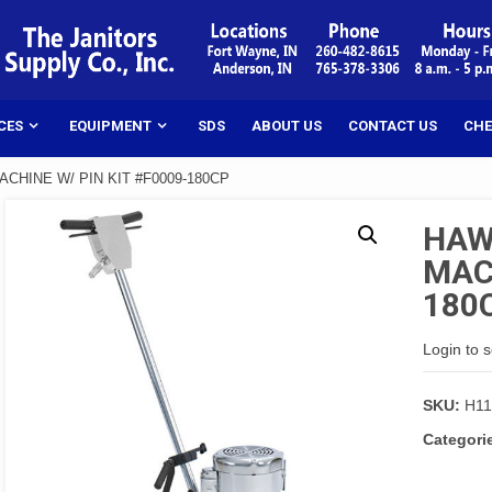
CES
EQUIPMENT
SDS
ABOUT US
CONTACT US
CHE
CHINE W/ PIN KIT #F0009-180CP
HAW
MACH
180
Login to 
SKU:
H11
Categori