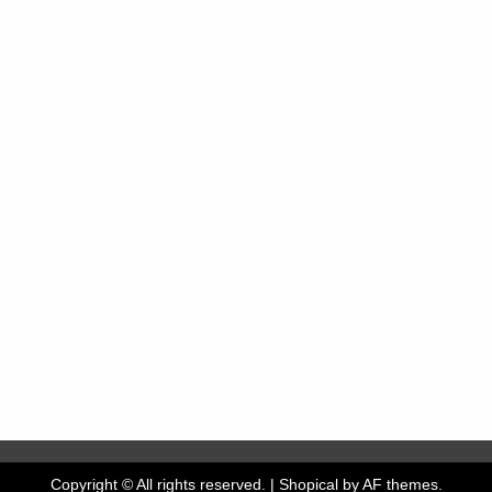
Copyright © All rights reserved.
|
Shopical
by AF themes.