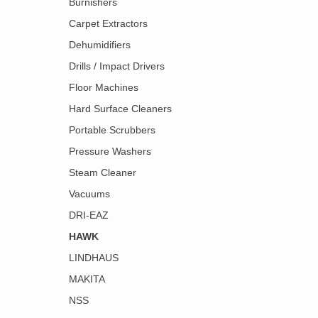
Burnishers
Carpet Extractors
Dehumidifiers
Drills / Impact Drivers
Floor Machines
Hard Surface Cleaners
Portable Scrubbers
Pressure Washers
Steam Cleaner
Vacuums
DRI-EAZ
HAWK
LINDHAUS
MAKITA
NSS