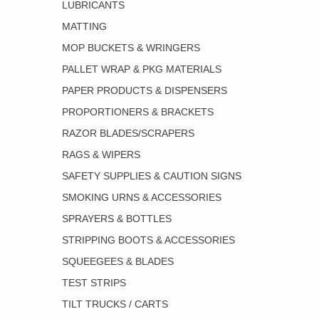
LUBRICANTS
MATTING
MOP BUCKETS & WRINGERS
PALLET WRAP & PKG MATERIALS
PAPER PRODUCTS & DISPENSERS
PROPORTIONERS & BRACKETS
RAZOR BLADES/SCRAPERS
RAGS & WIPERS
SAFETY SUPPLIES & CAUTION SIGNS
SMOKING URNS & ACCESSORIES
SPRAYERS & BOTTLES
STRIPPING BOOTS & ACCESSORIES
SQUEEGEES & BLADES
TEST STRIPS
TILT TRUCKS / CARTS