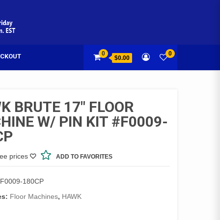
0
0
CKOUT
$0.00
K BRUTE 17″ FLOOR
INE W/ PIN KIT #F0009-
CP
see prices
ADD TO FAVORITES
F0009-180CP
es:
Floor Machines
,
HAWK