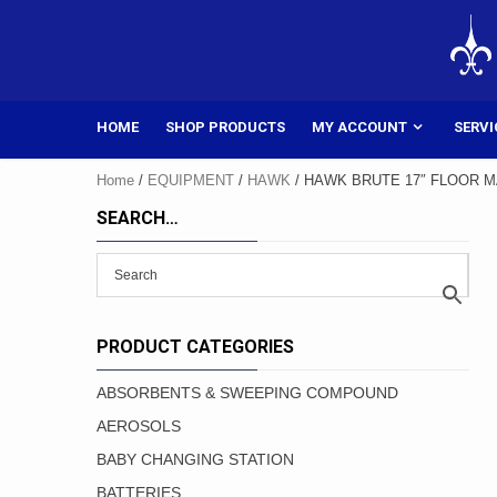
Skip
to
content
HOME
SHOP PRODUCTS
MY ACCOUNT
SERVI
Home
/
EQUIPMENT
/
HAWK
/ HAWK BRUTE 17″ FLOOR MA
SEARCH…
PRODUCT CATEGORIES
ABSORBENTS & SWEEPING COMPOUND
AEROSOLS
BABY CHANGING STATION
BATTERIES