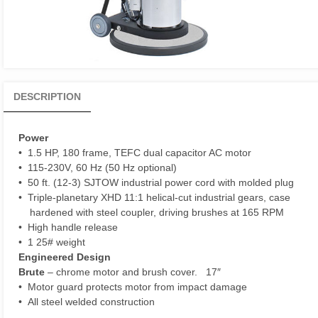
DESCRIPTION
Power
• 1.5 HP, 180 frame, TEFC dual capacitor AC motor
• 115-230V, 60 Hz (50 Hz optional)
• 50 ft. (12-3) SJTOW industrial power cord with molded plug
• Triple-planetary XHD 11:1 helical-cut industrial gears, case
hardened with steel coupler, driving brushes at 165 RPM
• High handle release
• 1 25# weight
Engineered Design
Brute
– chrome motor and brush cover. 17″
• Motor guard protects motor from impact damage
• All steel welded construction