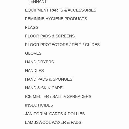
TENNANT
EQUIPMENT PARTS & ACCESSORIES
FEMININE HYGIENE PRODUCTS
FLAGS
FLOOR PADS & SCREENS
FLOOR PROTECTORS / FELT / GLIDES
GLOVES
HAND DRYERS
HANDLES
HAND PADS & SPONGES
HAND & SKIN CARE
ICE MELTER / SALT & SPREADERS
INSECTICIDES
JANITORIAL CARTS & DOLLIES
LAMBSWOOL WAXER & PADS