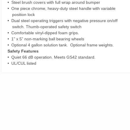
• Steel brush covers with full wrap around bumper
• One piece chrome, heavy-duty steel handle with variable
position lock
• Dual steel operating triggers with negative pressure on/off
switch. Thumb-operated safety switch
• Comfortable vinyl-dipped foam grips.
• 1” x 5” non-marking ball bearing wheels
• Optional 4 gallon solution tank. Optional frame weights.
Safety Features
• Quiet 66 dB operation. Meets GS42 standard.
• UL/CUL listed