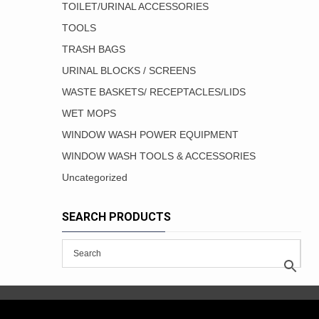
TOILET/URINAL ACCESSORIES
TOOLS
TRASH BAGS
URINAL BLOCKS / SCREENS
WASTE BASKETS/ RECEPTACLES/LIDS
WET MOPS
WINDOW WASH POWER EQUIPMENT
WINDOW WASH TOOLS & ACCESSORIES
Uncategorized
SEARCH PRODUCTS