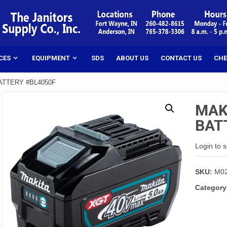
CES
EQUIPMENT
SDS
ABOUT US
CONTACT US
CHE
BATTERY #BL4050F
MAKI
BAT
Login to 
SKU:
M0
Category