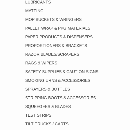
LUBRICANTS
MATTING
MOP BUCKETS & WRINGERS
PALLET WRAP & PKG MATERIALS
PAPER PRODUCTS & DISPENSERS
PROPORTIONERS & BRACKETS
RAZOR BLADES/SCRAPERS
RAGS & WIPERS
SAFETY SUPPLIES & CAUTION SIGNS
SMOKING URNS & ACCESSORIES
SPRAYERS & BOTTLES
STRIPPING BOOTS & ACCESSORIES
SQUEEGEES & BLADES
TEST STRIPS
TILT TRUCKS / CARTS