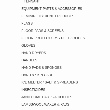
TENNANT
EQUIPMENT PARTS & ACCESSORIES
FEMININE HYGIENE PRODUCTS
FLAGS
FLOOR PADS & SCREENS
FLOOR PROTECTORS / FELT / GLIDES
GLOVES
HAND DRYERS
HANDLES
HAND PADS & SPONGES
HAND & SKIN CARE
ICE MELTER / SALT & SPREADERS
INSECTICIDES
JANITORIAL CARTS & DOLLIES
LAMBSWOOL WAXER & PADS