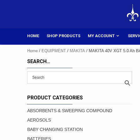
Skip
to
content
HOME
SHOP PRODUCTS
MY ACCOUNT
SERVI
Home
/
EQUIPMENT
/
MAKITA
/ MAKITA 40V XGT 5.0 Ah 
SEARCH…
PRODUCT CATEGORIES
ABSORBENTS & SWEEPING COMPOUND
AEROSOLS
BABY CHANGING STATION
BATTERIES