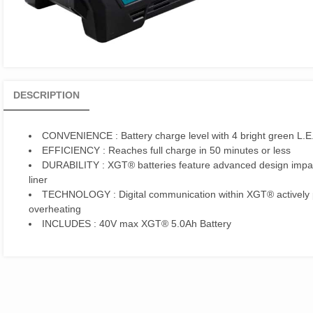
DESCRIPTION
CONVENIENCE
: Battery charge level with 4 bright green L.E.
EFFICIENCY
: Reaches full charge in 50 minutes or less
DURABILITY
: XGT® batteries feature advanced design impac
liner
TECHNOLOGY
: Digital communication within XGT® actively 
overheating
INCLUDES
: 40V max XGT® 5.0Ah Battery