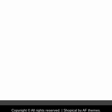
Copyright © All rights reserved.
|
Shopical
by AF themes.