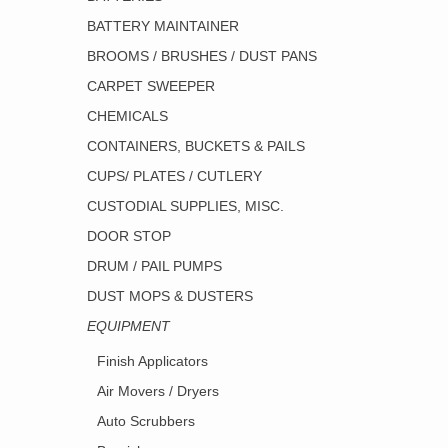
BATTERY MAINTAINER
BROOMS / BRUSHES / DUST PANS
CARPET SWEEPER
CHEMICALS
CONTAINERS, BUCKETS & PAILS
CUPS/ PLATES / CUTLERY
CUSTODIAL SUPPLIES, MISC.
DOOR STOP
DRUM / PAIL PUMPS
DUST MOPS & DUSTERS
EQUIPMENT
Finish Applicators
Air Movers / Dryers
Auto Scrubbers