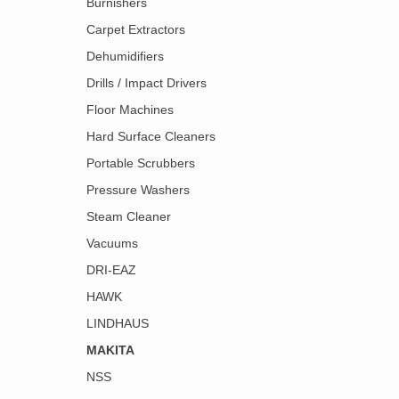
Burnishers
Carpet Extractors
Dehumidifiers
Drills / Impact Drivers
Floor Machines
Hard Surface Cleaners
Portable Scrubbers
Pressure Washers
Steam Cleaner
Vacuums
DRI-EAZ
HAWK
LINDHAUS
MAKITA
NSS