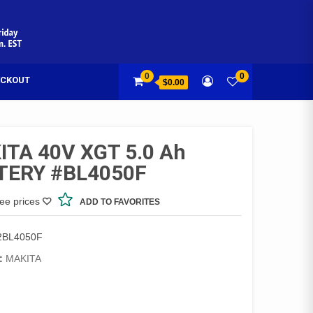
0
0
CKOUT
$0.00
TA 40V XGT 5.0 Ah
TERY #BL4050F
see prices
ADD TO FAVORITES
2BL4050F
:
MAKITA