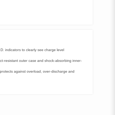
D. indicators to clearly see charge level
t-resistant outer case and shock-absorbing inner-
protects against overload, over-discharge and