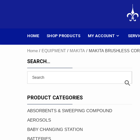
Skip
to
content
HOME
SHOP PRODUCTS
MY ACCOUNT
SERVI
Home
/
EQUIPMENT
/
MAKITA
/ MAKITA BRUSHLESS COR
SEARCH…
PRODUCT CATEGORIES
ABSORBENTS & SWEEPING COMPOUND
AEROSOLS
BABY CHANGING STATION
BATTERIES