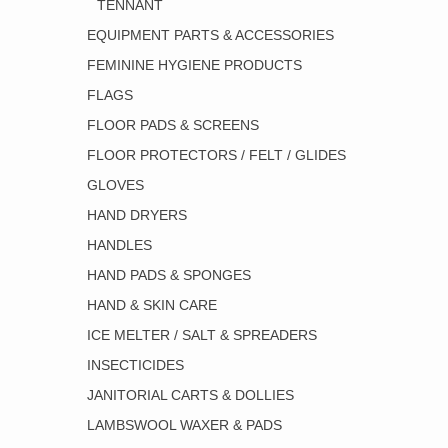
TENNANT
EQUIPMENT PARTS & ACCESSORIES
FEMININE HYGIENE PRODUCTS
FLAGS
FLOOR PADS & SCREENS
FLOOR PROTECTORS / FELT / GLIDES
GLOVES
HAND DRYERS
HANDLES
HAND PADS & SPONGES
HAND & SKIN CARE
ICE MELTER / SALT & SPREADERS
INSECTICIDES
JANITORIAL CARTS & DOLLIES
LAMBSWOOL WAXER & PADS