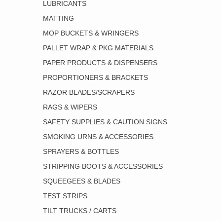
LUBRICANTS
MATTING
MOP BUCKETS & WRINGERS
PALLET WRAP & PKG MATERIALS
PAPER PRODUCTS & DISPENSERS
PROPORTIONERS & BRACKETS
RAZOR BLADES/SCRAPERS
RAGS & WIPERS
SAFETY SUPPLIES & CAUTION SIGNS
SMOKING URNS & ACCESSORIES
SPRAYERS & BOTTLES
STRIPPING BOOTS & ACCESSORIES
SQUEEGEES & BLADES
TEST STRIPS
TILT TRUCKS / CARTS