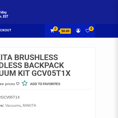
0
0
CKOUT
$0.00
ITA BRUSHLESS
DLESS BACKPACK
UUM KIT GCV05T1X
see prices
ADD TO FAVORITES
2GCV05T1X
es:
Vacuums
,
MAKITA