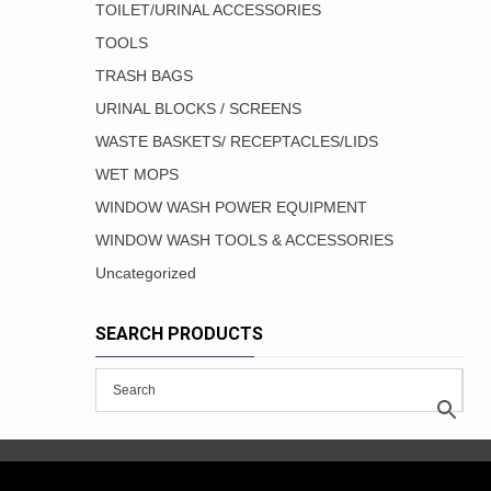
TOILET/URINAL ACCESSORIES
TOOLS
TRASH BAGS
URINAL BLOCKS / SCREENS
WASTE BASKETS/ RECEPTACLES/LIDS
WET MOPS
WINDOW WASH POWER EQUIPMENT
WINDOW WASH TOOLS & ACCESSORIES
Uncategorized
SEARCH PRODUCTS