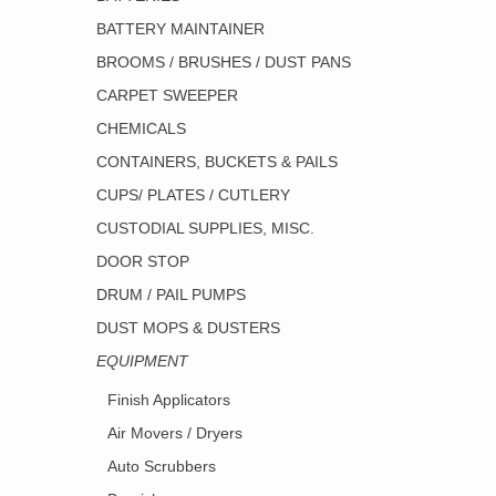
BATTERY MAINTAINER
BROOMS / BRUSHES / DUST PANS
CARPET SWEEPER
CHEMICALS
CONTAINERS, BUCKETS & PAILS
CUPS/ PLATES / CUTLERY
CUSTODIAL SUPPLIES, MISC.
DOOR STOP
DRUM / PAIL PUMPS
DUST MOPS & DUSTERS
EQUIPMENT
Finish Applicators
Air Movers / Dryers
Auto Scrubbers