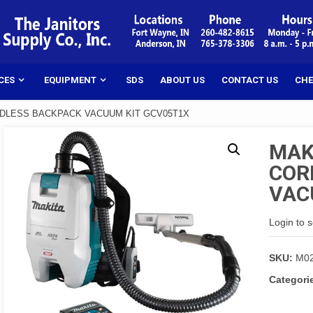
CES
EQUIPMENT
SDS
ABOUT US
CONTACT US
CHE
DLESS BACKPACK VACUUM KIT GCV05T1X
MAK
COR
VAC
Login to 
SKU:
M0
Categori