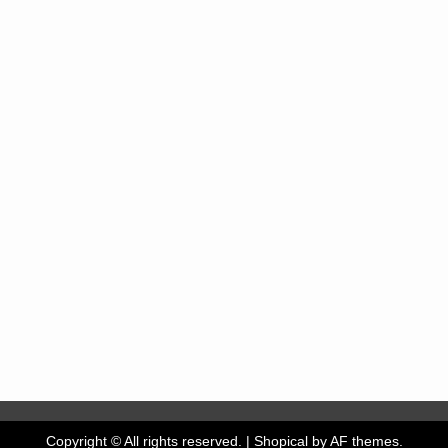
Copyright © All rights reserved.
|
Shopical
by AF themes.