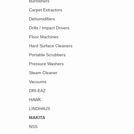
Burnishers
Carpet Extractors
Dehumidifiers
Drills / Impact Drivers
Floor Machines
Hard Surface Cleaners
Portable Scrubbers
Pressure Washers
Steam Cleaner
Vacuums
DRI-EAZ
HAWK
LINDHAUS
MAKITA
NSS