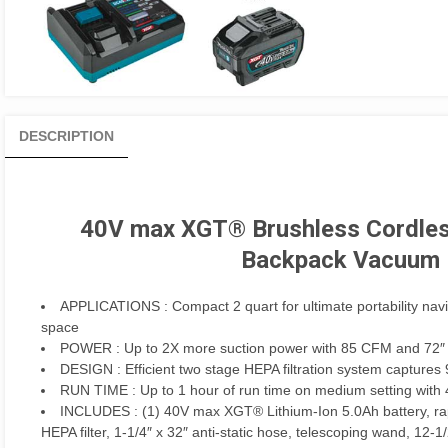
DESCRIPTION
40V max XGT® Brushless Cordless
Backpack Vacuum K
APPLICATIONS
: Compact 2 quart for ultimate portability na
space
POWER
: Up to 2X more suction power with 85 CFM and 72″ w
DESIGN
: Efficient two stage HEPA filtration system captures
RUN TIME
: Up to 1 hour of run time on medium setting wit
INCLUDES
: (1) 40V max XGT® Lithium-Ion 5.0Ah battery, rapi
HEPA filter, 1-1/4″ x 32″ anti-static hose, telescoping wand, 12-1