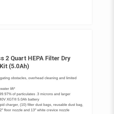
 2 Quart HEPA Filter Dry
it (5.0Ah)
vigating obstacles, overhead cleaning and limited
ater lift*
 99.97% of particulates .3 microns and larger
h 40V XGT® 5.0Ah battery
d charger, (10) filter dust bags, reusable dust bag,
/2″ floor nozzle and 13″ white crevice nozzle