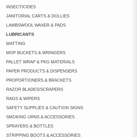
INSECTICIDES
JANITORIAL CARTS & DOLLIES
LAMBSWOOL WAXER & PADS
LUBRICANTS
MATTING
MOP BUCKETS & WRINGERS
PALLET WRAP & PKG MATERIALS
PAPER PRODUCTS & DISPENSERS
PROPORTIONERS & BRACKETS
RAZOR BLADES/SCRAPERS
RAGS & WIPERS
SAFETY SUPPLIES & CAUTION SIGNS
SMOKING URNS & ACCESSORIES
SPRAYERS & BOTTLES
STRIPPING BOOTS & ACCESSORIES