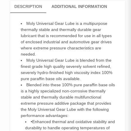
DESCRIPTION
ADDITIONAL INFORMATION
Moly Universal Gear Lube is a multipurpose
thermally stable and thermally durable gear
lubricant that is recommended for use in all types
of enclosed industrial and automotive gear drives
where extreme pressure characteristics are
needed.
Moly Universal Gear Lube is blended from the
finest grade high quality severely solvent refined,
severely hydro-finished high viscosity index 100%
pure paraffin base oils available.
Blended into these 100% pure paraffin base oils
is a highly specialized non-corrosive thermally
stable and thermally durable multifunctional
extreme pressure additive package that provides
the Moly Universal Gear Lube with the following
performance advantages:
•Enhanced thermal and oxidative stability and
durability to handle operating temperatures of