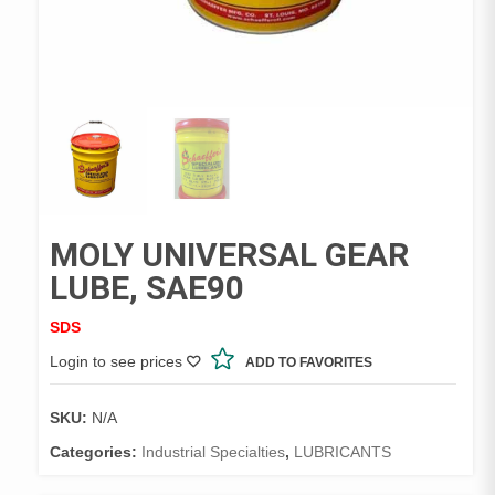
MOLY UNIVERSAL GEAR
LUBE, SAE90
SDS
Login to see prices
ADD TO FAVORITES
SKU:
N/A
Categories:
Industrial Specialties
,
LUBRICANTS