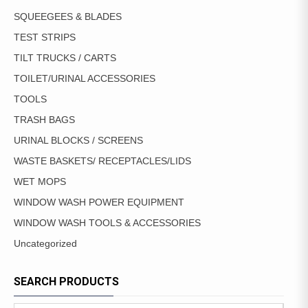
SQUEEGEES & BLADES
TEST STRIPS
TILT TRUCKS / CARTS
TOILET/URINAL ACCESSORIES
TOOLS
TRASH BAGS
URINAL BLOCKS / SCREENS
WASTE BASKETS/ RECEPTACLES/LIDS
WET MOPS
WINDOW WASH POWER EQUIPMENT
WINDOW WASH TOOLS & ACCESSORIES
Uncategorized
SEARCH PRODUCTS