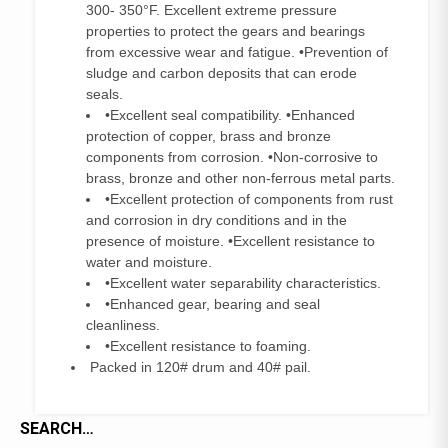
300- 350°F. Excellent extreme pressure
properties to protect the gears and bearings
from excessive wear and fatigue. •Prevention of
sludge and carbon deposits that can erode
seals.
•Excellent seal compatibility. •Enhanced
protection of copper, brass and bronze
components from corrosion. •Non-corrosive to
brass, bronze and other non-ferrous metal parts.
•Excellent protection of components from rust
and corrosion in dry conditions and in the
presence of moisture. •Excellent resistance to
water and moisture.
•Excellent water separability characteristics.
•Enhanced gear, bearing and seal
cleanliness.
•Excellent resistance to foaming.
Packed in 120# drum and 40# pail.
SEARCH…