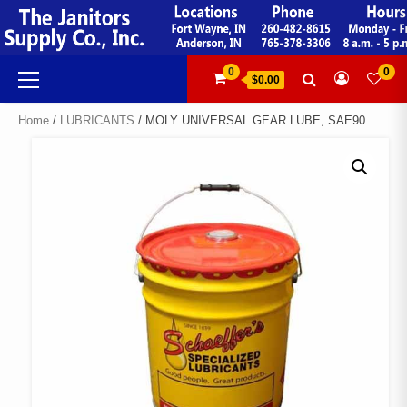
Skip
to
content
Primary
0
0
$0.00
Menu
Home
/
LUBRICANTS
/ MOLY UNIVERSAL GEAR LUBE, SAE90