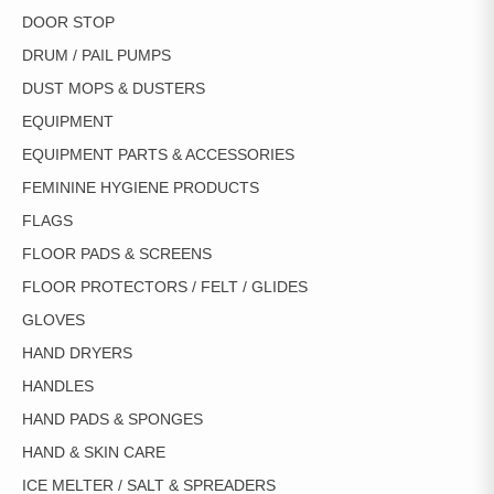
DOOR STOP
DRUM / PAIL PUMPS
DUST MOPS & DUSTERS
EQUIPMENT
EQUIPMENT PARTS & ACCESSORIES
FEMININE HYGIENE PRODUCTS
FLAGS
FLOOR PADS & SCREENS
FLOOR PROTECTORS / FELT / GLIDES
GLOVES
HAND DRYERS
HANDLES
HAND PADS & SPONGES
HAND & SKIN CARE
ICE MELTER / SALT & SPREADERS