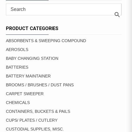
PRODUCT CATEGORIES
ABSORBENTS & SWEEPING COMPOUND
AEROSOLS
BABY CHANGING STATION
BATTERIES
BATTERY MAINTAINER
BROOMS / BRUSHES / DUST PANS
CARPET SWEEPER
CHEMICALS
CONTAINERS, BUCKETS & PAILS
CUPS/ PLATES / CUTLERY
CUSTODIAL SUPPLIES, MISC.