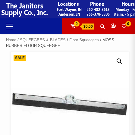
Skip
to
content
Primary
0
0
$0.00
Menu
Home
/
SQUEEGEES & BLADES
/
Floor Squeegees
/ MOSS
RUBBER FLOOR SQUEEGEE
SALE