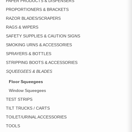
PAPER PRODUCTS & DISPENSERS
PROPORTIONERS & BRACKETS
RAZOR BLADES/SCRAPERS
RAGS & WIPERS
SAFETY SUPPLIES & CAUTION SIGNS
SMOKING URNS & ACCESSORIES
SPRAYERS & BOTTLES
STRIPPING BOOTS & ACCESSORIES
SQUEEGEES & BLADES
Floor Squeegees
Window Squeegees
TEST STRIPS
TILT TRUCKS / CARTS
TOILET/URINAL ACCESSORIES
TOOLS