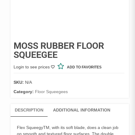
MOSS RUBBER FLOOR
SQUEEGEE
Login to see prices
ADD TO FAVORITES
SKU:
N/A
Category:
Floor Squeegees
DESCRIPTION
ADDITIONAL INFORMATION
Flex SqueegyTM, with its soft blade, does a clean job
on smooth and textured floor surfaces. The double