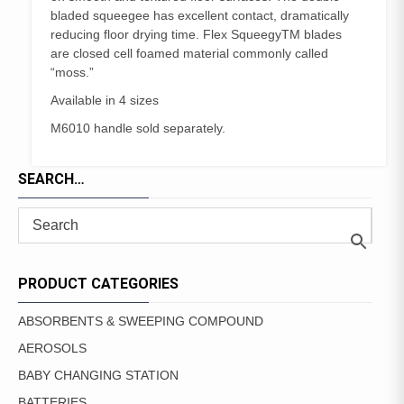
bladed squeegee has excellent contact, dramatically
reducing floor drying time. Flex SqueegyTM blades
are closed cell foamed material commonly called
“moss.”
Available in 4 sizes
M6010 handle sold separately.
SEARCH…
PRODUCT CATEGORIES
ABSORBENTS & SWEEPING COMPOUND
AEROSOLS
BABY CHANGING STATION
BATTERIES