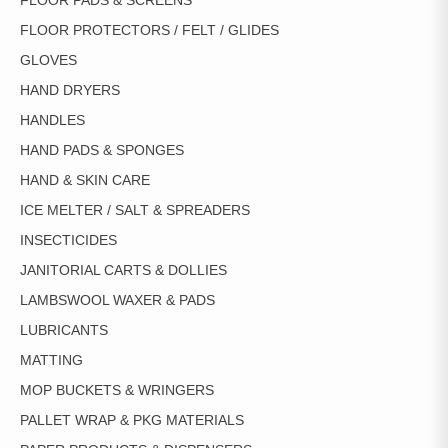
FLOOR PADS & SCREENS
FLOOR PROTECTORS / FELT / GLIDES
GLOVES
HAND DRYERS
HANDLES
HAND PADS & SPONGES
HAND & SKIN CARE
ICE MELTER / SALT & SPREADERS
INSECTICIDES
JANITORIAL CARTS & DOLLIES
LAMBSWOOL WAXER & PADS
LUBRICANTS
MATTING
MOP BUCKETS & WRINGERS
PALLET WRAP & PKG MATERIALS