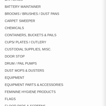
BATTERY MAINTAINER
BROOMS / BRUSHES / DUST PANS
CARPET SWEEPER
CHEMICALS
CONTAINERS, BUCKETS & PAILS
CUPS/ PLATES / CUTLERY
CUSTODIAL SUPPLIES, MISC.
DOOR STOP
DRUM / PAIL PUMPS
DUST MOPS & DUSTERS
EQUIPMENT
EQUIPMENT PARTS & ACCESSORIES
FEMININE HYGIENE PRODUCTS
FLAGS