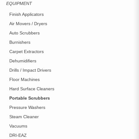
EQUIPMENT
Finish Applicators
Air Movers / Dryers
Auto Scrubbers
Burnishers
Carpet Extractors
Dehumidifiers
Drills / Impact Drivers
Floor Machines
Hard Surface Cleaners
Portable Scrubbers
Pressure Washers
Steam Cleaner
Vacuums
DRI-EAZ