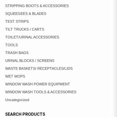
STRIPPING BOOTS & ACCESSORIES
SQUEEGEES & BLADES
TEST STRIPS
TILT TRUCKS / CARTS
TOILET/URINAL ACCESSORIES
TOOLS
TRASH BAGS
URINAL BLOCKS / SCREENS
WASTE BASKETS/ RECEPTACLES/LIDS
WET MOPS
WINDOW WASH POWER EQUIPMENT
WINDOW WASH TOOLS & ACCESSORIES
Uncategorized
SEARCH PRODUCTS