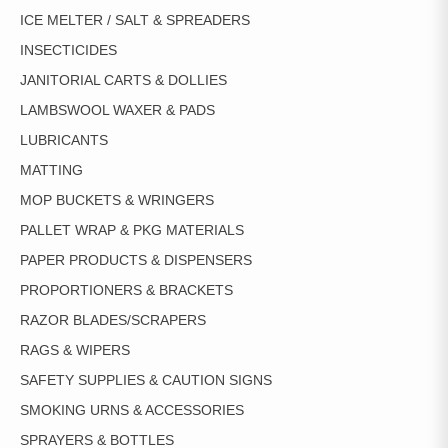
ICE MELTER / SALT & SPREADERS
INSECTICIDES
JANITORIAL CARTS & DOLLIES
LAMBSWOOL WAXER & PADS
LUBRICANTS
MATTING
MOP BUCKETS & WRINGERS
PALLET WRAP & PKG MATERIALS
PAPER PRODUCTS & DISPENSERS
PROPORTIONERS & BRACKETS
RAZOR BLADES/SCRAPERS
RAGS & WIPERS
SAFETY SUPPLIES & CAUTION SIGNS
SMOKING URNS & ACCESSORIES
SPRAYERS & BOTTLES