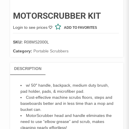
MOTORSCRUBBER KIT
Login to see prices
ADD TO FAVORITES
SKU:
R08MS2000L
Category:
Portable Scrubbers
DESCRIPTION
w/ 50″ handle, backpack, medium duty brush,
pad holder, pads, & microfiber pad.
Cost-effective machine scrubs floors, steps and
baseboards better and in less time than a mop and
bucket can.
MotorScrubber head and handle eliminates the
need to use “elbow grease” and scrub, makes
cleaning nearly effortless!