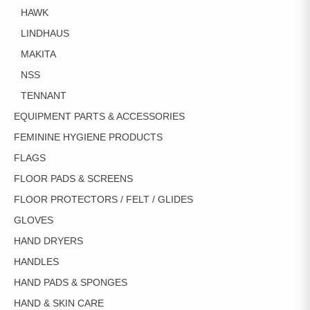
HAWK
LINDHAUS
MAKITA
NSS
TENNANT
EQUIPMENT PARTS & ACCESSORIES
FEMININE HYGIENE PRODUCTS
FLAGS
FLOOR PADS & SCREENS
FLOOR PROTECTORS / FELT / GLIDES
GLOVES
HAND DRYERS
HANDLES
HAND PADS & SPONGES
HAND & SKIN CARE