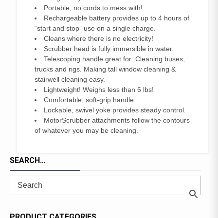
Portable, no cords to mess with!
Rechargeable battery provides up to 4 hours of
“start and stop” use on a single charge.
Cleans where there is no electricity!
Scrubber head is fully immersible in water.
Telescoping handle great for: Cleaning buses,
trucks and rigs. Making tall window cleaning &
stairwell cleaning easy.
Lightweight! Weighs less than 6 lbs!
Comfortable, soft-grip handle.
Lockable, swivel yoke provides steady control.
MotorScrubber attachments follow the contours
of whatever you may be cleaning.
SEARCH…
PRODUCT CATEGORIES