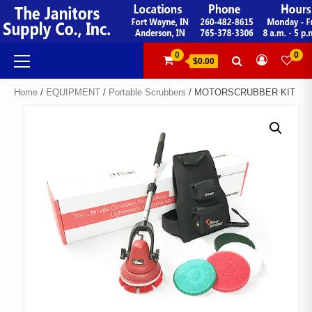
Skip
to
content
Primary
0
0
$0.00
Menu
Home
/
EQUIPMENT
/
Portable Scrubbers
/ MOTORSCRUBBER KIT