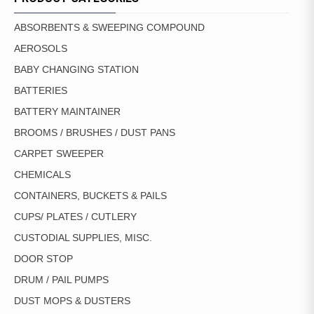
ABSORBENTS & SWEEPING COMPOUND
AEROSOLS
BABY CHANGING STATION
BATTERIES
BATTERY MAINTAINER
BROOMS / BRUSHES / DUST PANS
CARPET SWEEPER
CHEMICALS
CONTAINERS, BUCKETS & PAILS
CUPS/ PLATES / CUTLERY
CUSTODIAL SUPPLIES, MISC.
DOOR STOP
DRUM / PAIL PUMPS
DUST MOPS & DUSTERS