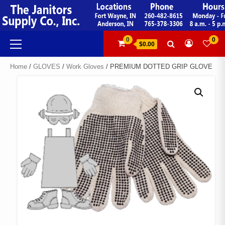
Skip
to
content
Primary
0
0
$0.00
Menu
Home
/
GLOVES
/
Work Gloves
/ PREMIUM DOTTED GRIP GLOVE