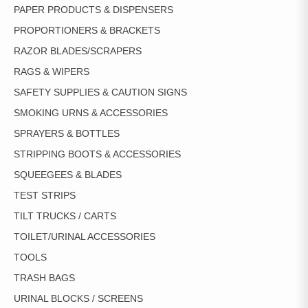
PAPER PRODUCTS & DISPENSERS
PROPORTIONERS & BRACKETS
RAZOR BLADES/SCRAPERS
RAGS & WIPERS
SAFETY SUPPLIES & CAUTION SIGNS
SMOKING URNS & ACCESSORIES
SPRAYERS & BOTTLES
STRIPPING BOOTS & ACCESSORIES
SQUEEGEES & BLADES
TEST STRIPS
TILT TRUCKS / CARTS
TOILET/URINAL ACCESSORIES
TOOLS
TRASH BAGS
URINAL BLOCKS / SCREENS