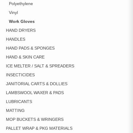
Polyethylene
Vinyl
Work Gloves
HAND DRYERS
HANDLES
HAND PADS & SPONGES
HAND & SKIN CARE
ICE MELTER / SALT & SPREADERS
INSECTICIDES
JANITORIAL CARTS & DOLLIES
LAMBSWOOL WAXER & PADS
LUBRICANTS
MATTING
MOP BUCKETS & WRINGERS
PALLET WRAP & PKG MATERIALS