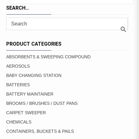
SEARCH…
PRODUCT CATEGORIES
ABSORBENTS & SWEEPING COMPOUND
AEROSOLS
BABY CHANGING STATION
BATTERIES
BATTERY MAINTAINER
BROOMS / BRUSHES / DUST PANS
CARPET SWEEPER
CHEMICALS
CONTAINERS, BUCKETS & PAILS