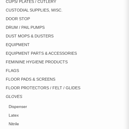
CUPS/ PLATES / CUTLERY
CUSTODIAL SUPPLIES, MISC.
DOOR STOP
DRUM / PAIL PUMPS
DUST MOPS & DUSTERS
EQUIPMENT
EQUIPMENT PARTS & ACCESSORIES
FEMININE HYGIENE PRODUCTS
FLAGS
FLOOR PADS & SCREENS
FLOOR PROTECTORS / FELT / GLIDES
GLOVES
Dispenser
Latex
Nitrile