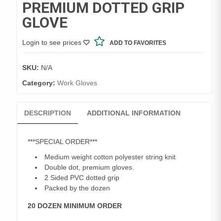
PREMIUM DOTTED GRIP
GLOVE
Login to see prices
ADD TO FAVORITES
SKU:
N/A
Category:
Work Gloves
DESCRIPTION
ADDITIONAL INFORMATION
***SPECIAL ORDER***
Medium weight cotton polyester string knit
Double dot, premium gloves.
2 Sided PVC dotted grip
Packed by the dozen
20 DOZEN MINIMUM ORDER