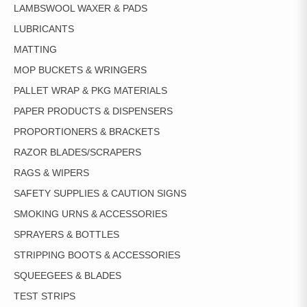
LAMBSWOOL WAXER & PADS
LUBRICANTS
MATTING
MOP BUCKETS & WRINGERS
PALLET WRAP & PKG MATERIALS
PAPER PRODUCTS & DISPENSERS
PROPORTIONERS & BRACKETS
RAZOR BLADES/SCRAPERS
RAGS & WIPERS
SAFETY SUPPLIES & CAUTION SIGNS
SMOKING URNS & ACCESSORIES
SPRAYERS & BOTTLES
STRIPPING BOOTS & ACCESSORIES
SQUEEGEES & BLADES
TEST STRIPS