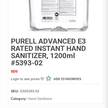
PURELL ADVANCED E3
RATED INSTANT HAND
SANITIZER, 1200ml
#5393-02
SDS
Login to see prices
ADD TO FAVORITES
SKU:
G505393-02
Category:
Hand Sanitizers