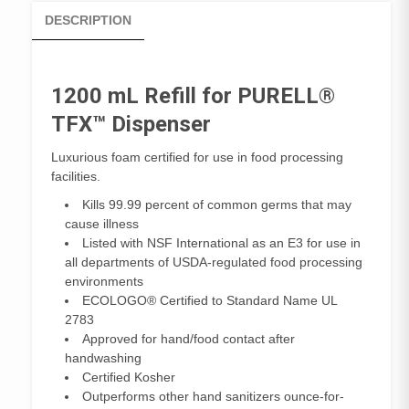
DESCRIPTION
1200 mL Refill for PURELL®
TFX™ Dispenser
Luxurious foam certified for use in food processing
facilities.
Kills 99.99 percent of common germs that may
cause illness
Listed with NSF International as an E3 for use in
all departments of USDA-regulated food processing
environments
ECOLOGO® Certified to Standard Name UL
2783
Approved for hand/food contact after
handwashing
Certified Kosher
Outperforms other hand sanitizers ounce-for-