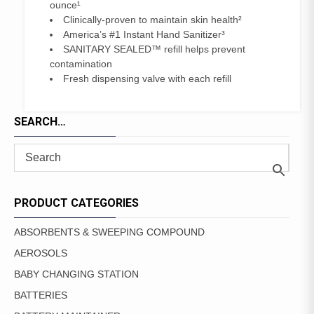
ounce¹
Clinically-proven to maintain skin health²
America’s #1 Instant Hand Sanitizer³
SANITARY SEALED™ refill helps prevent
contamination
Fresh dispensing valve with each refill
SEARCH…
PRODUCT CATEGORIES
ABSORBENTS & SWEEPING COMPOUND
AEROSOLS
BABY CHANGING STATION
BATTERIES