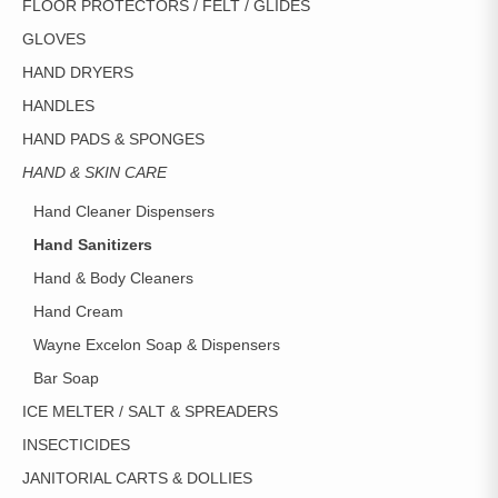
FLOOR PROTECTORS / FELT / GLIDES
GLOVES
HAND DRYERS
HANDLES
HAND PADS & SPONGES
HAND & SKIN CARE
Hand Cleaner Dispensers
Hand Sanitizers
Hand & Body Cleaners
Hand Cream
Wayne Excelon Soap & Dispensers
Bar Soap
ICE MELTER / SALT & SPREADERS
INSECTICIDES
JANITORIAL CARTS & DOLLIES