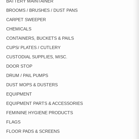
BATTERY MAINTAINER
BROOMS / BRUSHES / DUST PANS
CARPET SWEEPER
CHEMICALS
CONTAINERS, BUCKETS & PAILS
CUPS/ PLATES / CUTLERY
CUSTODIAL SUPPLIES, MISC.
DOOR STOP
DRUM / PAIL PUMPS
DUST MOPS & DUSTERS
EQUIPMENT
EQUIPMENT PARTS & ACCESSORIES
FEMININE HYGIENE PRODUCTS
FLAGS
FLOOR PADS & SCREENS