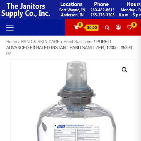
Skip
to
content
Primary
0
0
$0.00
Menu
Home
/
HAND & SKIN CARE
/
Hand Sanitizers
/ PURELL
ADVANCED E3 RATED INSTANT HAND SANITIZER, 1200ml #5393-
02