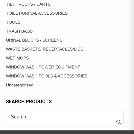
TILT TRUCKS / CARTS
TOILET/URINAL ACCESSORIES
TOOLS
TRASH BAGS
URINAL BLOCKS / SCREENS
WASTE BASKETS/ RECEPTACLES/LIDS
WET MOPS
WINDOW WASH POWER EQUIPMENT
WINDOW WASH TOOLS & ACCESSORIES
Uncategorized
SEARCH PRODUCTS