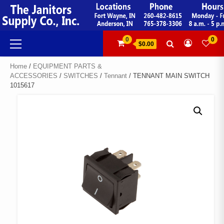
Skip
to
content
Primary
0
0
$0.00
Menu
Home
/
EQUIPMENT PARTS &
ACCESSORIES
/
SWITCHES
/
Tennant
/ TENNANT MAIN SWITCH
1015617