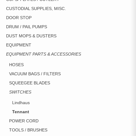
CUSTODIAL SUPPLIES, MISC.
DOOR STOP
DRUM / PAIL PUMPS
DUST MOPS & DUSTERS
EQUIPMENT
EQUIPMENT PARTS & ACCESSORIES
HOSES
VACUUM BAGS / FILTERS
SQUEEGEE BLADES
SWITCHES
Lindhaus
Tennant
POWER CORD
TOOLS / BRUSHES