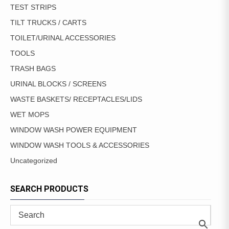
TEST STRIPS
TILT TRUCKS / CARTS
TOILET/URINAL ACCESSORIES
TOOLS
TRASH BAGS
URINAL BLOCKS / SCREENS
WASTE BASKETS/ RECEPTACLES/LIDS
WET MOPS
WINDOW WASH POWER EQUIPMENT
WINDOW WASH TOOLS & ACCESSORIES
Uncategorized
SEARCH PRODUCTS