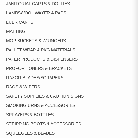
JANITORIAL CARTS & DOLLIES
LAMBSWOOL WAXER & PADS
LUBRICANTS
MATTING
MOP BUCKETS & WRINGERS
PALLET WRAP & PKG MATERIALS
PAPER PRODUCTS & DISPENSERS
PROPORTIONERS & BRACKETS
RAZOR BLADES/SCRAPERS
RAGS & WIPERS
SAFETY SUPPLIES & CAUTION SIGNS
SMOKING URNS & ACCESSORIES
SPRAYERS & BOTTLES
STRIPPING BOOTS & ACCESSORIES
SQUEEGEES & BLADES