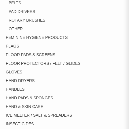
BELTS
PAD DRIVERS
ROTARY BRUSHES
OTHER
FEMININE HYGIENE PRODUCTS
FLAGS
FLOOR PADS & SCREENS
FLOOR PROTECTORS / FELT / GLIDES
GLOVES
HAND DRYERS
HANDLES
HAND PADS & SPONGES
HAND & SKIN CARE
ICE MELTER / SALT & SPREADERS
INSECTICIDES