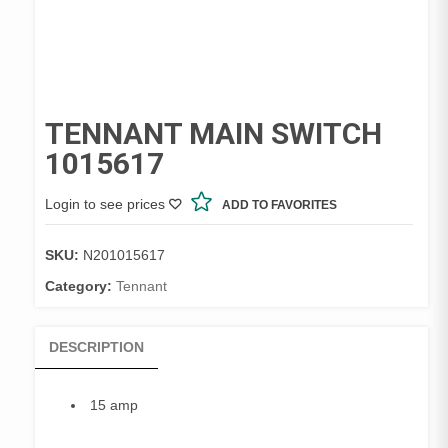
TENNANT MAIN SWITCH
1015617
Login to see prices
ADD TO FAVORITES
SKU:
N201015617
Category:
Tennant
DESCRIPTION
15 amp