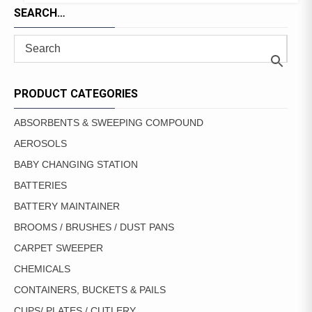
SEARCH…
PRODUCT CATEGORIES
ABSORBENTS & SWEEPING COMPOUND
AEROSOLS
BABY CHANGING STATION
BATTERIES
BATTERY MAINTAINER
BROOMS / BRUSHES / DUST PANS
CARPET SWEEPER
CHEMICALS
CONTAINERS, BUCKETS & PAILS
CUPS/ PLATES / CUTLERY