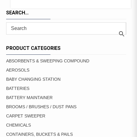
SEARCH…
PRODUCT CATEGORIES
ABSORBENTS & SWEEPING COMPOUND
AEROSOLS
BABY CHANGING STATION
BATTERIES
BATTERY MAINTAINER
BROOMS / BRUSHES / DUST PANS
CARPET SWEEPER
CHEMICALS
CONTAINERS, BUCKETS & PAILS