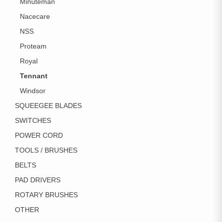
Minuteman
Nacecare
NSS
Proteam
Royal
Tennant
Windsor
SQUEEGEE BLADES
SWITCHES
POWER CORD
TOOLS / BRUSHES
BELTS
PAD DRIVERS
ROTARY BRUSHES
OTHER