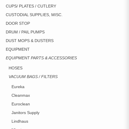
CUPS/ PLATES / CUTLERY
CUSTODIAL SUPPLIES, MISC.
DOOR STOP
DRUM / PAIL PUMPS
DUST MOPS & DUSTERS
EQUIPMENT
EQUIPMENT PARTS & ACCESSORIES
HOSES
VACUUM BAGS / FILTERS
Eureka
Cleanmax
Euroclean
Janitors Supply
Lindhaus