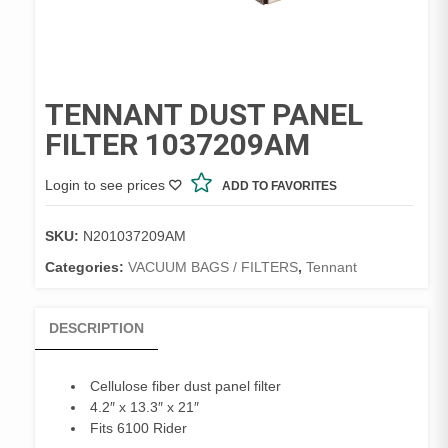
TENNANT DUST PANEL
FILTER 1037209AM
Login to see prices
ADD TO FAVORITES
SKU:
N201037209AM
Categories:
VACUUM BAGS / FILTERS
,
Tennant
DESCRIPTION
Cellulose fiber dust panel filter
4.2″ x 13.3″ x 21″
Fits 6100 Rider