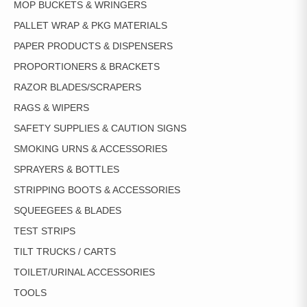
MOP BUCKETS & WRINGERS
PALLET WRAP & PKG MATERIALS
PAPER PRODUCTS & DISPENSERS
PROPORTIONERS & BRACKETS
RAZOR BLADES/SCRAPERS
RAGS & WIPERS
SAFETY SUPPLIES & CAUTION SIGNS
SMOKING URNS & ACCESSORIES
SPRAYERS & BOTTLES
STRIPPING BOOTS & ACCESSORIES
SQUEEGEES & BLADES
TEST STRIPS
TILT TRUCKS / CARTS
TOILET/URINAL ACCESSORIES
TOOLS