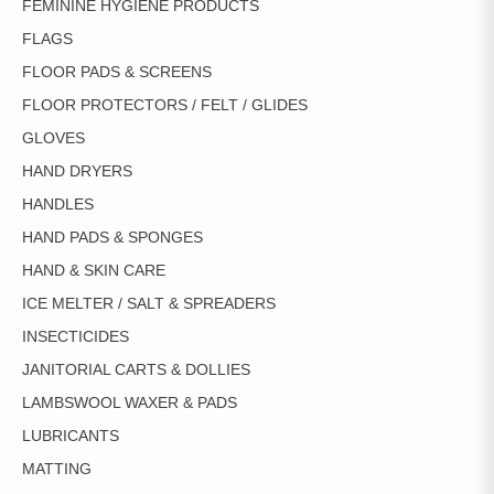
FEMININE HYGIENE PRODUCTS
FLAGS
FLOOR PADS & SCREENS
FLOOR PROTECTORS / FELT / GLIDES
GLOVES
HAND DRYERS
HANDLES
HAND PADS & SPONGES
HAND & SKIN CARE
ICE MELTER / SALT & SPREADERS
INSECTICIDES
JANITORIAL CARTS & DOLLIES
LAMBSWOOL WAXER & PADS
LUBRICANTS
MATTING