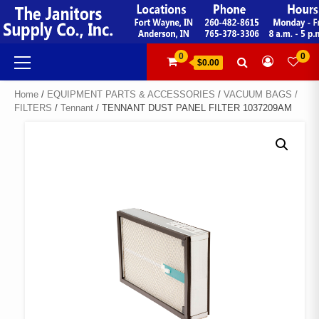
Skip
to
content
Primary
0
0
$0.00
Menu
Home
/
EQUIPMENT PARTS & ACCESSORIES
/
VACUUM BAGS /
FILTERS
/
Tennant
/ TENNANT DUST PANEL FILTER 1037209AM