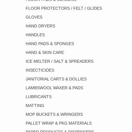
FLOOR PROTECTORS / FELT / GLIDES
GLOVES
HAND DRYERS
HANDLES
HAND PADS & SPONGES
HAND & SKIN CARE
ICE MELTER / SALT & SPREADERS
INSECTICIDES
JANITORIAL CARTS & DOLLIES
LAMBSWOOL WAXER & PADS
LUBRICANTS
MATTING
MOP BUCKETS & WRINGERS
PALLET WRAP & PKG MATERIALS