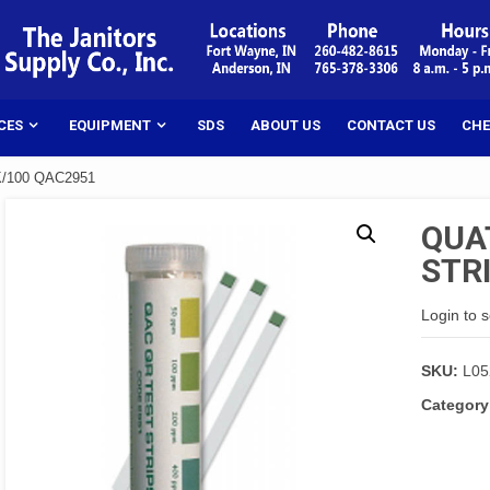
CES
EQUIPMENT
SDS
ABOUT US
CONTACT US
CHE
K/100 QAC2951
QUA
STR
Login to 
SKU:
L05
Category