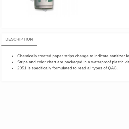
DESCRIPTION
Chemically treated paper strips change to indicate sanitizer le
Strips and color chart are packaged in a waterproof plastic via
2951 is specifically formulated to read all types of QAC.