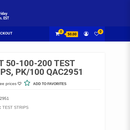
0
0
CKOUT
$0.00
T 50-100-200 TEST
IPS, PK/100 QAC2951
see prices
ADD TO FAVORITES
2951
:
TEST STRIPS