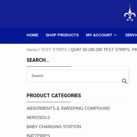
Skip
to
content
HOME
SHOP PRODUCTS
MY ACCOUNT
SERVI
Home
/
TEST STRIPS
/ QUAT 50-100-200 TEST STRIPS, P
SEARCH…
PRODUCT CATEGORIES
ABSORBENTS & SWEEPING COMPOUND
AEROSOLS
BABY CHANGING STATION
BATTERIES