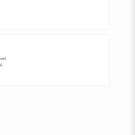
vel.
l.