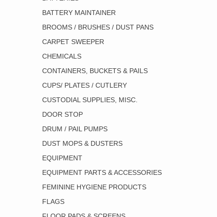
BATTERY MAINTAINER
BROOMS / BRUSHES / DUST PANS
CARPET SWEEPER
CHEMICALS
CONTAINERS, BUCKETS & PAILS
CUPS/ PLATES / CUTLERY
CUSTODIAL SUPPLIES, MISC.
DOOR STOP
DRUM / PAIL PUMPS
DUST MOPS & DUSTERS
EQUIPMENT
EQUIPMENT PARTS & ACCESSORIES
FEMININE HYGIENE PRODUCTS
FLAGS
FLOOR PADS & SCREENS