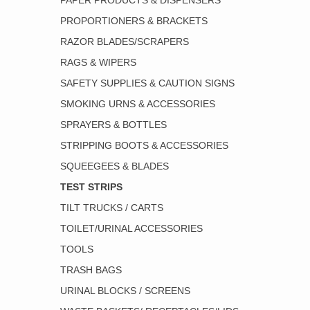
PAPER PRODUCTS & DISPENSERS
PROPORTIONERS & BRACKETS
RAZOR BLADES/SCRAPERS
RAGS & WIPERS
SAFETY SUPPLIES & CAUTION SIGNS
SMOKING URNS & ACCESSORIES
SPRAYERS & BOTTLES
STRIPPING BOOTS & ACCESSORIES
SQUEEGEES & BLADES
TEST STRIPS
TILT TRUCKS / CARTS
TOILET/URINAL ACCESSORIES
TOOLS
TRASH BAGS
URINAL BLOCKS / SCREENS