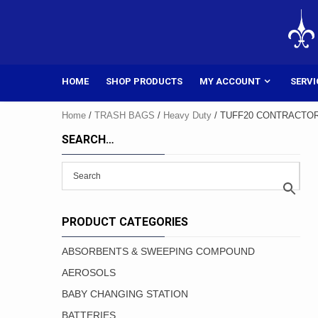
Skip
to
content
HOME
SHOP PRODUCTS
MY ACCOUNT
SERVI
Home
/
TRASH BAGS
/
Heavy Duty
/ TUFF20 CONTRACTO
SEARCH…
PRODUCT CATEGORIES
ABSORBENTS & SWEEPING COMPOUND
AEROSOLS
BABY CHANGING STATION
BATTERIES