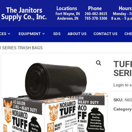
CES
EQUIPMENT
SDS
ABOUT US
CONTACT US
CHE
R SERIES TRASH BAGS
TUF
SER
Login to 
SKU:
N6
Category