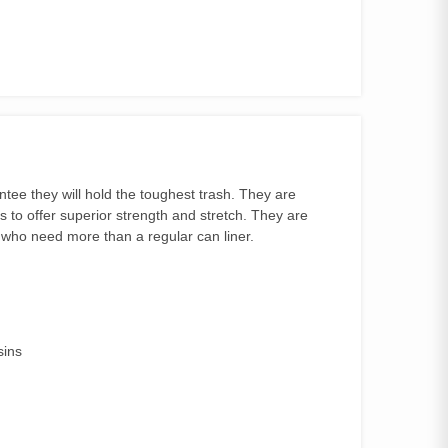
tee they will hold the toughest trash. They are
s to offer superior strength and stretch. They are
s who need more than a regular can liner.
sins