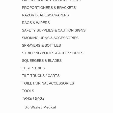
PAPER PRODUCTS & DISPENSERS
PROPORTIONERS & BRACKETS
RAZOR BLADES/SCRAPERS
RAGS & WIPERS
SAFETY SUPPLIES & CAUTION SIGNS
SMOKING URNS & ACCESSORIES
SPRAYERS & BOTTLES
STRIPPING BOOTS & ACCESSORIES
SQUEEGEES & BLADES
TEST STRIPS
TILT TRUCKS / CARTS
TOILET/URINAL ACCESSORIES
TOOLS
TRASH BAGS
Bio Waste / Medical