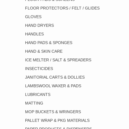
FLOOR PROTECTORS / FELT / GLIDES
GLOVES
HAND DRYERS
HANDLES
HAND PADS & SPONGES
HAND & SKIN CARE
ICE MELTER / SALT & SPREADERS
INSECTICIDES
JANITORIAL CARTS & DOLLIES
LAMBSWOOL WAXER & PADS
LUBRICANTS
MATTING
MOP BUCKETS & WRINGERS
PALLET WRAP & PKG MATERIALS