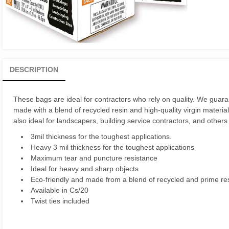
DESCRIPTION
These bags are ideal for contractors who rely on quality. We guaran
made with a blend of recycled resin and high-quality virgin material
also ideal for landscapers, building service contractors, and other
3mil thickness for the toughest applications.
Heavy 3 mil thickness for the toughest applications
Maximum tear and puncture resistance
Ideal for heavy and sharp objects
Eco-friendly and made from a blend of recycled and prime re
Available in Cs/20
Twist ties included