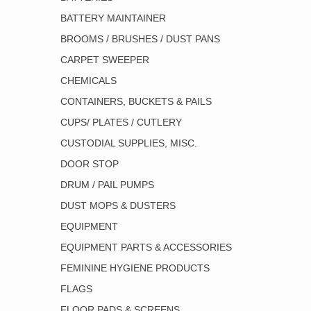
BATTERY MAINTAINER
BROOMS / BRUSHES / DUST PANS
CARPET SWEEPER
CHEMICALS
CONTAINERS, BUCKETS & PAILS
CUPS/ PLATES / CUTLERY
CUSTODIAL SUPPLIES, MISC.
DOOR STOP
DRUM / PAIL PUMPS
DUST MOPS & DUSTERS
EQUIPMENT
EQUIPMENT PARTS & ACCESSORIES
FEMININE HYGIENE PRODUCTS
FLAGS
FLOOR PADS & SCREENS