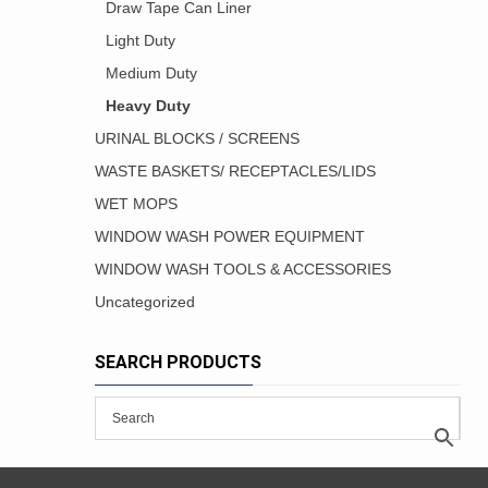
Draw Tape Can Liner
Light Duty
Medium Duty
Heavy Duty
URINAL BLOCKS / SCREENS
WASTE BASKETS/ RECEPTACLES/LIDS
WET MOPS
WINDOW WASH POWER EQUIPMENT
WINDOW WASH TOOLS & ACCESSORIES
Uncategorized
SEARCH PRODUCTS