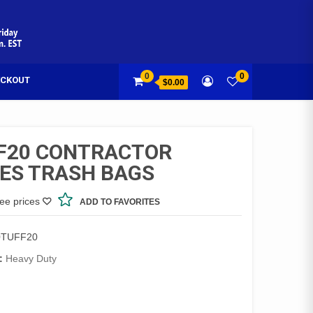
0
0
CKOUT
$0.00
F20 CONTRACTOR
IES TRASH BAGS
see prices
ADD TO FAVORITES
0TUFF20
:
Heavy Duty