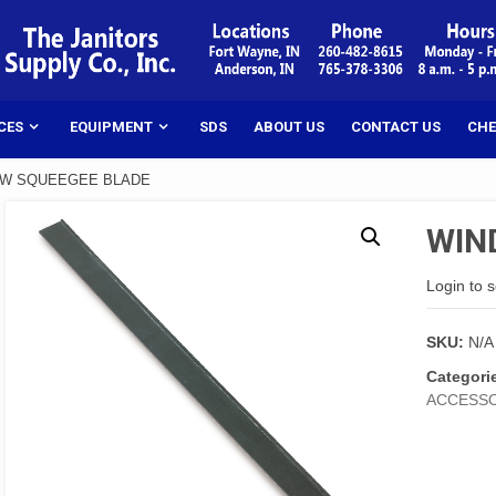
CES
EQUIPMENT
SDS
ABOUT US
CONTACT US
CHE
OW SQUEEGEE BLADE
WIN
Login to 
SKU:
N/A
Categori
ACCESSO