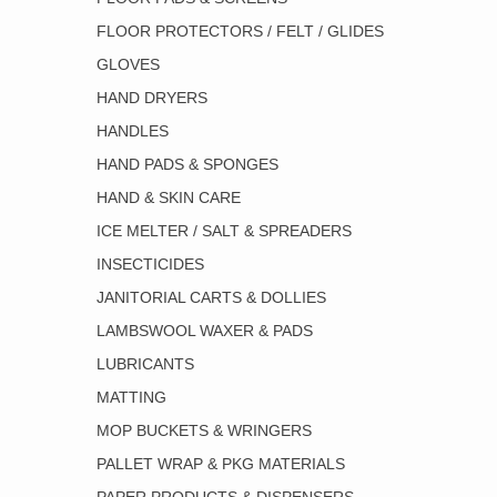
FLOOR PROTECTORS / FELT / GLIDES
GLOVES
HAND DRYERS
HANDLES
HAND PADS & SPONGES
HAND & SKIN CARE
ICE MELTER / SALT & SPREADERS
INSECTICIDES
JANITORIAL CARTS & DOLLIES
LAMBSWOOL WAXER & PADS
LUBRICANTS
MATTING
MOP BUCKETS & WRINGERS
PALLET WRAP & PKG MATERIALS