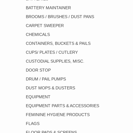
BATTERY MAINTAINER
BROOMS / BRUSHES / DUST PANS
CARPET SWEEPER
CHEMICALS
CONTAINERS, BUCKETS & PAILS
CUPS/ PLATES / CUTLERY
CUSTODIAL SUPPLIES, MISC.
DOOR STOP
DRUM / PAIL PUMPS
DUST MOPS & DUSTERS
EQUIPMENT
EQUIPMENT PARTS & ACCESSORIES
FEMININE HYGIENE PRODUCTS
FLAGS
FLOOR PADS & SCREENS