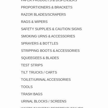
PAPER PRODUCTS & DISPENSERS
PROPORTIONERS & BRACKETS
RAZOR BLADES/SCRAPERS
RAGS & WIPERS
SAFETY SUPPLIES & CAUTION SIGNS
SMOKING URNS & ACCESSORIES
SPRAYERS & BOTTLES
STRIPPING BOOTS & ACCESSORIES
SQUEEGEES & BLADES
TEST STRIPS
TILT TRUCKS / CARTS
TOILET/URINAL ACCESSORIES
TOOLS
TRASH BAGS
URINAL BLOCKS / SCREENS