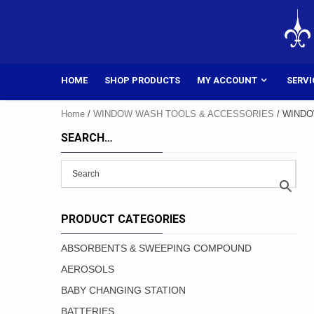
Skip
to
content
HOME
SHOP PRODUCTS
MY ACCOUNT
SERVI
Home
/
WINDOW WASH TOOLS & ACCESSORIES
/ WIND
SEARCH…
PRODUCT CATEGORIES
ABSORBENTS & SWEEPING COMPOUND
AEROSOLS
BABY CHANGING STATION
BATTERIES