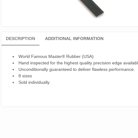
DESCRIPTION
ADDITIONAL INFORMATION
World Famous Master® Rubber (USA)
Hand inspected for the highest quality precision edge availabl
Unconditionally guaranteed to deliver flawless performance.
8 sizes
Sold individually