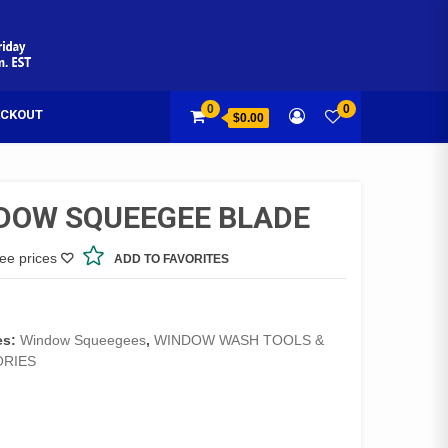
0
0
CKOUT
$0.00
DOW SQUEEGEE BLADE
see prices
ADD TO FAVORITES
es:
Window Squeegees
,
WINDOW WASH TOOLS &
RIES