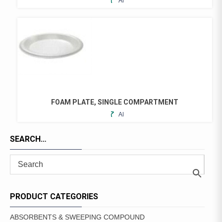
ADD
TO
FAVORITES
FOAM PLATE, SINGLE COMPARTMENT
ADD
THIS
TO
PRODUCT
FAVORITES
SEARCH…
HAS
MULTIPLE
VARIANTS.
THE
OPTIONS
MAY
PRODUCT CATEGORIES
BE
CHOSEN
ABSORBENTS & SWEEPING COMPOUND