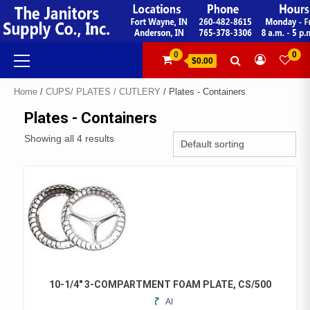
Skip
to
content
Primary
0
0
$0.00
Menu
Home
/
CUPS/ PLATES / CUTLERY
/ Plates - Containers
Plates - Containers
Showing all 4 results
10-1/4″ 3-COMPARTMENT FOAM PLATE, CS/500
ADD