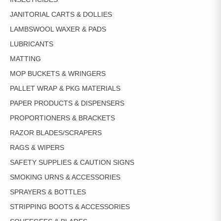
JANITORIAL CARTS & DOLLIES
LAMBSWOOL WAXER & PADS
LUBRICANTS
MATTING
MOP BUCKETS & WRINGERS
PALLET WRAP & PKG MATERIALS
PAPER PRODUCTS & DISPENSERS
PROPORTIONERS & BRACKETS
RAZOR BLADES/SCRAPERS
RAGS & WIPERS
SAFETY SUPPLIES & CAUTION SIGNS
SMOKING URNS & ACCESSORIES
SPRAYERS & BOTTLES
STRIPPING BOOTS & ACCESSORIES