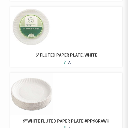
TO
FAVORITES
6″ FLUTED PAPER PLATE, WHITE
ADD
TO
FAVORITES
9″ WHITE FLUTED PAPER PLATE #PP9GRAWH