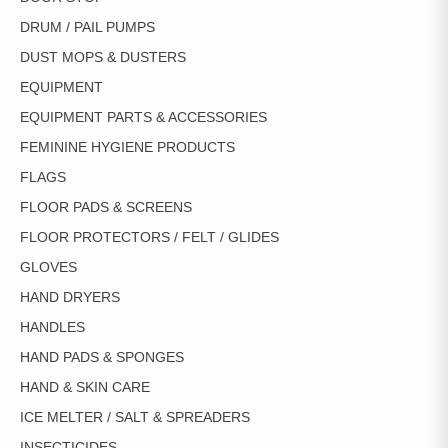
DRUM / PAIL PUMPS
DUST MOPS & DUSTERS
EQUIPMENT
EQUIPMENT PARTS & ACCESSORIES
FEMININE HYGIENE PRODUCTS
FLAGS
FLOOR PADS & SCREENS
FLOOR PROTECTORS / FELT / GLIDES
GLOVES
HAND DRYERS
HANDLES
HAND PADS & SPONGES
HAND & SKIN CARE
ICE MELTER / SALT & SPREADERS
INSECTICIDES