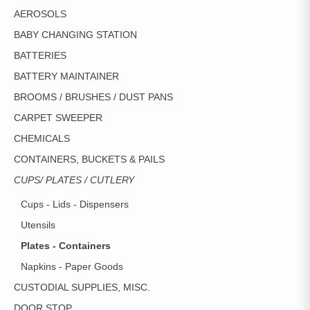
ON
AEROSOLS
THE
PRODUCT
BABY CHANGING STATION
PAGE
BATTERIES
BATTERY MAINTAINER
BROOMS / BRUSHES / DUST PANS
CARPET SWEEPER
CHEMICALS
CONTAINERS, BUCKETS & PAILS
CUPS/ PLATES / CUTLERY
Cups - Lids - Dispensers
Utensils
Plates - Containers
Napkins - Paper Goods
CUSTODIAL SUPPLIES, MISC.
DOOR STOP