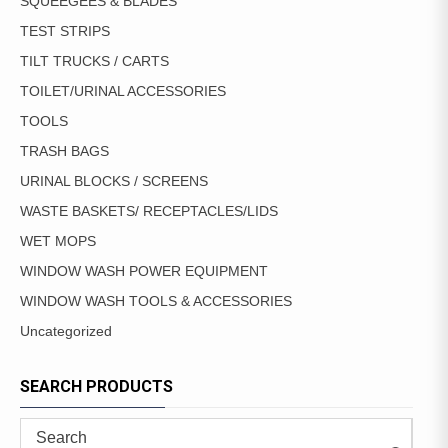
SQUEEGEES & BLADES
TEST STRIPS
TILT TRUCKS / CARTS
TOILET/URINAL ACCESSORIES
TOOLS
TRASH BAGS
URINAL BLOCKS / SCREENS
WASTE BASKETS/ RECEPTACLES/LIDS
WET MOPS
WINDOW WASH POWER EQUIPMENT
WINDOW WASH TOOLS & ACCESSORIES
Uncategorized
SEARCH PRODUCTS