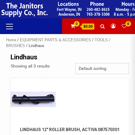
Skip
to
content
Primary
0
0
$0.00
Menu
Home
/
EQUIPMENT PARTS & ACCESSORIES
/
TOOLS /
BRUSHES
/ Lindhaus
Lindhaus
Showing all 3 results
LINDHAUS 12″ ROLLER BRUSH, ACTIVA 087570301