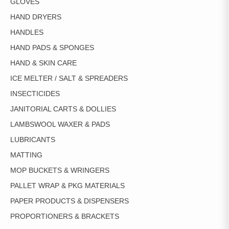
GLOVES
HAND DRYERS
HANDLES
HAND PADS & SPONGES
HAND & SKIN CARE
ICE MELTER / SALT & SPREADERS
INSECTICIDES
JANITORIAL CARTS & DOLLIES
LAMBSWOOL WAXER & PADS
LUBRICANTS
MATTING
MOP BUCKETS & WRINGERS
PALLET WRAP & PKG MATERIALS
PAPER PRODUCTS & DISPENSERS
PROPORTIONERS & BRACKETS