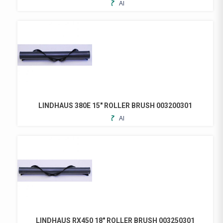
ADD
TO
FAVORITES
LINDHAUS 380E 15″ ROLLER BRUSH 003200301
ADD
TO
FAVORITES
LINDHAUS RX450 18″ ROLLER BRUSH 003250301