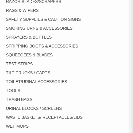
RAZOR BLADES/SCRAPERS
RAGS & WIPERS
SAFETY SUPPLIES & CAUTION SIGNS
SMOKING URNS & ACCESSORIES
SPRAYERS & BOTTLES
STRIPPING BOOTS & ACCESSORIES
SQUEEGEES & BLADES
TEST STRIPS
TILT TRUCKS / CARTS
TOILET/URINAL ACCESSORIES
TOOLS
TRASH BAGS
URINAL BLOCKS / SCREENS
WASTE BASKETS/ RECEPTACLES/LIDS
WET MOPS