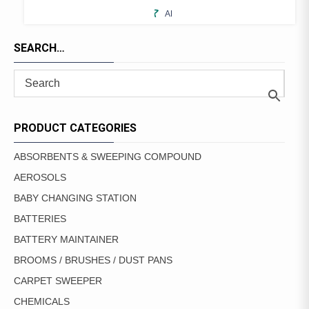
ADD
TO
FAVORITES
SEARCH…
PRODUCT CATEGORIES
ABSORBENTS & SWEEPING COMPOUND
AEROSOLS
BABY CHANGING STATION
BATTERIES
BATTERY MAINTAINER
BROOMS / BRUSHES / DUST PANS
CARPET SWEEPER
CHEMICALS