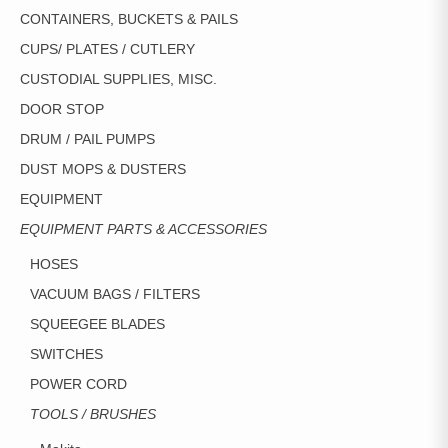
CONTAINERS, BUCKETS & PAILS
CUPS/ PLATES / CUTLERY
CUSTODIAL SUPPLIES, MISC.
DOOR STOP
DRUM / PAIL PUMPS
DUST MOPS & DUSTERS
EQUIPMENT
EQUIPMENT PARTS & ACCESSORIES
HOSES
VACUUM BAGS / FILTERS
SQUEEGEE BLADES
SWITCHES
POWER CORD
TOOLS / BRUSHES