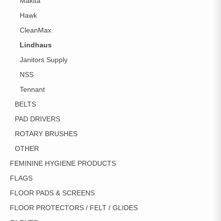
Makita
Hawk
CleanMax
Lindhaus
Janitors Supply
NSS
Tennant
BELTS
PAD DRIVERS
ROTARY BRUSHES
OTHER
FEMININE HYGIENE PRODUCTS
FLAGS
FLOOR PADS & SCREENS
FLOOR PROTECTORS / FELT / GLIDES