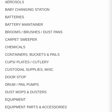
AEROSOLS
THE
PRODUCT
BABY CHANGING STATION
PAGE
BATTERIES
BATTERY MAINTAINER
BROOMS / BRUSHES / DUST PANS
CARPET SWEEPER
CHEMICALS
CONTAINERS, BUCKETS & PAILS
CUPS/ PLATES / CUTLERY
CUSTODIAL SUPPLIES, MISC.
DOOR STOP
DRUM / PAIL PUMPS
DUST MOPS & DUSTERS
EQUIPMENT
EQUIPMENT PARTS & ACCESSORIES