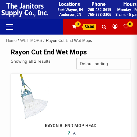
Skip
to
content
Primary
0
0
$0.00
Menu
Home
/
WET MOPS
/ Rayon Cut End Wet Mops
Rayon Cut End Wet Mops
Showing all 2 results
RAYON BLEND MOP HEAD
ADD
THIS