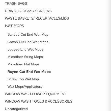
TRASH BAGS
URINAL BLOCKS / SCREENS
WASTE BASKETS/ RECEPTACLES/LIDS
WET MOPS
Banded Cut End Wet Mop
Cotton Cut End Wet Mops
Looped End Wet Mops
Microfiber String Mops
Microfiber Flat Mops
Rayon Cut End Wet Mops
Screw Top Wet Mop
Wax Mops/Applicators
WINDOW WASH POWER EQUIPMENT
WINDOW WASH TOOLS & ACCESSORIES
Uncategorized