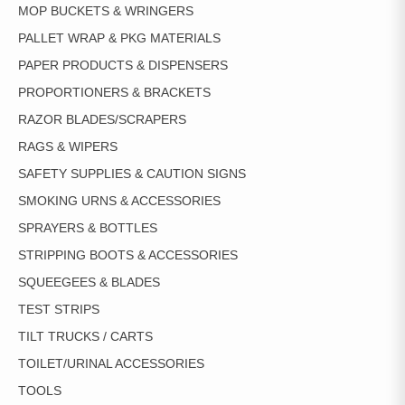
MOP BUCKETS & WRINGERS
PALLET WRAP & PKG MATERIALS
PAPER PRODUCTS & DISPENSERS
PROPORTIONERS & BRACKETS
RAZOR BLADES/SCRAPERS
RAGS & WIPERS
SAFETY SUPPLIES & CAUTION SIGNS
SMOKING URNS & ACCESSORIES
SPRAYERS & BOTTLES
STRIPPING BOOTS & ACCESSORIES
SQUEEGEES & BLADES
TEST STRIPS
TILT TRUCKS / CARTS
TOILET/URINAL ACCESSORIES
TOOLS