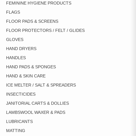
FEMININE HYGIENE PRODUCTS
FLAGS
FLOOR PADS & SCREENS
FLOOR PROTECTORS / FELT / GLIDES
GLOVES
HAND DRYERS
HANDLES
HAND PADS & SPONGES
HAND & SKIN CARE
ICE MELTER / SALT & SPREADERS
INSECTICIDES
JANITORIAL CARTS & DOLLIES
LAMBSWOOL WAXER & PADS
LUBRICANTS
MATTING