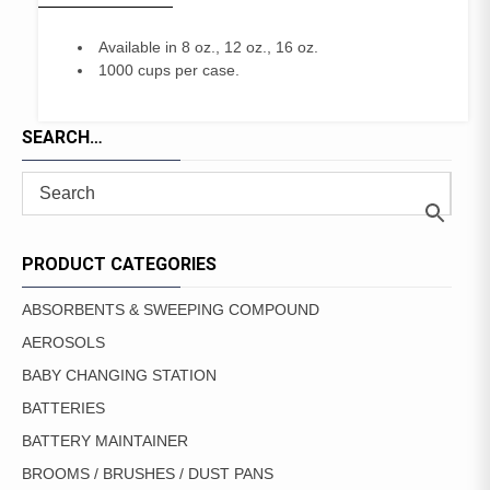
Available in 8 oz., 12 oz., 16 oz.
1000 cups per case.
SEARCH…
PRODUCT CATEGORIES
ABSORBENTS & SWEEPING COMPOUND
AEROSOLS
BABY CHANGING STATION
BATTERIES
BATTERY MAINTAINER
BROOMS / BRUSHES / DUST PANS