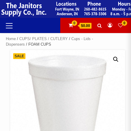
Skip
to
content
Primary
0
0
$0.00
Menu
Home
/
CUPS/ PLATES / CUTLERY
/
Cups - Lids -
Dispensers
/ FOAM CUPS
SALE