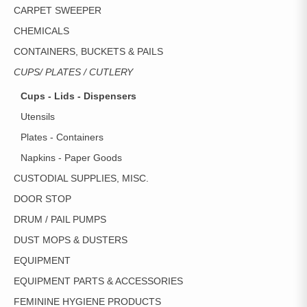
CARPET SWEEPER
CHEMICALS
CONTAINERS, BUCKETS & PAILS
CUPS/ PLATES / CUTLERY
Cups - Lids - Dispensers
Utensils
Plates - Containers
Napkins - Paper Goods
CUSTODIAL SUPPLIES, MISC.
DOOR STOP
DRUM / PAIL PUMPS
DUST MOPS & DUSTERS
EQUIPMENT
EQUIPMENT PARTS & ACCESSORIES
FEMININE HYGIENE PRODUCTS