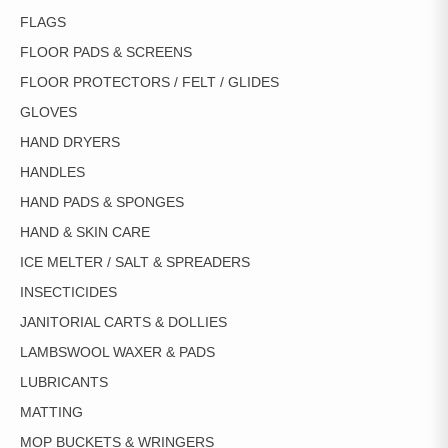
FLAGS
FLOOR PADS & SCREENS
FLOOR PROTECTORS / FELT / GLIDES
GLOVES
HAND DRYERS
HANDLES
HAND PADS & SPONGES
HAND & SKIN CARE
ICE MELTER / SALT & SPREADERS
INSECTICIDES
JANITORIAL CARTS & DOLLIES
LAMBSWOOL WAXER & PADS
LUBRICANTS
MATTING
MOP BUCKETS & WRINGERS