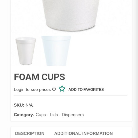
FOAM CUPS
Login to see prices
ADD TO FAVORITES
SKU:
N/A
Category:
Cups - Lids - Dispensers
DESCRIPTION
ADDITIONAL INFORMATION