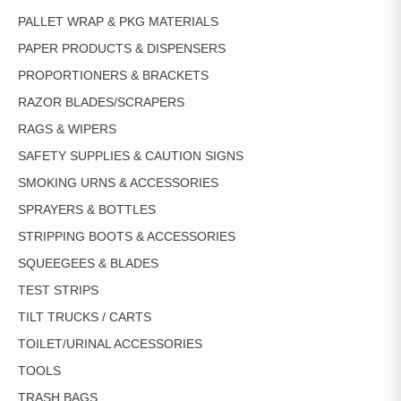
PALLET WRAP & PKG MATERIALS
PAPER PRODUCTS & DISPENSERS
PROPORTIONERS & BRACKETS
RAZOR BLADES/SCRAPERS
RAGS & WIPERS
SAFETY SUPPLIES & CAUTION SIGNS
SMOKING URNS & ACCESSORIES
SPRAYERS & BOTTLES
STRIPPING BOOTS & ACCESSORIES
SQUEEGEES & BLADES
TEST STRIPS
TILT TRUCKS / CARTS
TOILET/URINAL ACCESSORIES
TOOLS
TRASH BAGS