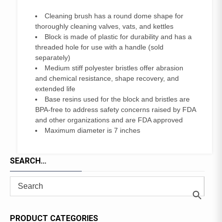
Cleaning brush has a round dome shape for
thoroughly cleaning valves, vats, and kettles
Block is made of plastic for durability and has a
threaded hole for use with a handle (sold
separately)
Medium stiff polyester bristles offer abrasion
and chemical resistance, shape recovery, and
extended life
Base resins used for the block and bristles are
BPA-free to address safety concerns raised by FDA
and other organizations and are FDA approved
Maximum diameter is 7 inches
SEARCH…
PRODUCT CATEGORIES