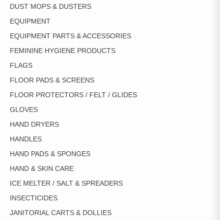
DUST MOPS & DUSTERS
EQUIPMENT
EQUIPMENT PARTS & ACCESSORIES
FEMININE HYGIENE PRODUCTS
FLAGS
FLOOR PADS & SCREENS
FLOOR PROTECTORS / FELT / GLIDES
GLOVES
HAND DRYERS
HANDLES
HAND PADS & SPONGES
HAND & SKIN CARE
ICE MELTER / SALT & SPREADERS
INSECTICIDES
JANITORIAL CARTS & DOLLIES