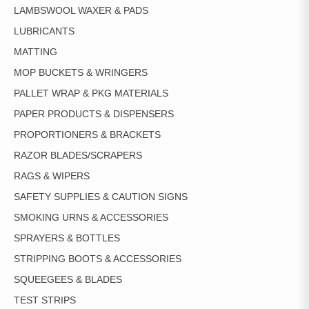
LAMBSWOOL WAXER & PADS
LUBRICANTS
MATTING
MOP BUCKETS & WRINGERS
PALLET WRAP & PKG MATERIALS
PAPER PRODUCTS & DISPENSERS
PROPORTIONERS & BRACKETS
RAZOR BLADES/SCRAPERS
RAGS & WIPERS
SAFETY SUPPLIES & CAUTION SIGNS
SMOKING URNS & ACCESSORIES
SPRAYERS & BOTTLES
STRIPPING BOOTS & ACCESSORIES
SQUEEGEES & BLADES
TEST STRIPS