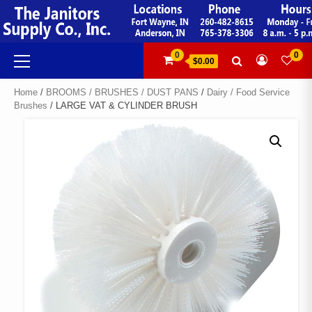
Skip
to
content
Primary
0
0
$0.00
Menu
Home
/
BROOMS / BRUSHES / DUST PANS
/
Dairy / Food Service
Brushes
/ LARGE VAT & CYLINDER BRUSH