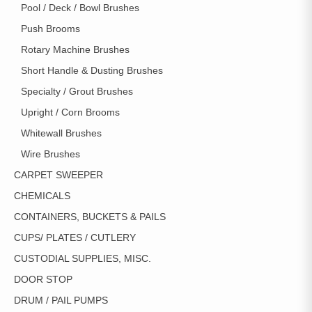
Pool / Deck / Bowl Brushes
Push Brooms
Rotary Machine Brushes
Short Handle & Dusting Brushes
Specialty / Grout Brushes
Upright / Corn Brooms
Whitewall Brushes
Wire Brushes
CARPET SWEEPER
CHEMICALS
CONTAINERS, BUCKETS & PAILS
CUPS/ PLATES / CUTLERY
CUSTODIAL SUPPLIES, MISC.
DOOR STOP
DRUM / PAIL PUMPS