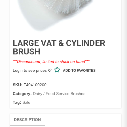
LARGE VAT & CYLINDER
BRUSH
***Discontinued, limited to stock on hand***
Login to see prices
ADD TO FAVORITES
SKU:
F404100200
Category:
Dairy / Food Service Brushes
Tag:
Sale
DESCRIPTION