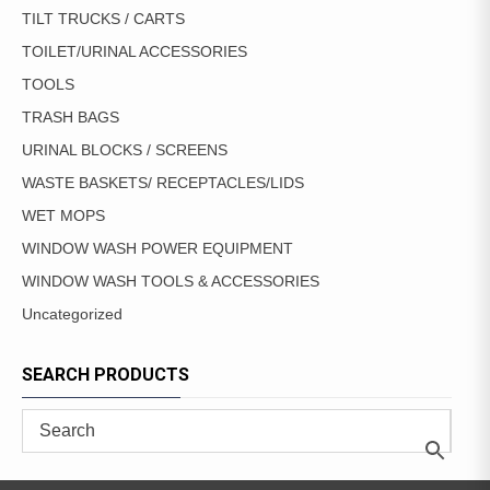
TILT TRUCKS / CARTS
TOILET/URINAL ACCESSORIES
TOOLS
TRASH BAGS
URINAL BLOCKS / SCREENS
WASTE BASKETS/ RECEPTACLES/LIDS
WET MOPS
WINDOW WASH POWER EQUIPMENT
WINDOW WASH TOOLS & ACCESSORIES
Uncategorized
SEARCH PRODUCTS