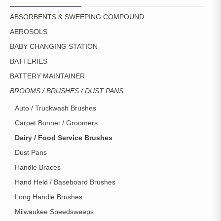
ABSORBENTS & SWEEPING COMPOUND
AEROSOLS
BABY CHANGING STATION
BATTERIES
BATTERY MAINTAINER
BROOMS / BRUSHES / DUST PANS
Auto / Truckwash Brushes
Carpet Bonnet / Groomers
Dairy / Food Service Brushes
Dust Pans
Handle Braces
Hand Held / Baseboard Brushes
Long Handle Brushes
Milwaukee Speedsweeps