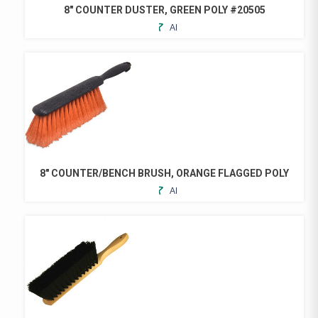
8″ COUNTER DUSTER, GREEN POLY #20505
ADD
TO
FAVORITES
8″ COUNTER/BENCH BRUSH, ORANGE FLAGGED POLY
ADD
TO
FAVORITES