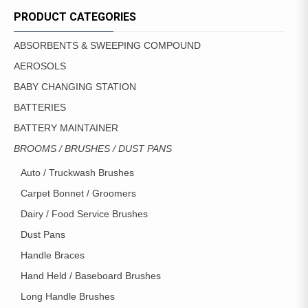
MAY
PRODUCT CATEGORIES
BE
CHOSEN
ABSORBENTS & SWEEPING COMPOUND
ON
AEROSOLS
THE
PRODUCT
BABY CHANGING STATION
PAGE
BATTERIES
BATTERY MAINTAINER
BROOMS / BRUSHES / DUST PANS
Auto / Truckwash Brushes
Carpet Bonnet / Groomers
Dairy / Food Service Brushes
Dust Pans
Handle Braces
Hand Held / Baseboard Brushes
Long Handle Brushes