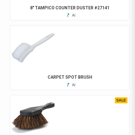
8″ TAMPICO COUNTER DUSTER #27141
ADD
TO
FAVORITES
CARPET SPOT BRUSH
ADD
TO
FAVORITES
SALE