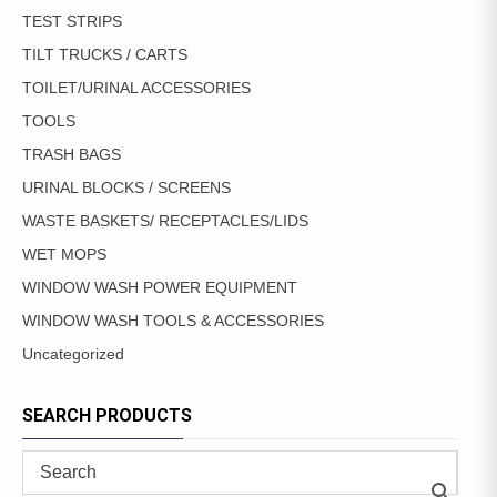
TEST STRIPS
TILT TRUCKS / CARTS
TOILET/URINAL ACCESSORIES
TOOLS
TRASH BAGS
URINAL BLOCKS / SCREENS
WASTE BASKETS/ RECEPTACLES/LIDS
WET MOPS
WINDOW WASH POWER EQUIPMENT
WINDOW WASH TOOLS & ACCESSORIES
Uncategorized
SEARCH PRODUCTS