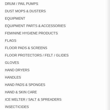
DRUM / PAIL PUMPS
DUST MOPS & DUSTERS
EQUIPMENT
EQUIPMENT PARTS & ACCESSORIES
FEMININE HYGIENE PRODUCTS
FLAGS
FLOOR PADS & SCREENS
FLOOR PROTECTORS / FELT / GLIDES
GLOVES
HAND DRYERS
HANDLES
HAND PADS & SPONGES
HAND & SKIN CARE
ICE MELTER / SALT & SPREADERS
INSECTICIDES