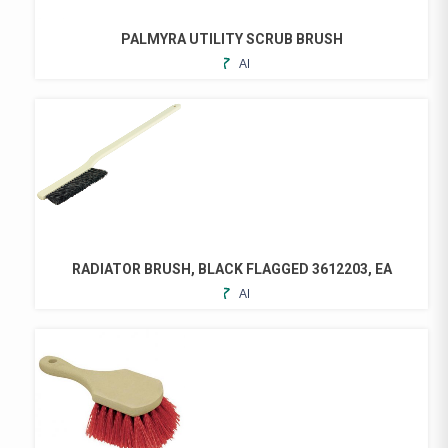
PALMYRA UTILITY SCRUB BRUSH
ADD
THIS
TO
PRODUCT
FAVORITES
HAS
MULTIPLE
VARIANTS.
THE
OPTIONS
MAY
BE
CHOSEN
RADIATOR BRUSH, BLACK FLAGGED 3612203, EA
ON
ADD
THE
TO
PRODUCT
FAVORITES
PAGE