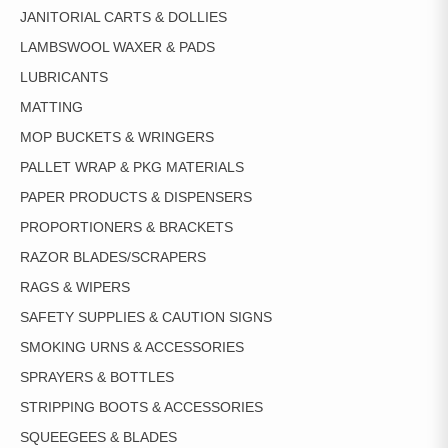
JANITORIAL CARTS & DOLLIES
LAMBSWOOL WAXER & PADS
LUBRICANTS
MATTING
MOP BUCKETS & WRINGERS
PALLET WRAP & PKG MATERIALS
PAPER PRODUCTS & DISPENSERS
PROPORTIONERS & BRACKETS
RAZOR BLADES/SCRAPERS
RAGS & WIPERS
SAFETY SUPPLIES & CAUTION SIGNS
SMOKING URNS & ACCESSORIES
SPRAYERS & BOTTLES
STRIPPING BOOTS & ACCESSORIES
SQUEEGEES & BLADES