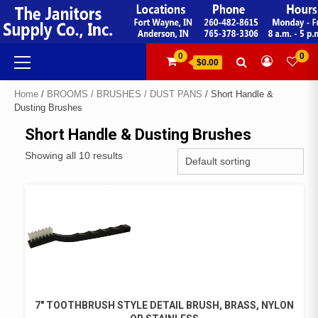
Skip
to
content
Primary
0
0
$0.00
Menu
Home
/
BROOMS / BRUSHES / DUST PANS
/ Short Handle &
Dusting Brushes
Short Handle & Dusting Brushes
Showing all 10 results
7″ TOOTHBRUSH STYLE DETAIL BRUSH, BRASS, NYLON