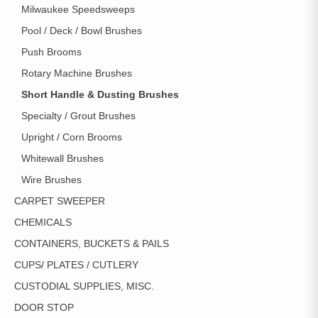
Milwaukee Speedsweeps
Pool / Deck / Bowl Brushes
Push Brooms
Rotary Machine Brushes
Short Handle & Dusting Brushes
Specialty / Grout Brushes
Upright / Corn Brooms
Whitewall Brushes
Wire Brushes
CARPET SWEEPER
CHEMICALS
CONTAINERS, BUCKETS & PAILS
CUPS/ PLATES / CUTLERY
CUSTODIAL SUPPLIES, MISC.
DOOR STOP