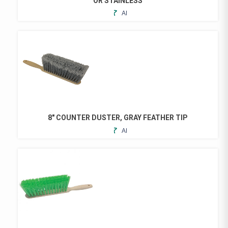
OR STAINLESS
ADD
THIS
TO
PRODUCT
FAVORITES
HAS
MULTIPLE
VARIANTS.
THE
OPTIONS
MAY
BE
CHOSEN
8″ COUNTER DUSTER, GRAY FEATHER TIP
ON
ADD
THE
TO
PRODUCT
FAVORITES
PAGE