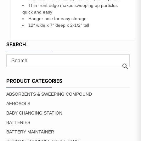
Thin front edge makes sweeping up particles
quick and easy
Hanger hole for easy storage
12″ wide x 7″ deep x 2-1/2″ tall
SEARCH…
PRODUCT CATEGORIES
ABSORBENTS & SWEEPING COMPOUND
AEROSOLS
BABY CHANGING STATION
BATTERIES
BATTERY MAINTAINER