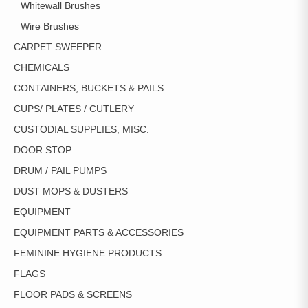
Whitewall Brushes
Wire Brushes
CARPET SWEEPER
CHEMICALS
CONTAINERS, BUCKETS & PAILS
CUPS/ PLATES / CUTLERY
CUSTODIAL SUPPLIES, MISC.
DOOR STOP
DRUM / PAIL PUMPS
DUST MOPS & DUSTERS
EQUIPMENT
EQUIPMENT PARTS & ACCESSORIES
FEMININE HYGIENE PRODUCTS
FLAGS
FLOOR PADS & SCREENS