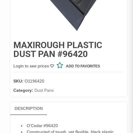
MAXIROUGH PLASTIC
DUST PAN #96420
Login to see prices
ADD TO FAVORITES
SKU:
O1196420
Category:
Dust Pans
DESCRIPTION
O’Cedar #96420
Constructed of tough, yet flexible, black plastic