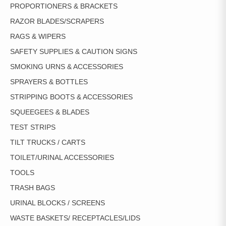
PROPORTIONERS & BRACKETS
RAZOR BLADES/SCRAPERS
RAGS & WIPERS
SAFETY SUPPLIES & CAUTION SIGNS
SMOKING URNS & ACCESSORIES
SPRAYERS & BOTTLES
STRIPPING BOOTS & ACCESSORIES
SQUEEGEES & BLADES
TEST STRIPS
TILT TRUCKS / CARTS
TOILET/URINAL ACCESSORIES
TOOLS
TRASH BAGS
URINAL BLOCKS / SCREENS
WASTE BASKETS/ RECEPTACLES/LIDS