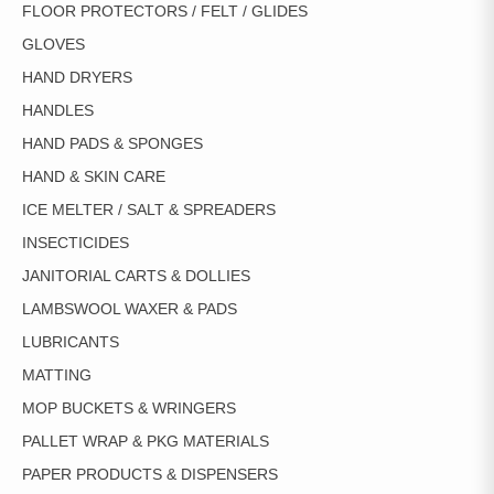
FLOOR PROTECTORS / FELT / GLIDES
GLOVES
HAND DRYERS
HANDLES
HAND PADS & SPONGES
HAND & SKIN CARE
ICE MELTER / SALT & SPREADERS
INSECTICIDES
JANITORIAL CARTS & DOLLIES
LAMBSWOOL WAXER & PADS
LUBRICANTS
MATTING
MOP BUCKETS & WRINGERS
PALLET WRAP & PKG MATERIALS
PAPER PRODUCTS & DISPENSERS