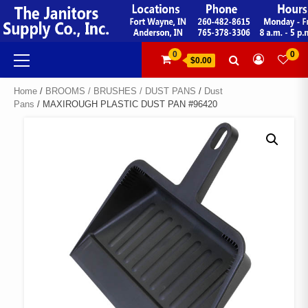
Skip
to
content
Primary
0
0
$0.00
Menu
Home
/
BROOMS / BRUSHES / DUST PANS
/
Dust
Pans
/ MAXIROUGH PLASTIC DUST PAN #96420