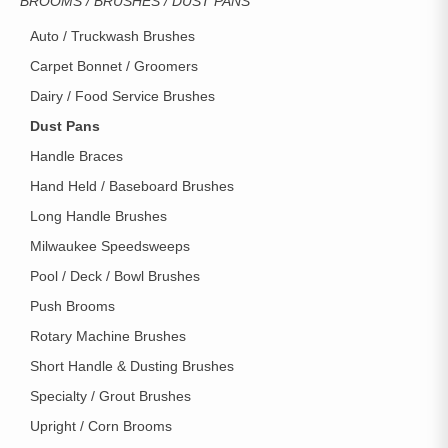
BROOMS / BRUSHES / DUST PANS
Auto / Truckwash Brushes
Carpet Bonnet / Groomers
Dairy / Food Service Brushes
Dust Pans
Handle Braces
Hand Held / Baseboard Brushes
Long Handle Brushes
Milwaukee Speedsweeps
Pool / Deck / Bowl Brushes
Push Brooms
Rotary Machine Brushes
Short Handle & Dusting Brushes
Specialty / Grout Brushes
Upright / Corn Brooms