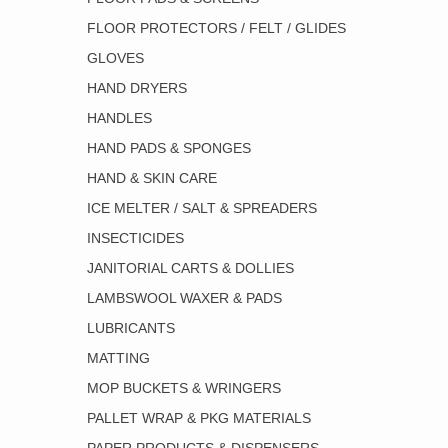
FLOOR PROTECTORS / FELT / GLIDES
GLOVES
HAND DRYERS
HANDLES
HAND PADS & SPONGES
HAND & SKIN CARE
ICE MELTER / SALT & SPREADERS
INSECTICIDES
JANITORIAL CARTS & DOLLIES
LAMBSWOOL WAXER & PADS
LUBRICANTS
MATTING
MOP BUCKETS & WRINGERS
PALLET WRAP & PKG MATERIALS