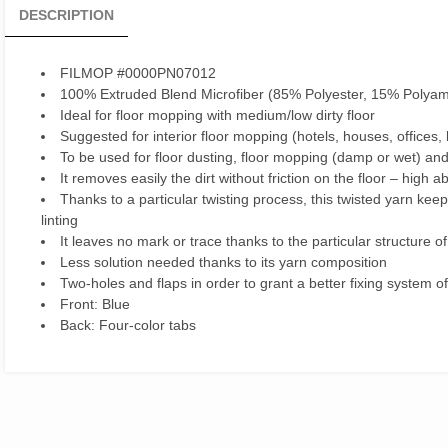
DESCRIPTION
FILMOP #0000PN07012
100% Extruded Blend Microfiber (85% Polyester, 15% Polyam
Ideal for floor mopping with medium/low dirty floor
Suggested for interior floor mopping (hotels, houses, offices, 
To be used for floor dusting, floor mopping (damp or wet) and
It removes easily the dirt without friction on the floor – high 
Thanks to a particular twisting process, this twisted yarn ke
linting
It leaves no mark or trace thanks to the particular structure of
Less solution needed thanks to its yarn composition
Two-holes and flaps in order to grant a better fixing system of
Front: Blue
Back: Four-color tabs