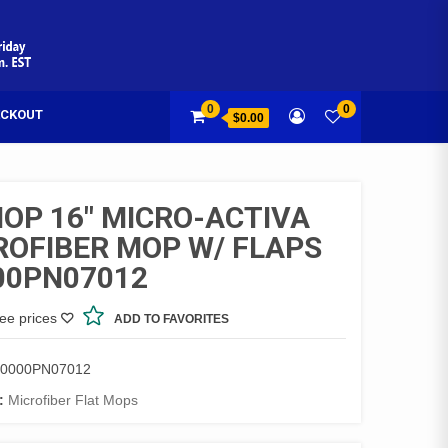
0
0
CKOUT
$0.00
MOP 16″ MICRO-ACTIVA
ROFIBER MOP W/ FLAPS
00PN07012
see prices
ADD TO FAVORITES
0000PN07012
:
Microfiber Flat Mops