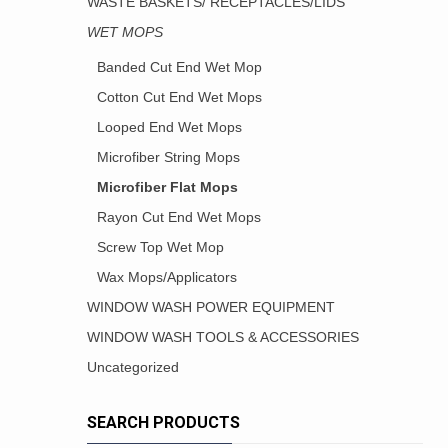
WASTE BASKETS/ RECEPTACLES/LIDS
WET MOPS
Banded Cut End Wet Mop
Cotton Cut End Wet Mops
Looped End Wet Mops
Microfiber String Mops
Microfiber Flat Mops
Rayon Cut End Wet Mops
Screw Top Wet Mop
Wax Mops/Applicators
WINDOW WASH POWER EQUIPMENT
WINDOW WASH TOOLS & ACCESSORIES
Uncategorized
SEARCH PRODUCTS