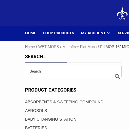
Skip
to
content
HOME
SHOP PRODUCTS
MY ACCOUNT
SERVI
Home
/
WET MOPS
/
Microfiber Flat Mops
/ FILMOP 16″ MI
SEARCH…
PRODUCT CATEGORIES
ABSORBENTS & SWEEPING COMPOUND
AEROSOLS
BABY CHANGING STATION
BATTERIES