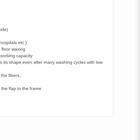
ide)
hospitals etc.)
 floor waxing
absorbing capacity
eps its shape even after many washing cycles with low
 the fibers,
 the flap to the frame