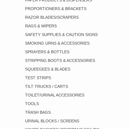
PAPER PRODUCTS & DISPENSERS
PROPORTIONERS & BRACKETS
RAZOR BLADES/SCRAPERS
RAGS & WIPERS
SAFETY SUPPLIES & CAUTION SIGNS
SMOKING URNS & ACCESSORIES
SPRAYERS & BOTTLES
STRIPPING BOOTS & ACCESSORIES
SQUEEGEES & BLADES
TEST STRIPS
TILT TRUCKS / CARTS
TOILET/URINAL ACCESSORIES
TOOLS
TRASH BAGS
URINAL BLOCKS / SCREENS