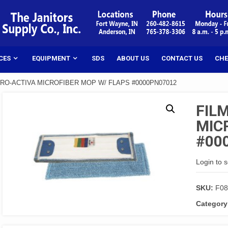
CES
EQUIPMENT
SDS
ABOUT US
CONTACT US
CHE
CRO-ACTIVA MICROFIBER MOP W/ FLAPS #0000PN07012
FIL
MIC
#00
Login to 
SKU:
F08
Category