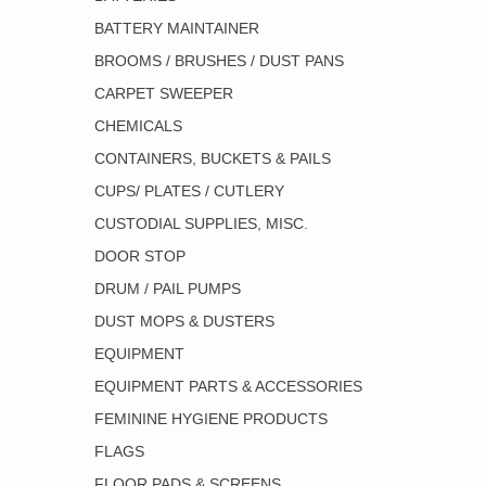
BATTERY MAINTAINER
BROOMS / BRUSHES / DUST PANS
CARPET SWEEPER
CHEMICALS
CONTAINERS, BUCKETS & PAILS
CUPS/ PLATES / CUTLERY
CUSTODIAL SUPPLIES, MISC.
DOOR STOP
DRUM / PAIL PUMPS
DUST MOPS & DUSTERS
EQUIPMENT
EQUIPMENT PARTS & ACCESSORIES
FEMININE HYGIENE PRODUCTS
FLAGS
FLOOR PADS & SCREENS