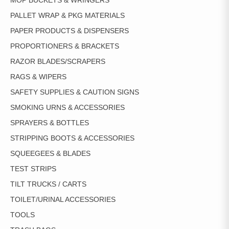
MOP BUCKETS & WRINGERS
PALLET WRAP & PKG MATERIALS
PAPER PRODUCTS & DISPENSERS
PROPORTIONERS & BRACKETS
RAZOR BLADES/SCRAPERS
RAGS & WIPERS
SAFETY SUPPLIES & CAUTION SIGNS
SMOKING URNS & ACCESSORIES
SPRAYERS & BOTTLES
STRIPPING BOOTS & ACCESSORIES
SQUEEGEES & BLADES
TEST STRIPS
TILT TRUCKS / CARTS
TOILET/URINAL ACCESSORIES
TOOLS