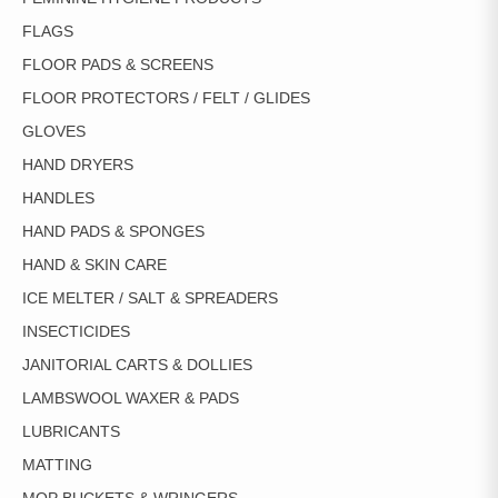
FLAGS
FLOOR PADS & SCREENS
FLOOR PROTECTORS / FELT / GLIDES
GLOVES
HAND DRYERS
HANDLES
HAND PADS & SPONGES
HAND & SKIN CARE
ICE MELTER / SALT & SPREADERS
INSECTICIDES
JANITORIAL CARTS & DOLLIES
LAMBSWOOL WAXER & PADS
LUBRICANTS
MATTING