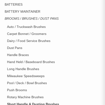
BATTERIES
BATTERY MAINTAINER
BROOMS / BRUSHES / DUST PANS
Auto / Truckwash Brushes
Carpet Bonnet / Groomers
Dairy / Food Service Brushes
Dust Pans
Handle Braces
Hand Held / Baseboard Brushes
Long Handle Brushes
Milwaukee Speedsweeps
Pool / Deck / Bowl Brushes
Push Brooms
Rotary Machine Brushes
Short Handle & Dusting Brushes