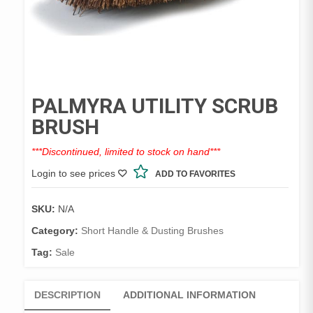
PALMYRA UTILITY SCRUB
BRUSH
***Discontinued, limited to stock on hand***
Login to see prices
ADD TO FAVORITES
SKU:
N/A
Category:
Short Handle & Dusting Brushes
Tag:
Sale
DESCRIPTION
ADDITIONAL INFORMATION