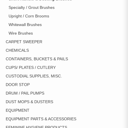
Specialty / Grout Brushes
Upright / Corn Brooms
Whitewall Brushes
Wire Brushes
CARPET SWEEPER
CHEMICALS
CONTAINERS, BUCKETS & PAILS
CUPS/ PLATES / CUTLERY
CUSTODIAL SUPPLIES, MISC.
DOOR STOP
DRUM / PAIL PUMPS
DUST MOPS & DUSTERS
EQUIPMENT
EQUIPMENT PARTS & ACCESSORIES
FEMININE HYGIENE PRODUCTS