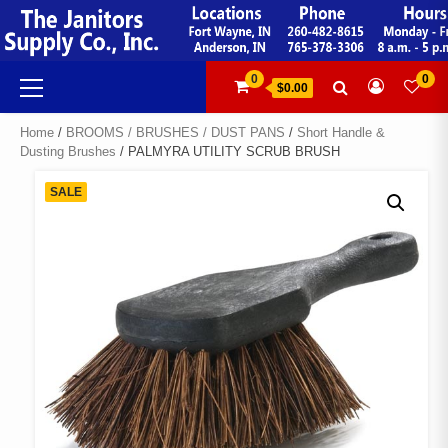
Skip
to
content
Primary
0
0
$0.00
Menu
Home
/
BROOMS / BRUSHES / DUST PANS
/
Short Handle &
Dusting Brushes
/ PALMYRA UTILITY SCRUB BRUSH
SALE