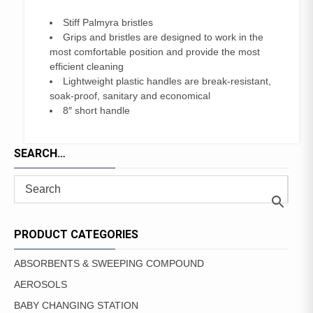
Stiff Palmyra bristles
Grips and bristles are designed to work in the
most comfortable position and provide the most
efficient cleaning
Lightweight plastic handles are break-resistant,
soak-proof, sanitary and economical
8″ short handle
SEARCH…
PRODUCT CATEGORIES
ABSORBENTS & SWEEPING COMPOUND
AEROSOLS
BABY CHANGING STATION