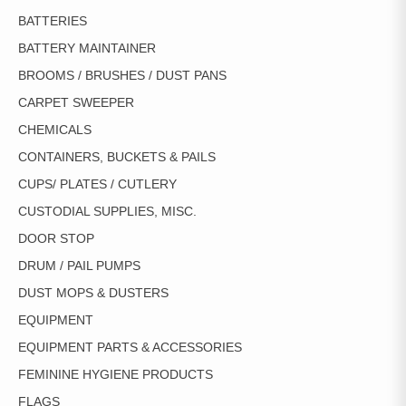
BATTERIES
BATTERY MAINTAINER
BROOMS / BRUSHES / DUST PANS
CARPET SWEEPER
CHEMICALS
CONTAINERS, BUCKETS & PAILS
CUPS/ PLATES / CUTLERY
CUSTODIAL SUPPLIES, MISC.
DOOR STOP
DRUM / PAIL PUMPS
DUST MOPS & DUSTERS
EQUIPMENT
EQUIPMENT PARTS & ACCESSORIES
FEMININE HYGIENE PRODUCTS
FLAGS