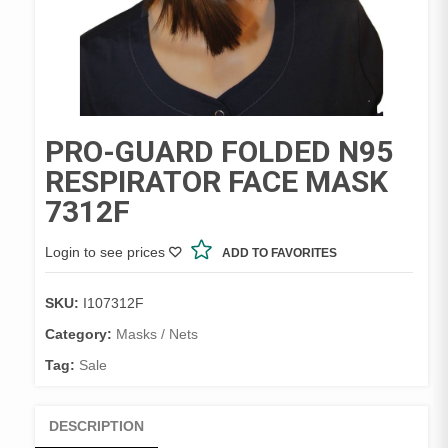
PRO-GUARD FOLDED N95
RESPIRATOR FACE MASK
7312F
Login to see prices
ADD TO FAVORITES
SKU:
I107312F
Category:
Masks / Nets
Tag:
Sale
DESCRIPTION