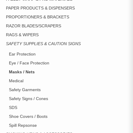
PAPER PRODUCTS & DISPENSERS
PROPORTIONERS & BRACKETS
RAZOR BLADES/SCRAPERS
RAGS & WIPERS
SAFETY SUPPLIES & CAUTION SIGNS
Ear Protection
Eye / Face Protection
Masks / Nets
Medical
Safety Garments
Safety Signs / Cones
SDS
Shoe Covers / Boots
Spill Repsonse