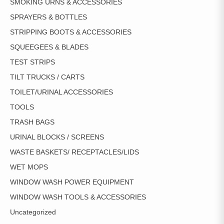
SMOKING URNS & ACCESSORIES
SPRAYERS & BOTTLES
STRIPPING BOOTS & ACCESSORIES
SQUEEGEES & BLADES
TEST STRIPS
TILT TRUCKS / CARTS
TOILET/URINAL ACCESSORIES
TOOLS
TRASH BAGS
URINAL BLOCKS / SCREENS
WASTE BASKETS/ RECEPTACLES/LIDS
WET MOPS
WINDOW WASH POWER EQUIPMENT
WINDOW WASH TOOLS & ACCESSORIES
Uncategorized