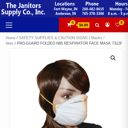
Skip
to
content
Primary
0
0
$0.00
Menu
Home
/
SAFETY SUPPLIES & CAUTION SIGNS
/
Masks /
Nets
/ PRO-GUARD FOLDED N95 RESPIRATOR FACE MASK 7312F