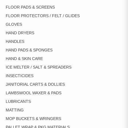
FLOOR PADS & SCREENS
FLOOR PROTECTORS / FELT / GLIDES
GLOVES
HAND DRYERS
HANDLES
HAND PADS & SPONGES
HAND & SKIN CARE
ICE MELTER / SALT & SPREADERS
INSECTICIDES
JANITORIAL CARTS & DOLLIES
LAMBSWOOL WAXER & PADS
LUBRICANTS
MATTING
MOP BUCKETS & WRINGERS
PALLET WRAP & PKG MATERIALS