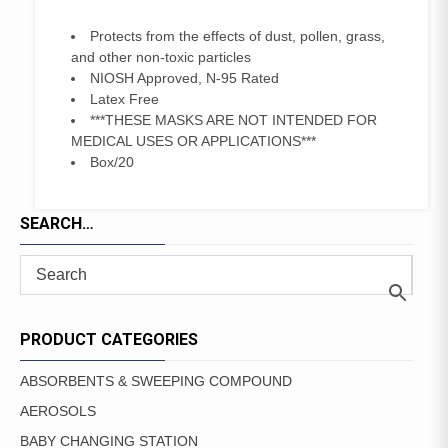
Protects from the effects of dust, pollen, grass,
and other non-toxic particles
NIOSH Approved, N-95 Rated
Latex Free
***THESE MASKS ARE NOT INTENDED FOR
MEDICAL USES OR APPLICATIONS***
Box/20
SEARCH…
PRODUCT CATEGORIES
ABSORBENTS & SWEEPING COMPOUND
AEROSOLS
BABY CHANGING STATION