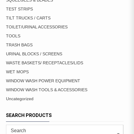
SQUEEGEES & BLADES
TEST STRIPS
TILT TRUCKS / CARTS
TOILET/URINAL ACCESSORIES
TOOLS
TRASH BAGS
URINAL BLOCKS / SCREENS
WASTE BASKETS/ RECEPTACLES/LIDS
WET MOPS
WINDOW WASH POWER EQUIPMENT
WINDOW WASH TOOLS & ACCESSORIES
Uncategorized
SEARCH PRODUCTS