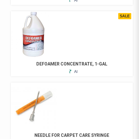
ADD
THE
TO
PRODUCT
FAVORITES
PAGE
SALE
DEFOAMER CONCENTRATE, 1-GAL
ADD
TO
FAVORITES
NEEDLE FOR CARPET CARE SYRINGE