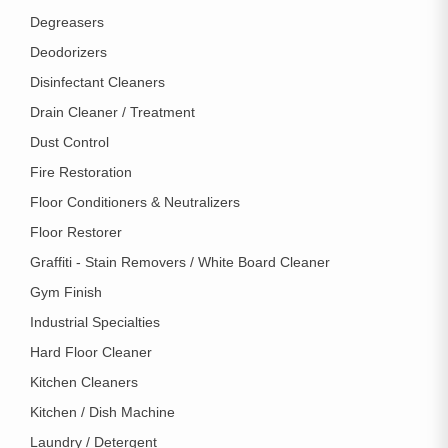
Degreasers
Deodorizers
Disinfectant Cleaners
Drain Cleaner / Treatment
Dust Control
Fire Restoration
Floor Conditioners & Neutralizers
Floor Restorer
Graffiti - Stain Removers / White Board Cleaner
Gym Finish
Industrial Specialties
Hard Floor Cleaner
Kitchen Cleaners
Kitchen / Dish Machine
Laundry / Detergent