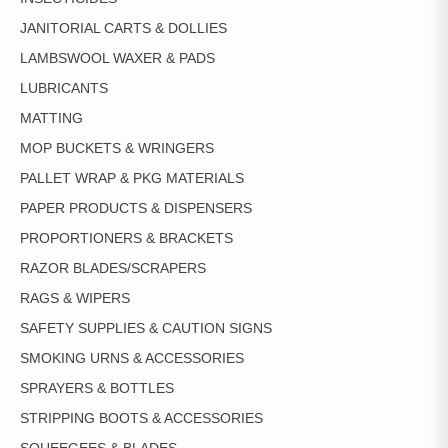
JANITORIAL CARTS & DOLLIES
LAMBSWOOL WAXER & PADS
LUBRICANTS
MATTING
MOP BUCKETS & WRINGERS
PALLET WRAP & PKG MATERIALS
PAPER PRODUCTS & DISPENSERS
PROPORTIONERS & BRACKETS
RAZOR BLADES/SCRAPERS
RAGS & WIPERS
SAFETY SUPPLIES & CAUTION SIGNS
SMOKING URNS & ACCESSORIES
SPRAYERS & BOTTLES
STRIPPING BOOTS & ACCESSORIES