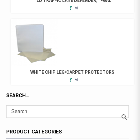
TLD TRAFFIC LANE DEFENDER, 1-GAL
ON
ADD
THE
TO
PRODUCT
FAVORITES
PAGE
WHITE CHIP LEG/CARPET PROTECTORS
ADD
THIS
TO
PRODUCT
FAVORITES
SEARCH…
HAS
MULTIPLE
VARIANTS.
THE
OPTIONS
MAY
PRODUCT CATEGORIES
BE