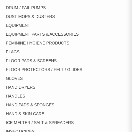
DRUM / PAIL PUMPS
DUST MOPS & DUSTERS
EQUIPMENT
EQUIPMENT PARTS & ACCESSORIES
FEMININE HYGIENE PRODUCTS
FLAGS
FLOOR PADS & SCREENS
FLOOR PROTECTORS / FELT / GLIDES
GLOVES
HAND DRYERS
HANDLES
HAND PADS & SPONGES
HAND & SKIN CARE
ICE MELTER / SALT & SPREADERS
INSECTICIDES