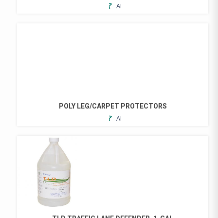
ADD
TO
FAVORITES
POLY LEG/CARPET PROTECTORS
ADD
THIS
TO
PRODUCT
FAVORITES
HAS
MULTIPLE
VARIANTS.
THE
OPTIONS
MAY
BE
CHOSEN