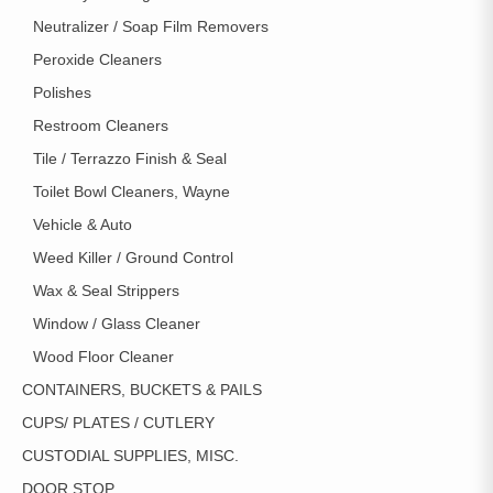
Neutralizer / Soap Film Removers
Peroxide Cleaners
Polishes
Restroom Cleaners
Tile / Terrazzo Finish & Seal
Toilet Bowl Cleaners, Wayne
Vehicle & Auto
Weed Killer / Ground Control
Wax & Seal Strippers
Window / Glass Cleaner
Wood Floor Cleaner
CONTAINERS, BUCKETS & PAILS
CUPS/ PLATES / CUTLERY
CUSTODIAL SUPPLIES, MISC.
DOOR STOP