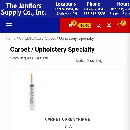
Skip
to
content
Primary
0
0
$0.00
Menu
Home
/
CHEMICALS
/ Carpet / Upholstery Specialty
Carpet / Upholstery Specialty
Showing all 8 results
CARPET CARE SYRINGE
ADD