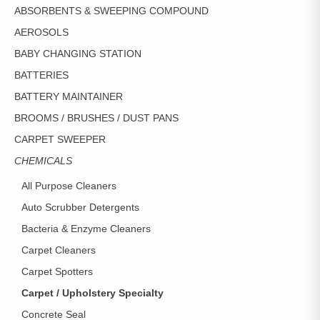
CHOSEN
ABSORBENTS & SWEEPING COMPOUND
ON
AEROSOLS
THE
PRODUCT
BABY CHANGING STATION
PAGE
BATTERIES
BATTERY MAINTAINER
BROOMS / BRUSHES / DUST PANS
CARPET SWEEPER
CHEMICALS
All Purpose Cleaners
Auto Scrubber Detergents
Bacteria & Enzyme Cleaners
Carpet Cleaners
Carpet Spotters
Carpet / Upholstery Specialty
Concrete Seal