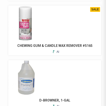
TO
FAVORITES
SALE
CHEWING GUM & CANDLE WAX REMOVER #5165
ADD
THIS
TO
PRODUCT
FAVORITES
HAS
MULTIPLE
VARIANTS.
THE
OPTIONS
MAY
BE
CHOSEN
D-BROWNER, 1-GAL
ON