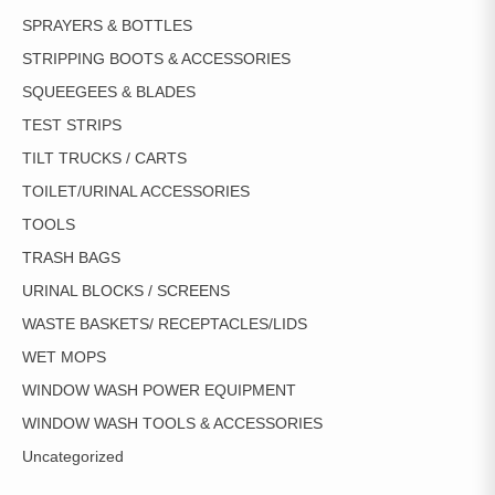
SPRAYERS & BOTTLES
STRIPPING BOOTS & ACCESSORIES
SQUEEGEES & BLADES
TEST STRIPS
TILT TRUCKS / CARTS
TOILET/URINAL ACCESSORIES
TOOLS
TRASH BAGS
URINAL BLOCKS / SCREENS
WASTE BASKETS/ RECEPTACLES/LIDS
WET MOPS
WINDOW WASH POWER EQUIPMENT
WINDOW WASH TOOLS & ACCESSORIES
Uncategorized