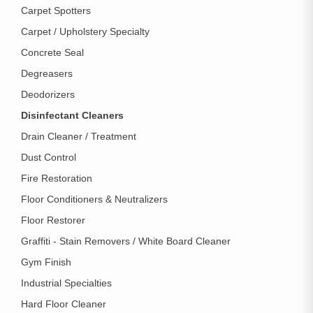
Carpet Spotters
Carpet / Upholstery Specialty
Concrete Seal
Degreasers
Deodorizers
Disinfectant Cleaners
Drain Cleaner / Treatment
Dust Control
Fire Restoration
Floor Conditioners & Neutralizers
Floor Restorer
Graffiti - Stain Removers / White Board Cleaner
Gym Finish
Industrial Specialties
Hard Floor Cleaner