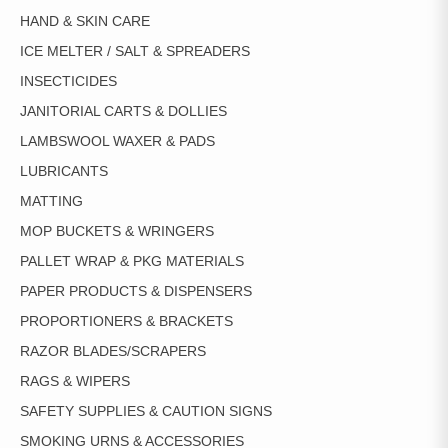
HAND & SKIN CARE
ICE MELTER / SALT & SPREADERS
INSECTICIDES
JANITORIAL CARTS & DOLLIES
LAMBSWOOL WAXER & PADS
LUBRICANTS
MATTING
MOP BUCKETS & WRINGERS
PALLET WRAP & PKG MATERIALS
PAPER PRODUCTS & DISPENSERS
PROPORTIONERS & BRACKETS
RAZOR BLADES/SCRAPERS
RAGS & WIPERS
SAFETY SUPPLIES & CAUTION SIGNS
SMOKING URNS & ACCESSORIES