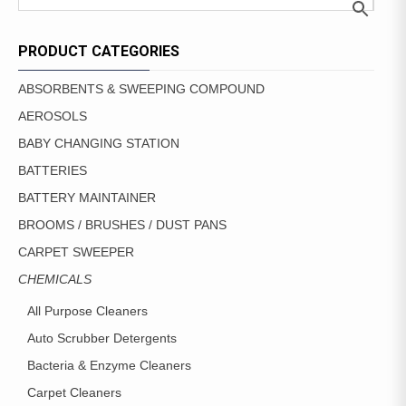
THE
OPTIONS
MAY
PRODUCT CATEGORIES
BE
CHOSEN
ABSORBENTS & SWEEPING COMPOUND
ON
AEROSOLS
THE
PRODUCT
BABY CHANGING STATION
PAGE
BATTERIES
BATTERY MAINTAINER
BROOMS / BRUSHES / DUST PANS
CARPET SWEEPER
CHEMICALS
All Purpose Cleaners
Auto Scrubber Detergents
Bacteria & Enzyme Cleaners
Carpet Cleaners