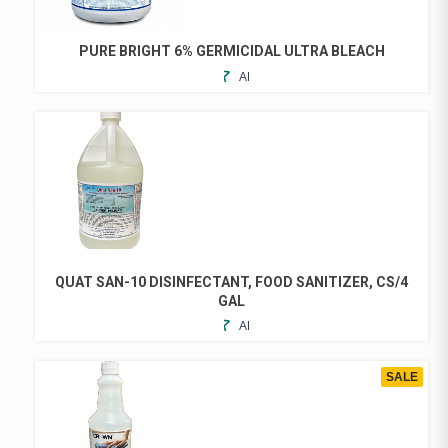
PURE BRIGHT 6% GERMICIDAL ULTRA BLEACH
ADD
TO
FAVORITES
QUAT SAN-10 DISINFECTANT, FOOD SANITIZER, CS/4
GAL
ADD
TO
FAVORITES
SALE