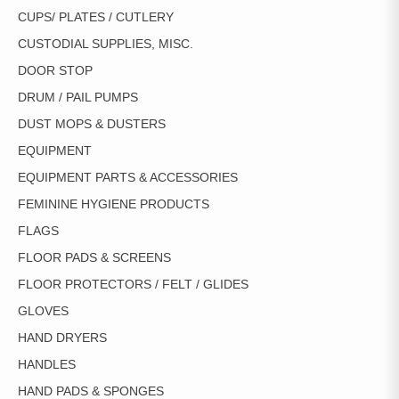
CUPS/ PLATES / CUTLERY
CUSTODIAL SUPPLIES, MISC.
DOOR STOP
DRUM / PAIL PUMPS
DUST MOPS & DUSTERS
EQUIPMENT
EQUIPMENT PARTS & ACCESSORIES
FEMININE HYGIENE PRODUCTS
FLAGS
FLOOR PADS & SCREENS
FLOOR PROTECTORS / FELT / GLIDES
GLOVES
HAND DRYERS
HANDLES
HAND PADS & SPONGES