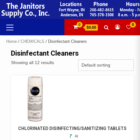
Skip
to
content
Primary
0
0
$0.00
Menu
Home
/
CHEMICALS
/ Disinfectant Cleaners
Disinfectant Cleaners
Showing all 12 results
CHLORINATED DISINFECTING/SANITIZING TABLETS
ADD
THIS