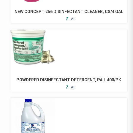
BE
CHOSEN
NEW CONCEPT 256 DISINFECTANT CLEANER, CS/4 GAL
ON
ADD
THE
TO
PRODUCT
FAVORITES
PAGE
POWDERED DISINFECTANT DETERGENT, PAIL 400/PK
ADD
TO
FAVORITES