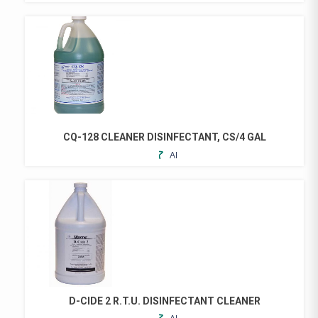
TO
PRODUCT
FAVORITES
HAS
MULTIPLE
VARIANTS.
THE
OPTIONS
MAY
BE
CHOSEN
CQ-128 CLEANER DISINFECTANT, CS/4 GAL
ON
ADD
THE
TO
PRODUCT
FAVORITES
PAGE
D-CIDE 2 R.T.U. DISINFECTANT CLEANER