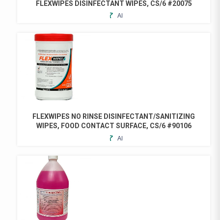
FLEXWIPES DISINFECTANT WIPES, CS/6 #20075
ADD
THIS
TO
PRODUCT
FAVORITES
HAS
MULTIPLE
VARIANTS.
THE
OPTIONS
MAY
BE
CHOSEN
FLEXWIPES NO RINSE DISINFECTANT/SANITIZING
ON
WIPES, FOOD CONTACT SURFACE, CS/6 #90106
THE
ADD
THIS
PRODUCT
TO
PRODUCT
PAGE
FAVORITES
HAS
MULTIPLE
VARIANTS.
THE
OPTIONS
MAY