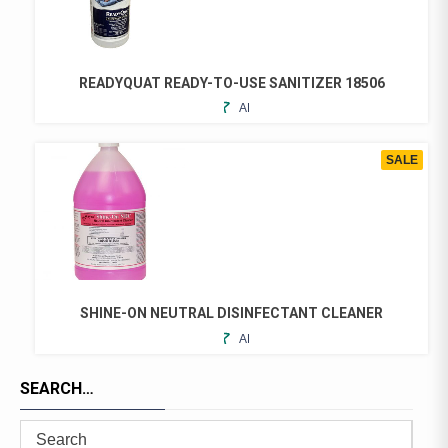
READYQUAT READY-TO-USE SANITIZER 18506
ADD
THIS
TO
PRODUCT
FAVORITES
HAS
SALE
MULTIPLE
VARIANTS.
THE
OPTIONS
MAY
BE
CHOSEN
SHINE-ON NEUTRAL DISINFECTANT CLEANER
ON
ADD
THIS
THE
TO
PRODUCT
PRODUCT
FAVORITES
SEARCH…
HAS
PAGE
MULTIPLE
VARIANTS.