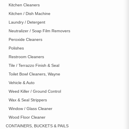
Kitchen Cleaners
Kitchen / Dish Machine
Laundry / Detergent
Neutralizer / Soap Film Removers
Peroxide Cleaners
Polishes
Restroom Cleaners
Tile / Terrazzo Finish & Seal
Toilet Bowl Cleaners, Wayne
Vehicle & Auto
Weed Killer / Ground Control
Wax & Seal Strippers
Window / Glass Cleaner
Wood Floor Cleaner
CONTAINERS, BUCKETS & PAILS