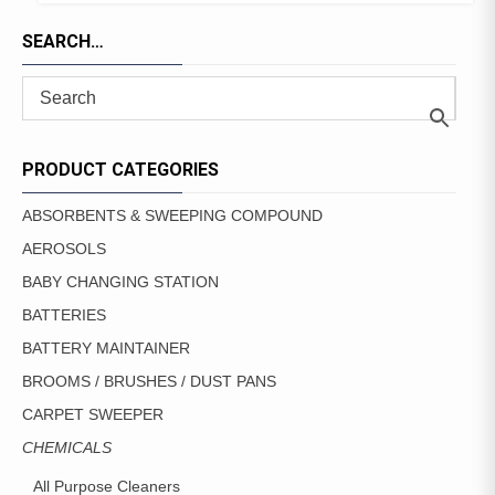
TO
PRODUCT
FAVORITES
SEARCH…
HAS
MULTIPLE
VARIANTS.
THE
OPTIONS
MAY
PRODUCT CATEGORIES
BE
CHOSEN
ABSORBENTS & SWEEPING COMPOUND
ON
AEROSOLS
THE
PRODUCT
BABY CHANGING STATION
PAGE
BATTERIES
BATTERY MAINTAINER
BROOMS / BRUSHES / DUST PANS
CARPET SWEEPER
CHEMICALS
All Purpose Cleaners