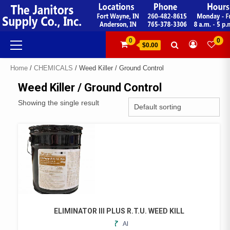
Skip
to
content
Primary
0
0
$0.00
Menu
Home
/
CHEMICALS
/ Weed Killer / Ground Control
Weed Killer / Ground Control
Showing the single result
ELIMINATOR III PLUS R.T.U. WEED KILL
ADD
THIS