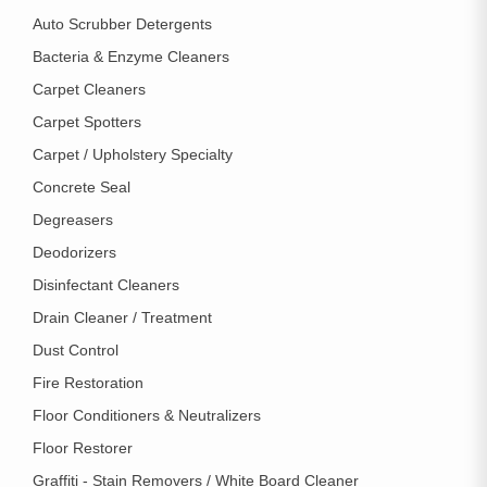
Auto Scrubber Detergents
Bacteria & Enzyme Cleaners
Carpet Cleaners
Carpet Spotters
Carpet / Upholstery Specialty
Concrete Seal
Degreasers
Deodorizers
Disinfectant Cleaners
Drain Cleaner / Treatment
Dust Control
Fire Restoration
Floor Conditioners & Neutralizers
Floor Restorer
Graffiti - Stain Removers / White Board Cleaner