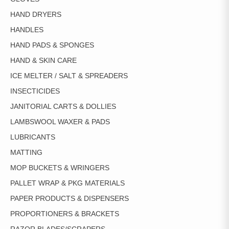
HAND DRYERS
HANDLES
HAND PADS & SPONGES
HAND & SKIN CARE
ICE MELTER / SALT & SPREADERS
INSECTICIDES
JANITORIAL CARTS & DOLLIES
LAMBSWOOL WAXER & PADS
LUBRICANTS
MATTING
MOP BUCKETS & WRINGERS
PALLET WRAP & PKG MATERIALS
PAPER PRODUCTS & DISPENSERS
PROPORTIONERS & BRACKETS