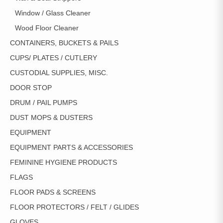
Window / Glass Cleaner
Wood Floor Cleaner
CONTAINERS, BUCKETS & PAILS
CUPS/ PLATES / CUTLERY
CUSTODIAL SUPPLIES, MISC.
DOOR STOP
DRUM / PAIL PUMPS
DUST MOPS & DUSTERS
EQUIPMENT
EQUIPMENT PARTS & ACCESSORIES
FEMININE HYGIENE PRODUCTS
FLAGS
FLOOR PADS & SCREENS
FLOOR PROTECTORS / FELT / GLIDES
GLOVES