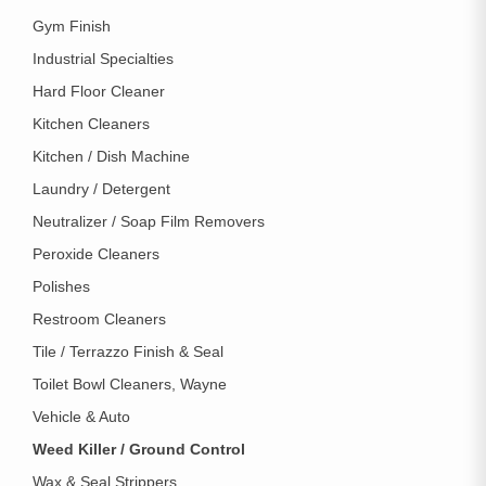
Gym Finish
Industrial Specialties
Hard Floor Cleaner
Kitchen Cleaners
Kitchen / Dish Machine
Laundry / Detergent
Neutralizer / Soap Film Removers
Peroxide Cleaners
Polishes
Restroom Cleaners
Tile / Terrazzo Finish & Seal
Toilet Bowl Cleaners, Wayne
Vehicle & Auto
Weed Killer / Ground Control
Wax & Seal Strippers