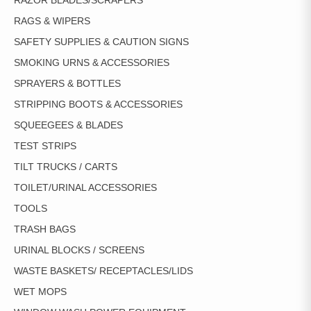
RAZOR BLADES/SCRAPERS
RAGS & WIPERS
SAFETY SUPPLIES & CAUTION SIGNS
SMOKING URNS & ACCESSORIES
SPRAYERS & BOTTLES
STRIPPING BOOTS & ACCESSORIES
SQUEEGEES & BLADES
TEST STRIPS
TILT TRUCKS / CARTS
TOILET/URINAL ACCESSORIES
TOOLS
TRASH BAGS
URINAL BLOCKS / SCREENS
WASTE BASKETS/ RECEPTACLES/LIDS
WET MOPS