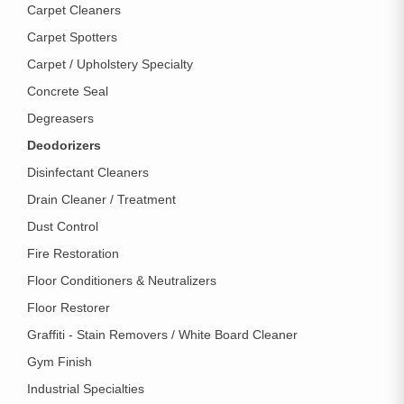
Carpet Cleaners
Carpet Spotters
Carpet / Upholstery Specialty
Concrete Seal
Degreasers
Deodorizers
Disinfectant Cleaners
Drain Cleaner / Treatment
Dust Control
Fire Restoration
Floor Conditioners & Neutralizers
Floor Restorer
Graffiti - Stain Removers / White Board Cleaner
Gym Finish
Industrial Specialties