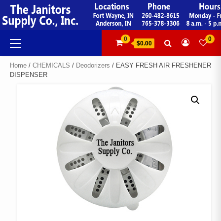
Skip
to
content
Primary
0
0
$0.00
Menu
Home
/
CHEMICALS
/
Deodorizers
/ EASY FRESH AIR FRESHENER
DISPENSER