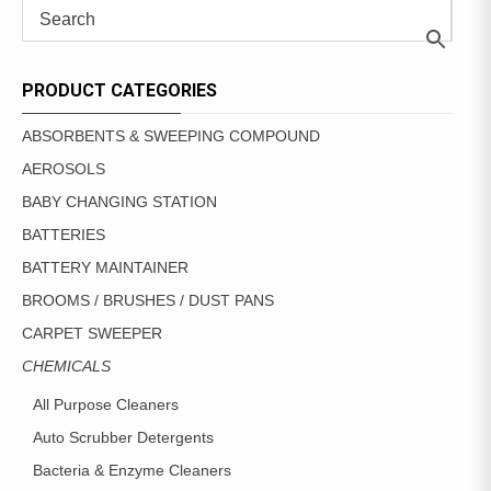
PRODUCT CATEGORIES
ABSORBENTS & SWEEPING COMPOUND
AEROSOLS
BABY CHANGING STATION
BATTERIES
BATTERY MAINTAINER
BROOMS / BRUSHES / DUST PANS
CARPET SWEEPER
CHEMICALS
All Purpose Cleaners
Auto Scrubber Detergents
Bacteria & Enzyme Cleaners