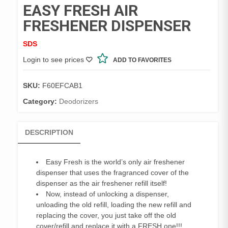
EASY FRESH AIR
FRESHENER DISPENSER
SDS
Login to see prices
ADD TO FAVORITES
SKU:
F60EFCAB1
Category:
Deodorizers
DESCRIPTION
Easy Fresh is the world’s only air freshener
dispenser that uses the fragranced cover of the
dispenser as the air freshener refill itself!
Now, instead of unlocking a dispenser,
unloading the old refill, loading the new refill and
replacing the cover, you just take off the old
cover/refill and replace it with a FRESH one!!!