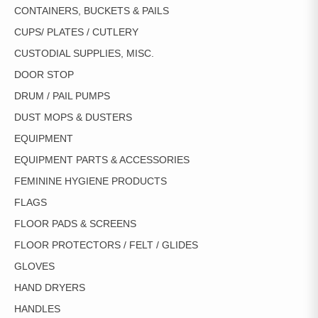
CONTAINERS, BUCKETS & PAILS
CUPS/ PLATES / CUTLERY
CUSTODIAL SUPPLIES, MISC.
DOOR STOP
DRUM / PAIL PUMPS
DUST MOPS & DUSTERS
EQUIPMENT
EQUIPMENT PARTS & ACCESSORIES
FEMININE HYGIENE PRODUCTS
FLAGS
FLOOR PADS & SCREENS
FLOOR PROTECTORS / FELT / GLIDES
GLOVES
HAND DRYERS
HANDLES