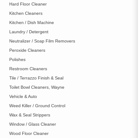
Hard Floor Cleaner
Kitchen Cleaners
Kitchen / Dish Machine
Laundry / Detergent
Neutralizer / Soap Film Removers
Peroxide Cleaners
Polishes
Restroom Cleaners
Tile / Terrazzo Finish & Seal
Toilet Bowl Cleaners, Wayne
Vehicle & Auto
Weed Killer / Ground Control
Wax & Seal Strippers
Window / Glass Cleaner
Wood Floor Cleaner