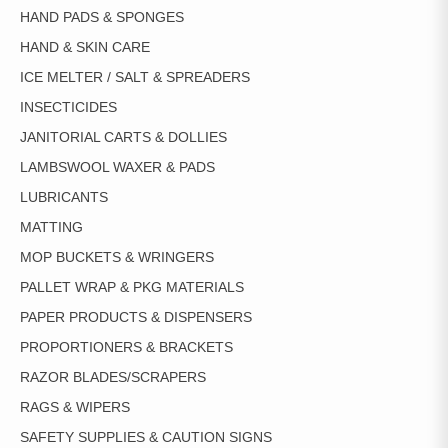
HAND PADS & SPONGES
HAND & SKIN CARE
ICE MELTER / SALT & SPREADERS
INSECTICIDES
JANITORIAL CARTS & DOLLIES
LAMBSWOOL WAXER & PADS
LUBRICANTS
MATTING
MOP BUCKETS & WRINGERS
PALLET WRAP & PKG MATERIALS
PAPER PRODUCTS & DISPENSERS
PROPORTIONERS & BRACKETS
RAZOR BLADES/SCRAPERS
RAGS & WIPERS
SAFETY SUPPLIES & CAUTION SIGNS