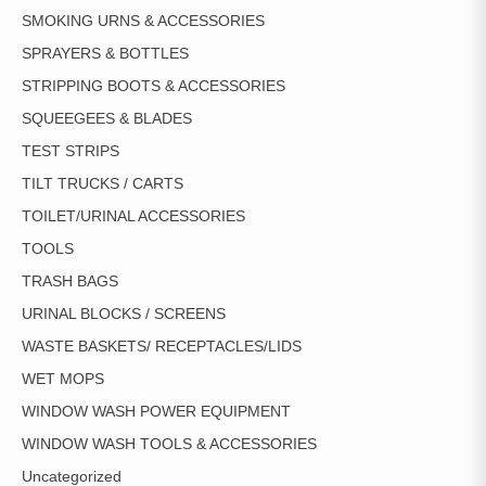
SMOKING URNS & ACCESSORIES
SPRAYERS & BOTTLES
STRIPPING BOOTS & ACCESSORIES
SQUEEGEES & BLADES
TEST STRIPS
TILT TRUCKS / CARTS
TOILET/URINAL ACCESSORIES
TOOLS
TRASH BAGS
URINAL BLOCKS / SCREENS
WASTE BASKETS/ RECEPTACLES/LIDS
WET MOPS
WINDOW WASH POWER EQUIPMENT
WINDOW WASH TOOLS & ACCESSORIES
Uncategorized