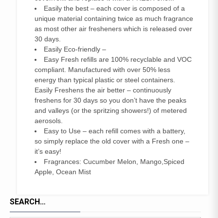
Easily the best – each cover is composed of a
unique material containing twice as much fragrance
as most other air fresheners which is released over
30 days.
Easily Eco-friendly –
Easy Fresh refills are 100% recyclable and VOC
compliant. Manufactured with over 50% less
energy than typical plastic or steel containers.
Easily Freshens the air better – continuously
freshens for 30 days so you don’t have the peaks
and valleys (or the spritzing showers!) of metered
aerosols.
Easy to Use – each refill comes with a battery,
so simply replace the old cover with a Fresh one –
it’s easy!
Fragrances: Cucumber Melon, Mango,Spiced
Apple, Ocean Mist
SEARCH…