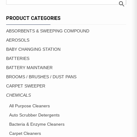
PRODUCT CATEGORIES
ABSORBENTS & SWEEPING COMPOUND
AEROSOLS
BABY CHANGING STATION
BATTERIES
BATTERY MAINTAINER
BROOMS / BRUSHES / DUST PANS
CARPET SWEEPER
CHEMICALS
All Purpose Cleaners
Auto Scrubber Detergents
Bacteria & Enzyme Cleaners
Carpet Cleaners