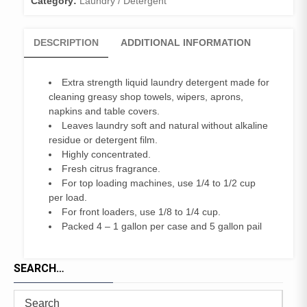
Category:
Laundry / Detergent
DESCRIPTION
ADDITIONAL INFORMATION
Extra strength liquid laundry detergent made for
cleaning greasy shop towels, wipers, aprons,
napkins and table covers.
Leaves laundry soft and natural without alkaline
residue or detergent film.
Highly concentrated.
Fresh citrus fragrance.
For top loading machines, use 1/4 to 1/2 cup
per load.
For front loaders, use 1/8 to 1/4 cup.
Packed 4 – 1 gallon per case and 5 gallon pail
SEARCH…