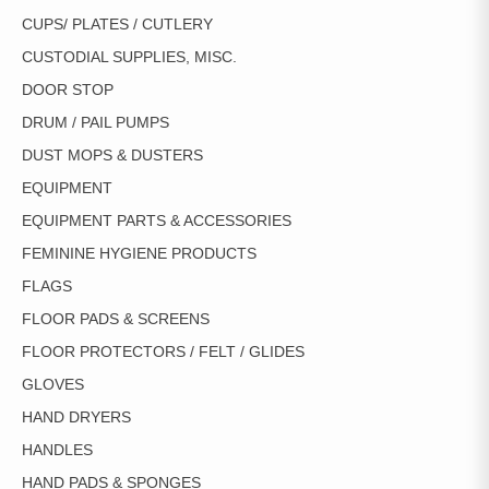
CUPS/ PLATES / CUTLERY
CUSTODIAL SUPPLIES, MISC.
DOOR STOP
DRUM / PAIL PUMPS
DUST MOPS & DUSTERS
EQUIPMENT
EQUIPMENT PARTS & ACCESSORIES
FEMININE HYGIENE PRODUCTS
FLAGS
FLOOR PADS & SCREENS
FLOOR PROTECTORS / FELT / GLIDES
GLOVES
HAND DRYERS
HANDLES
HAND PADS & SPONGES