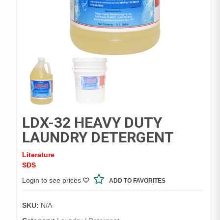
LDX-32 HEAVY DUTY
LAUNDRY DETERGENT
Literature
SDS
Login to see prices
ADD TO FAVORITES
SKU:
N/A