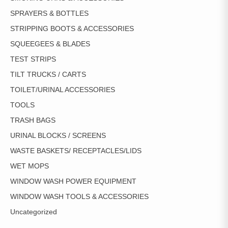
SPRAYERS & BOTTLES
STRIPPING BOOTS & ACCESSORIES
SQUEEGEES & BLADES
TEST STRIPS
TILT TRUCKS / CARTS
TOILET/URINAL ACCESSORIES
TOOLS
TRASH BAGS
URINAL BLOCKS / SCREENS
WASTE BASKETS/ RECEPTACLES/LIDS
WET MOPS
WINDOW WASH POWER EQUIPMENT
WINDOW WASH TOOLS & ACCESSORIES
Uncategorized