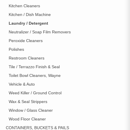
Kitchen Cleaners
Kitchen / Dish Machine
Laundry / Detergent
Neutralizer / Soap Film Removers
Peroxide Cleaners
Polishes
Restroom Cleaners
Tile / Terrazzo Finish & Seal
Toilet Bowl Cleaners, Wayne
Vehicle & Auto
Weed Killer / Ground Control
Wax & Seal Strippers
Window / Glass Cleaner
Wood Floor Cleaner
CONTAINERS, BUCKETS & PAILS