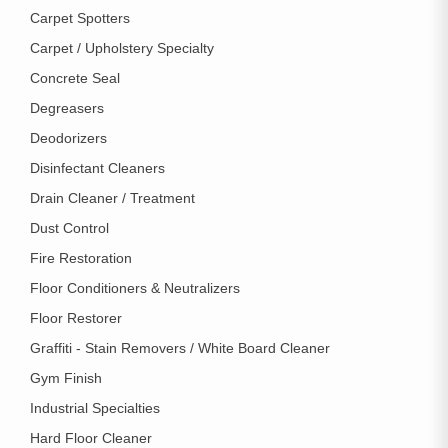
Carpet Spotters
Carpet / Upholstery Specialty
Concrete Seal
Degreasers
Deodorizers
Disinfectant Cleaners
Drain Cleaner / Treatment
Dust Control
Fire Restoration
Floor Conditioners & Neutralizers
Floor Restorer
Graffiti - Stain Removers / White Board Cleaner
Gym Finish
Industrial Specialties
Hard Floor Cleaner