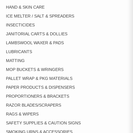
HAND & SKIN CARE
ICE MELTER / SALT & SPREADERS
INSECTICIDES
JANITORIAL CARTS & DOLLIES
LAMBSWOOL WAXER & PADS
LUBRICANTS
MATTING
MOP BUCKETS & WRINGERS
PALLET WRAP & PKG MATERIALS
PAPER PRODUCTS & DISPENSERS
PROPORTIONERS & BRACKETS
RAZOR BLADES/SCRAPERS
RAGS & WIPERS
SAFETY SUPPLIES & CAUTION SIGNS
SMOKING URNS & ACCESSORIES