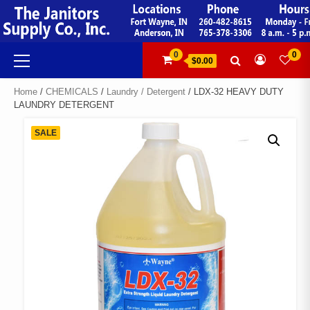
Skip
to
content
Primary
0
0
$0.00
Menu
Home
/
CHEMICALS
/
Laundry / Detergent
/ LDX-32 HEAVY DUTY
LAUNDRY DETERGENT
SALE