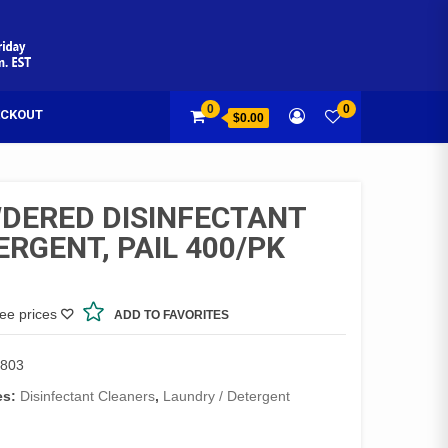
0
0
CKOUT
$0.00
DERED DISINFECTANT
ERGENT, PAIL 400/PK
see prices
ADD TO FAVORITES
803
es:
Disinfectant Cleaners
,
Laundry / Detergent