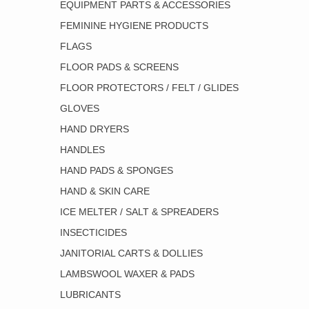
EQUIPMENT PARTS & ACCESSORIES
FEMININE HYGIENE PRODUCTS
FLAGS
FLOOR PADS & SCREENS
FLOOR PROTECTORS / FELT / GLIDES
GLOVES
HAND DRYERS
HANDLES
HAND PADS & SPONGES
HAND & SKIN CARE
ICE MELTER / SALT & SPREADERS
INSECTICIDES
JANITORIAL CARTS & DOLLIES
LAMBSWOOL WAXER & PADS
LUBRICANTS