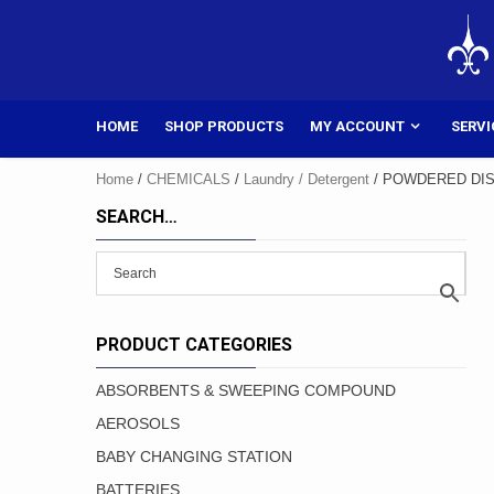
Skip
to
content
HOME
SHOP PRODUCTS
MY ACCOUNT
SERVI
Home
/
CHEMICALS
/
Laundry / Detergent
/ POWDERED DIS
SEARCH…
PRODUCT CATEGORIES
ABSORBENTS & SWEEPING COMPOUND
AEROSOLS
BABY CHANGING STATION
BATTERIES