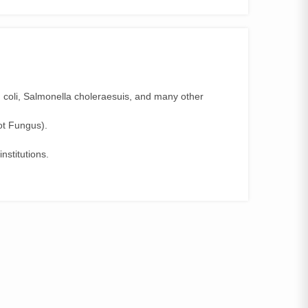
E. coli, Salmonella choleraesuis, and many other
ot Fungus).
nstitutions.