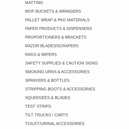
MATTING
MOP BUCKETS & WRINGERS
PALLET WRAP & PKG MATERIALS
PAPER PRODUCTS & DISPENSERS
PROPORTIONERS & BRACKETS
RAZOR BLADES/SCRAPERS
RAGS & WIPERS
SAFETY SUPPLIES & CAUTION SIGNS
SMOKING URNS & ACCESSORIES
SPRAYERS & BOTTLES
STRIPPING BOOTS & ACCESSORIES
SQUEEGEES & BLADES
TEST STRIPS
TILT TRUCKS / CARTS
TOILET/URINAL ACCESSORIES