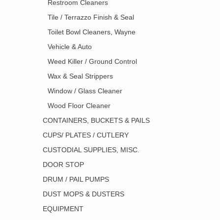
Restroom Cleaners
Tile / Terrazzo Finish & Seal
Toilet Bowl Cleaners, Wayne
Vehicle & Auto
Weed Killer / Ground Control
Wax & Seal Strippers
Window / Glass Cleaner
Wood Floor Cleaner
CONTAINERS, BUCKETS & PAILS
CUPS/ PLATES / CUTLERY
CUSTODIAL SUPPLIES, MISC.
DOOR STOP
DRUM / PAIL PUMPS
DUST MOPS & DUSTERS
EQUIPMENT