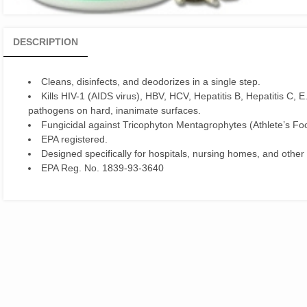
DESCRIPTION
Cleans, disinfects, and deodorizes in a single step.
Kills HIV-1 (AIDS virus), HBV, HCV, Hepatitis B, Hepatitis C, 
pathogens on hard, inanimate surfaces.
Fungicidal against Tricophyton Mentagrophytes (Athlete’s Fo
EPA registered.
Designed specifically for hospitals, nursing homes, and other i
EPA Reg. No. 1839-93-3640