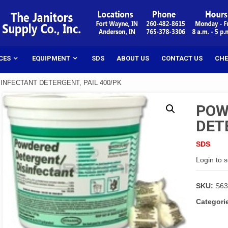
CES
EQUIPMENT
SDS
ABOUT US
CONTACT US
CHE
INFECTANT DETERGENT, PAIL 400/PK
POW
DET
SDS
Login to 
SKU:
S63
Categori