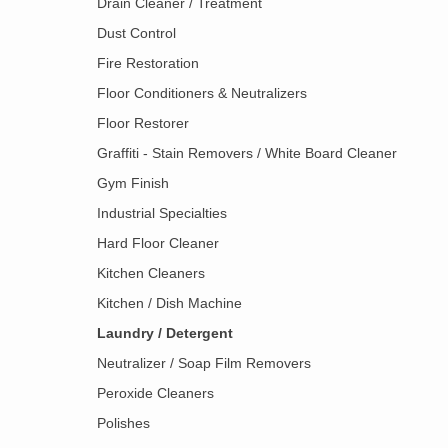
Drain Cleaner / Treatment
Dust Control
Fire Restoration
Floor Conditioners & Neutralizers
Floor Restorer
Graffiti - Stain Removers / White Board Cleaner
Gym Finish
Industrial Specialties
Hard Floor Cleaner
Kitchen Cleaners
Kitchen / Dish Machine
Laundry / Detergent
Neutralizer / Soap Film Removers
Peroxide Cleaners
Polishes