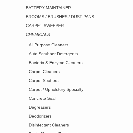
BATTERY MAINTAINER
BROOMS / BRUSHES / DUST PANS
CARPET SWEEPER
CHEMICALS
All Purpose Cleaners
Auto Scrubber Detergents
Bacteria & Enzyme Cleaners
Carpet Cleaners
Carpet Spotters
Carpet / Upholstery Specialty
Concrete Seal
Degreasers
Deodorizers
Disinfectant Cleaners