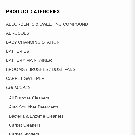
PRODUCT CATEGORIES
ABSORBENTS & SWEEPING COMPOUND
AEROSOLS
BABY CHANGING STATION
BATTERIES
BATTERY MAINTAINER
BROOMS / BRUSHES / DUST PANS
CARPET SWEEPER
CHEMICALS
All Purpose Cleaners
Auto Scrubber Detergents
Bacteria & Enzyme Cleaners
Carpet Cleaners
Carpet Spotters