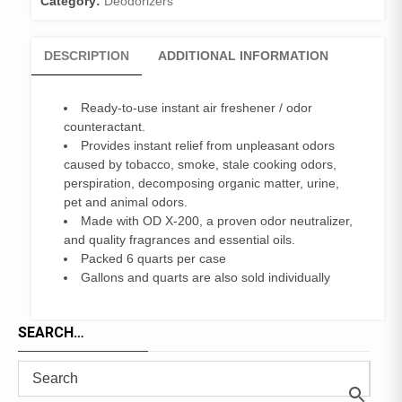
Category:
Deodorizers
DESCRIPTION
ADDITIONAL INFORMATION
Ready-to-use instant air freshener / odor
counteractant.
Provides instant relief from unpleasant odors
caused by tobacco, smoke, stale cooking odors,
perspiration, decomposing organic matter, urine,
pet and animal odors.
Made with OD X-200, a proven odor neutralizer,
and quality fragrances and essential oils.
Packed 6 quarts per case
Gallons and quarts are also sold individually
SEARCH…