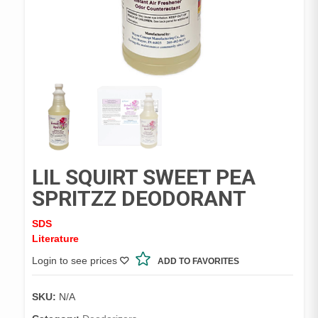
LIL SQUIRT SWEET PEA
SPRITZZ DEODORANT
SDS
Literature
Login to see prices
ADD TO FAVORITES
SKU:
N/A