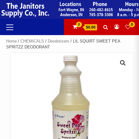
Skip
to
content
Primary
0
0
$0.00
Menu
Home
/
CHEMICALS
/
Deodorizers
/ LIL SQUIRT SWEET PEA
SPRITZZ DEODORANT