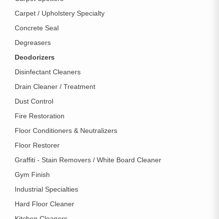
Carpet / Upholstery Specialty
Concrete Seal
Degreasers
Deodorizers
Disinfectant Cleaners
Drain Cleaner / Treatment
Dust Control
Fire Restoration
Floor Conditioners & Neutralizers
Floor Restorer
Graffiti - Stain Removers / White Board Cleaner
Gym Finish
Industrial Specialties
Hard Floor Cleaner
Kitchen Cleaners