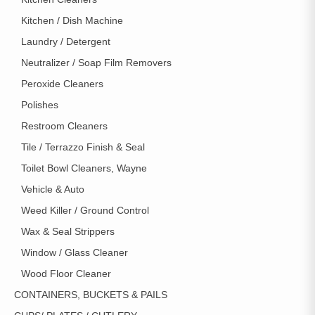
Kitchen / Dish Machine
Laundry / Detergent
Neutralizer / Soap Film Removers
Peroxide Cleaners
Polishes
Restroom Cleaners
Tile / Terrazzo Finish & Seal
Toilet Bowl Cleaners, Wayne
Vehicle & Auto
Weed Killer / Ground Control
Wax & Seal Strippers
Window / Glass Cleaner
Wood Floor Cleaner
CONTAINERS, BUCKETS & PAILS