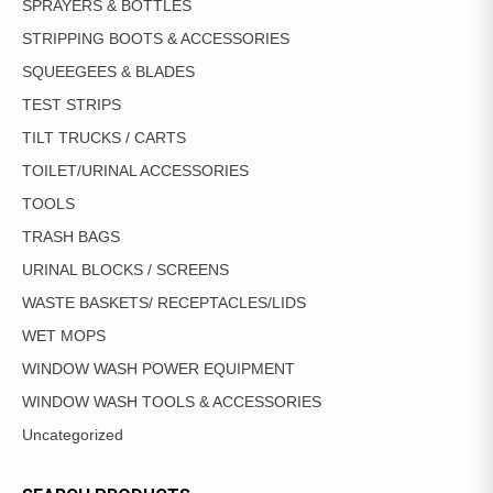
SPRAYERS & BOTTLES
STRIPPING BOOTS & ACCESSORIES
SQUEEGEES & BLADES
TEST STRIPS
TILT TRUCKS / CARTS
TOILET/URINAL ACCESSORIES
TOOLS
TRASH BAGS
URINAL BLOCKS / SCREENS
WASTE BASKETS/ RECEPTACLES/LIDS
WET MOPS
WINDOW WASH POWER EQUIPMENT
WINDOW WASH TOOLS & ACCESSORIES
Uncategorized