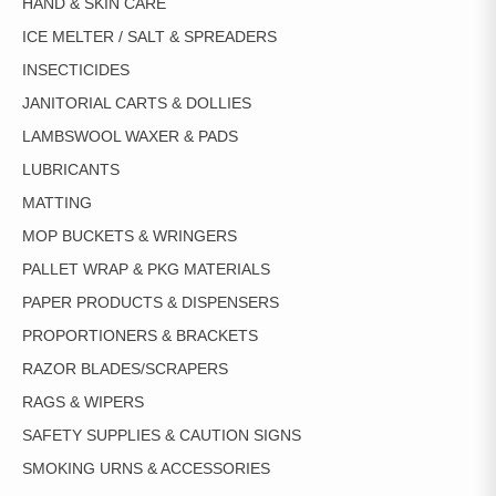
HAND & SKIN CARE
ICE MELTER / SALT & SPREADERS
INSECTICIDES
JANITORIAL CARTS & DOLLIES
LAMBSWOOL WAXER & PADS
LUBRICANTS
MATTING
MOP BUCKETS & WRINGERS
PALLET WRAP & PKG MATERIALS
PAPER PRODUCTS & DISPENSERS
PROPORTIONERS & BRACKETS
RAZOR BLADES/SCRAPERS
RAGS & WIPERS
SAFETY SUPPLIES & CAUTION SIGNS
SMOKING URNS & ACCESSORIES