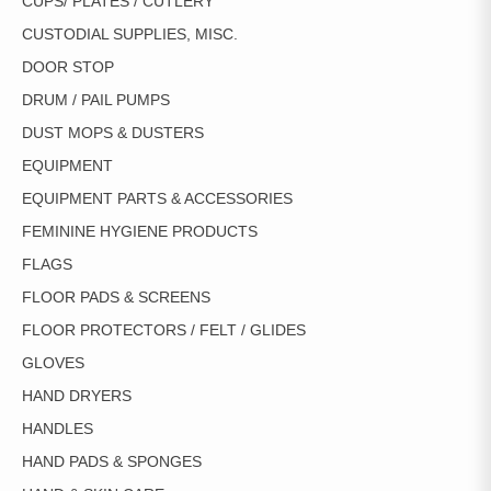
CUPS/ PLATES / CUTLERY
CUSTODIAL SUPPLIES, MISC.
DOOR STOP
DRUM / PAIL PUMPS
DUST MOPS & DUSTERS
EQUIPMENT
EQUIPMENT PARTS & ACCESSORIES
FEMININE HYGIENE PRODUCTS
FLAGS
FLOOR PADS & SCREENS
FLOOR PROTECTORS / FELT / GLIDES
GLOVES
HAND DRYERS
HANDLES
HAND PADS & SPONGES