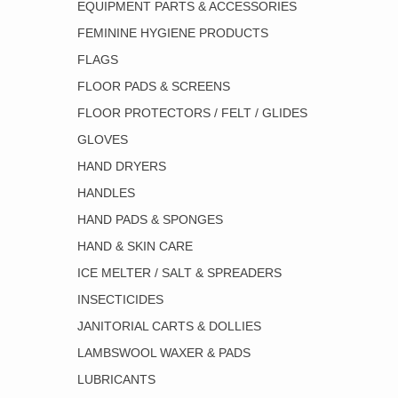
EQUIPMENT PARTS & ACCESSORIES
FEMININE HYGIENE PRODUCTS
FLAGS
FLOOR PADS & SCREENS
FLOOR PROTECTORS / FELT / GLIDES
GLOVES
HAND DRYERS
HANDLES
HAND PADS & SPONGES
HAND & SKIN CARE
ICE MELTER / SALT & SPREADERS
INSECTICIDES
JANITORIAL CARTS & DOLLIES
LAMBSWOOL WAXER & PADS
LUBRICANTS