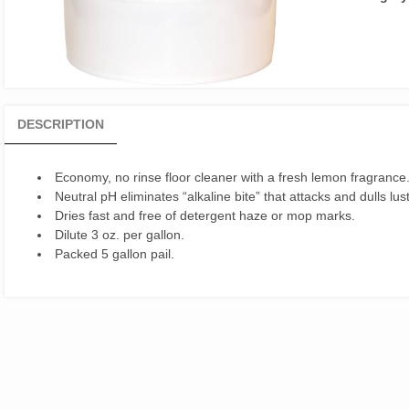
DESCRIPTION
Economy, no rinse floor cleaner with a fresh lemon fragrance
Neutral pH eliminates “alkaline bite” that attacks and dulls lust
Dries fast and free of detergent haze or mop marks.
Dilute 3 oz. per gallon.
Packed 5 gallon pail.