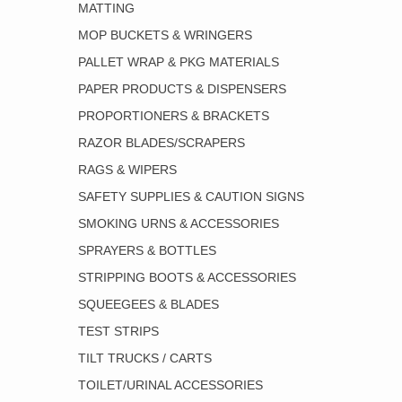
MATTING
MOP BUCKETS & WRINGERS
PALLET WRAP & PKG MATERIALS
PAPER PRODUCTS & DISPENSERS
PROPORTIONERS & BRACKETS
RAZOR BLADES/SCRAPERS
RAGS & WIPERS
SAFETY SUPPLIES & CAUTION SIGNS
SMOKING URNS & ACCESSORIES
SPRAYERS & BOTTLES
STRIPPING BOOTS & ACCESSORIES
SQUEEGEES & BLADES
TEST STRIPS
TILT TRUCKS / CARTS
TOILET/URINAL ACCESSORIES