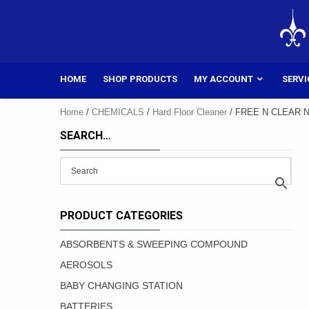
Skip
to
content
HOME
SHOP PRODUCTS
MY ACCOUNT
SERVI
Home
/
CHEMICALS
/
Hard Floor Cleaner
/ FREE N CLEAR 
SEARCH…
PRODUCT CATEGORIES
ABSORBENTS & SWEEPING COMPOUND
AEROSOLS
BABY CHANGING STATION
BATTERIES