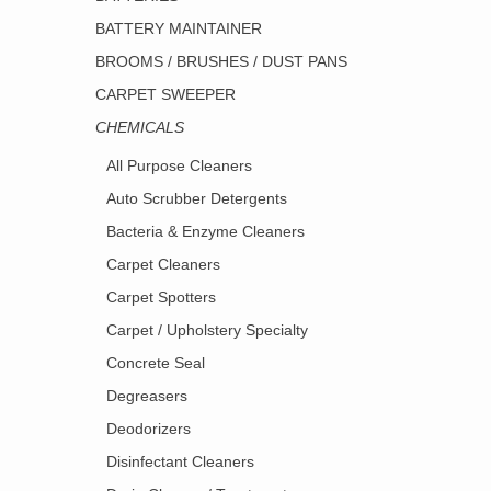
BATTERY MAINTAINER
BROOMS / BRUSHES / DUST PANS
CARPET SWEEPER
CHEMICALS
All Purpose Cleaners
Auto Scrubber Detergents
Bacteria & Enzyme Cleaners
Carpet Cleaners
Carpet Spotters
Carpet / Upholstery Specialty
Concrete Seal
Degreasers
Deodorizers
Disinfectant Cleaners