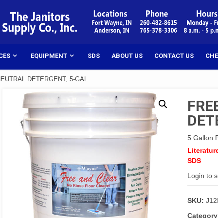
CES
EQUIPMENT
SDS
ABOUT US
CONTACT US
CHE
NEUTRAL DETERGENT, 5-GAL
FRE
DET
5 Gallon P
Literatur
SDS
Login to 
SKU:
J1
Category