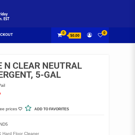
0
0
CKOUT
$0.00
E N CLEAR NEUTRAL
ERGENT, 5-GAL
ail
e
see prices
ADD TO FAVORITES
2ND5
:
Hard Floor Cleaner