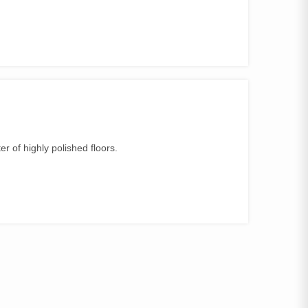
.
er of highly polished floors.