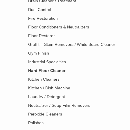
Drain Cleaner / Treatment
Dust Control
Fire Restoration
Floor Conditioners & Neutralizers
Floor Restorer
Graffiti - Stain Removers / White Board Cleaner
Gym Finish
Industrial Specialties
Hard Floor Cleaner
Kitchen Cleaners
Kitchen / Dish Machine
Laundry / Detergent
Neutralizer / Soap Film Removers
Peroxide Cleaners
Polishes