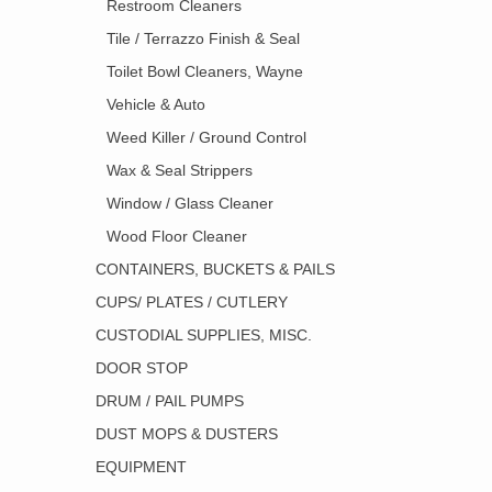
Restroom Cleaners
Tile / Terrazzo Finish & Seal
Toilet Bowl Cleaners, Wayne
Vehicle & Auto
Weed Killer / Ground Control
Wax & Seal Strippers
Window / Glass Cleaner
Wood Floor Cleaner
CONTAINERS, BUCKETS & PAILS
CUPS/ PLATES / CUTLERY
CUSTODIAL SUPPLIES, MISC.
DOOR STOP
DRUM / PAIL PUMPS
DUST MOPS & DUSTERS
EQUIPMENT