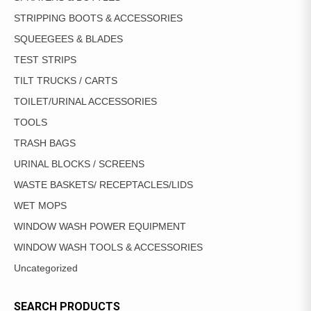
STRIPPING BOOTS & ACCESSORIES
SQUEEGEES & BLADES
TEST STRIPS
TILT TRUCKS / CARTS
TOILET/URINAL ACCESSORIES
TOOLS
TRASH BAGS
URINAL BLOCKS / SCREENS
WASTE BASKETS/ RECEPTACLES/LIDS
WET MOPS
WINDOW WASH POWER EQUIPMENT
WINDOW WASH TOOLS & ACCESSORIES
Uncategorized
SEARCH PRODUCTS