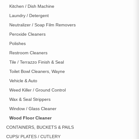
Kitchen / Dish Machine
Laundry / Detergent
Neutralizer / Soap Film Removers
Peroxide Cleaners
Polishes
Restroom Cleaners
Tile / Terrazzo Finish & Seal
Toilet Bowl Cleaners, Wayne
Vehicle & Auto
Weed Killer / Ground Control
Wax & Seal Strippers
Window / Glass Cleaner
Wood Floor Cleaner
CONTAINERS, BUCKETS & PAILS
CUPS/ PLATES / CUTLERY