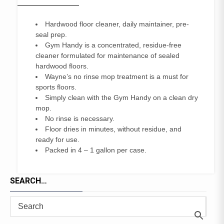
Hardwood floor cleaner, daily maintainer, pre-
seal prep.
Gym Handy is a concentrated, residue-free
cleaner formulated for maintenance of sealed
hardwood floors.
Wayne’s no rinse mop treatment is a must for
sports floors.
Simply clean with the Gym Handy on a clean dry
mop.
No rinse is necessary.
Floor dries in minutes, without residue, and
ready for use.
Packed in 4 – 1 gallon per case.
SEARCH…