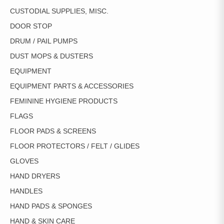
CUSTODIAL SUPPLIES, MISC.
DOOR STOP
DRUM / PAIL PUMPS
DUST MOPS & DUSTERS
EQUIPMENT
EQUIPMENT PARTS & ACCESSORIES
FEMININE HYGIENE PRODUCTS
FLAGS
FLOOR PADS & SCREENS
FLOOR PROTECTORS / FELT / GLIDES
GLOVES
HAND DRYERS
HANDLES
HAND PADS & SPONGES
HAND & SKIN CARE