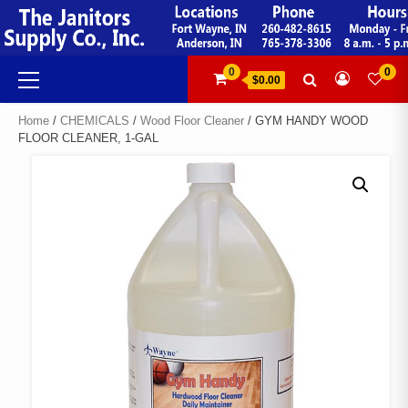
Skip
to
content
Primary
0
0
$0.00
Menu
Home
/
CHEMICALS
/
Wood Floor Cleaner
/ GYM HANDY WOOD
FLOOR CLEANER, 1-GAL