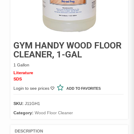
GYM HANDY WOOD FLOOR
CLEANER, 1-GAL
1 Gallon
Literature
SDS
Login to see prices
ADD TO FAVORITES
SKU:
J11GH1
Category:
Wood Floor Cleaner
DESCRIPTION