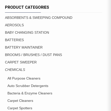
PRODUCT CATEGORIES
ABSORBENTS & SWEEPING COMPOUND
AEROSOLS
BABY CHANGING STATION
BATTERIES
BATTERY MAINTAINER
BROOMS / BRUSHES / DUST PANS
CARPET SWEEPER
CHEMICALS
All Purpose Cleaners
Auto Scrubber Detergents
Bacteria & Enzyme Cleaners
Carpet Cleaners
Carpet Spotters