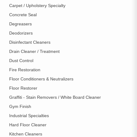
Carpet / Upholstery Specialty
Concrete Seal
Degreasers
Deodorizers
Disinfectant Cleaners
Drain Cleaner / Treatment
Dust Control
Fire Restoration
Floor Conditioners & Neutralizers
Floor Restorer
Graffiti - Stain Removers / White Board Cleaner
Gym Finish
Industrial Specialties
Hard Floor Cleaner
Kitchen Cleaners