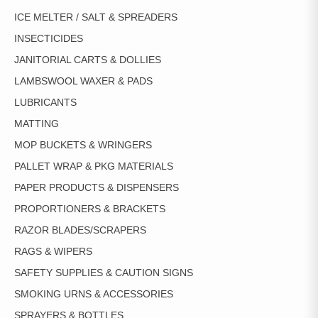
ICE MELTER / SALT & SPREADERS
INSECTICIDES
JANITORIAL CARTS & DOLLIES
LAMBSWOOL WAXER & PADS
LUBRICANTS
MATTING
MOP BUCKETS & WRINGERS
PALLET WRAP & PKG MATERIALS
PAPER PRODUCTS & DISPENSERS
PROPORTIONERS & BRACKETS
RAZOR BLADES/SCRAPERS
RAGS & WIPERS
SAFETY SUPPLIES & CAUTION SIGNS
SMOKING URNS & ACCESSORIES
SPRAYERS & BOTTLES